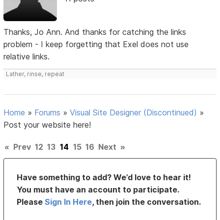
Thanks, Jo Ann. And thanks for catching the links
problem - I keep forgetting that Exel does not use
relative links.
Lather, rinse, repeat
Home
»
Forums
»
Visual Site Designer (Discontinued)
»
Post your website here!
«
Prev
12
13
14
15
16
Next
»
Have something to add? We’d love to hear it!
You must have an account to participate.
Please
Sign In Here
, then join the conversation.