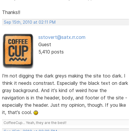
Thanks!!
Sep 15th, 2010 at 02:11 PM
sstovert@satx.rr.com
Guest
5,410 posts
I'm not digging the dark greys making the site too dark. I
think it needs constrast. Especially the black text on dark
gray background. And it's kind of weird how the
navigation is in the header, body, and footer of the site -
especially the header. Just my opinion, though. If you like
it, that's cool.
CoffeeCup... Yeah, they are the best!