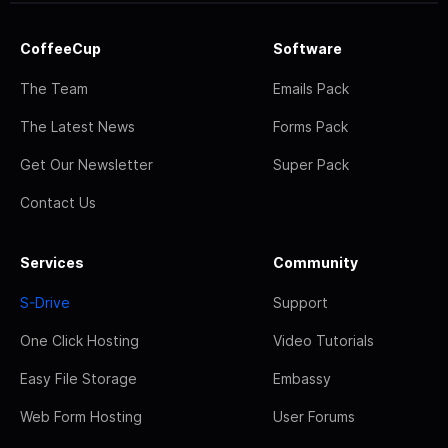
CoffeeCup
Software
The Team
Emails Pack
The Latest News
Forms Pack
Get Our Newsletter
Super Pack
Contact Us
Services
Community
S-Drive
Support
One Click Hosting
Video Tutorials
Easy File Storage
Embassy
Web Form Hosting
User Forums