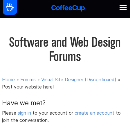
Software and Web Design
Forums
Home
»
Forums
»
Visual Site Designer (Discontinued)
»
Post your website here!
Have we met?
Please
sign in
to your account or
create an account
to
join the conversation.