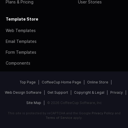
Plans & Pricing
User Stories
Template Store
Web Templates
Email Templates
Form Templates
Components
Top Page
CoffeeCup Home Page
Online Store
Web Design Software
Get Support
Copyright & Legal
Privacy
Site Map
© 2026 CoffeeCup Software, Inc
This site is protected by reCAPTCHA and the Google
Privacy Policy
and
Terms of Service
apply.