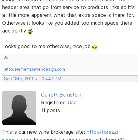
header area that go from service to products links so it's
a little more apparent what that extra space is there for.
Otherwise it looks like you added too much space there
accidently
Looks good to me otherwise, nice job
Jo
http://elementsinwebdesign.com
Sep 18th, 2010 at 05:47 PM
Garrett Bernstein
Registered User
11 posts
This is our new wine brokerage site:
http://torazzi-
imports.com
. In general, I'm very happy with how VD