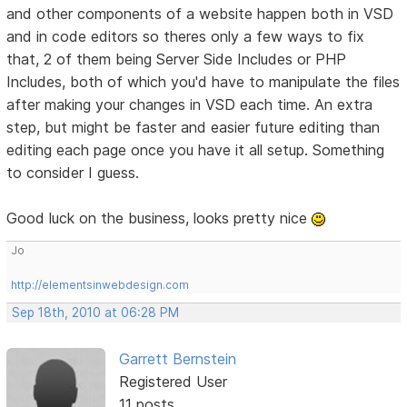
and other components of a website happen both in VSD
and in code editors so theres only a few ways to fix
that, 2 of them being Server Side Includes or PHP
Includes, both of which you'd have to manipulate the files
after making your changes in VSD each time. An extra
step, but might be faster and easier future editing than
editing each page once you have it all setup. Something
to consider I guess.
Good luck on the business, looks pretty nice
Jo
http://elementsinwebdesign.com
Sep 18th, 2010 at 06:28 PM
Garrett Bernstein
Registered User
11 posts