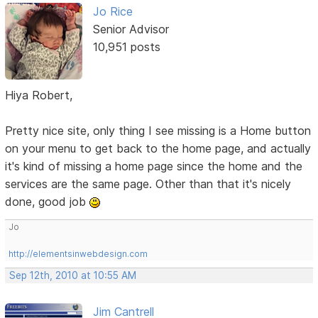
Jo Rice
Senior Advisor
10,951 posts
Hiya Robert,
Pretty nice site, only thing I see missing is a Home button
on your menu to get back to the home page, and actually
it's kind of missing a home page since the home and the
services are the same page. Other than that it's nicely
done, good job
Jo
http://elementsinwebdesign.com
Sep 12th, 2010 at 10:55 AM
Jim Cantrell