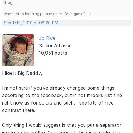
Greg
When I stop learning please check for signs of life.
Sep 15th, 2010 at 08:20 PM
Jo Rice
Senior Advisor
10,951 posts
I like it Big Daddy,
I'm not sure if you've already changed some things
according to the feedback, but if not it looks just fine
right now as for colors and such. I see lots of nice
contrast there.
Only thing I would suggest is that you put a separator
image between the 2 sections of the menu under the