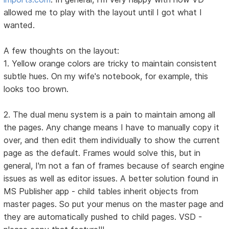
allowed me to play with the layout until I got what I
wanted.
A few thoughts on the layout:
1. Yellow orange colors are tricky to maintain consistent
subtle hues. On my wife's notebook, for example, this
looks too brown.
2. The dual menu system is a pain to maintain among all
the pages. Any change means I have to manually copy it
over, and then edit them individually to show the current
page as the default. Frames would solve this, but in
general, I'm not a fan of frames because of search engine
issues as well as editor issues. A better solution found in
MS Publisher app - child tables inherit objects from
master pages. So put your menus on the master page and
they are automatically pushed to child pages. VSD -