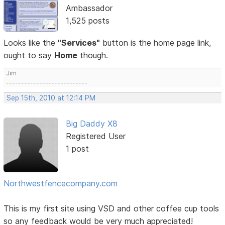
Ambassador
1,525 posts
Looks like the
"Services"
button is the home page link,
ought to say
Home
though.
Jim
---------------------------
Sep 15th, 2010 at 12:14 PM
Big Daddy X8
Registered User
1 post
Northwestfencecompany.com
This is my first site using VSD and other coffee cup tools
so any feedback would be very much appreciated!