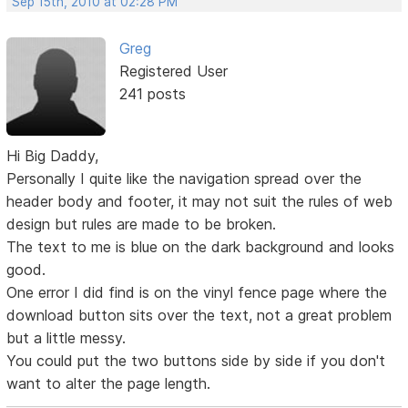
Sep 15th, 2010 at 02:28 PM
Greg
Registered User
241 posts
Hi Big Daddy,
Personally I quite like the navigation spread over the
header body and footer, it may not suit the rules of web
design but rules are made to be broken.
The text to me is blue on the dark background and looks
good.
One error I did find is on the vinyl fence page where the
download button sits over the text, not a great problem
but a little messy.
You could put the two buttons side by side if you don't
want to alter the page length.