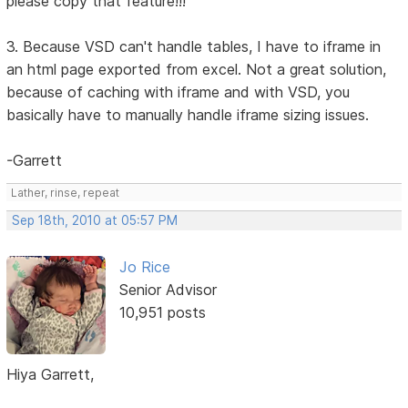
please copy that feature!!!
3. Because VSD can't handle tables, I have to iframe in
an html page exported from excel. Not a great solution,
because of caching with iframe and with VSD, you
basically have to manually handle iframe sizing issues.
-Garrett
Lather, rinse, repeat
Sep 18th, 2010 at 05:57 PM
Jo Rice
Senior Advisor
10,951 posts
Hiya Garrett,