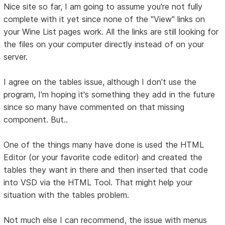
Nice site so far, I am going to assume you're not fully
complete with it yet since none of the "View" links on
your Wine List pages work. All the links are still looking for
the files on your computer directly instead of on your
server.
I agree on the tables issue, although I don't use the
program, I'm hoping it's something they add in the future
since so many have commented on that missing
component. But..
One of the things many have done is used the HTML
Editor (or your favorite code editor) and created the
tables they want in there and then inserted that code
into VSD via the HTML Tool. That might help your
situation with the tables problem.
Not much else I can recommend, the issue with menus