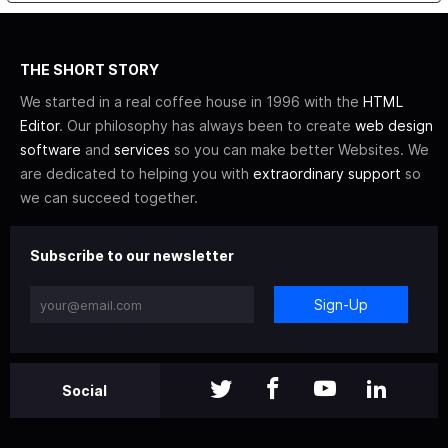
THE SHORT STORY
We started in a real coffee house in 1996 with the
HTML
Editor
. Our philosophy has always been to create
web design
software
and
services
so you can make better Websites. We
are dedicated to helping you with
extraordinary support
so
we can succeed together.
Subscribe to our newsletter
Sign-Up
Social