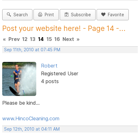
Search
Print
Subscribe
Favorite
Post your website here! - Page 14 -...
«
Prev
12
13
14
15
16
Next
»
Sep 11th, 2010 at 07:45 PM
Robert
Registered User
4 posts
Please be kind...
www.HincoCleaning.com
Sep 12th, 2010 at 04:11 AM