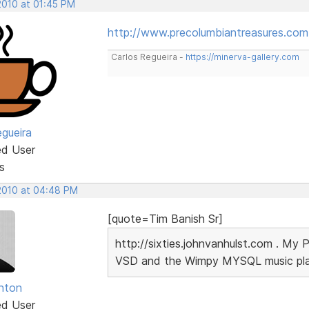
2010 at 01:45 PM
http://www.precolumbiantreasures.com
Carlos Regueira -
https://minerva-gallery.com
egueira
ed User
s
 2010 at 04:48 PM
[quote=Tim Banish Sr]
http://sixties.johnvanhulst.com . My 
VSD and the Wimpy MYSQL music playe
unton
ed User