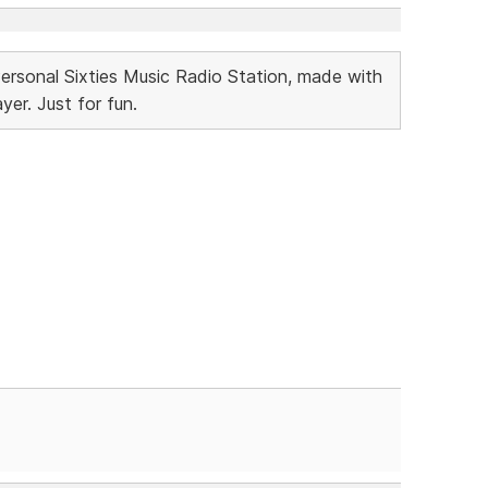
Personal Sixties Music Radio Station, made with
r. Just for fun.