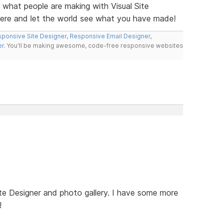
e what people are making with Visual Site
here and let the world see what you have made!
ponsive Site Designer
,
Responsive Email Designer
,
er
. You'll be making awesome, code-free responsive websites
te Designer and photo gallery. I have some more
!