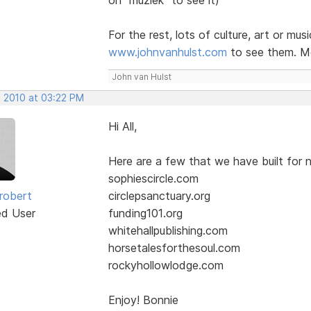
For the rest, lots of culture, art or mus
www.johnvanhulst.com
to see them. Mo
John van Hulst
, 2010 at 03:22 PM
Hi All,
Here are a few that we have built for n
sophiescircle.com
robert
circlepsanctuary.org
ed User
funding101.org
whitehallpublishing.com
horsetalesforthesoul.com
rockyhollowlodge.com
Enjoy! Bonnie