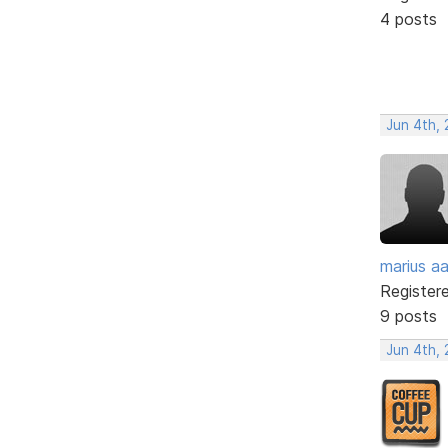
4 posts
Jun 4th,
marius a
Register
9 posts
Jun 4th,