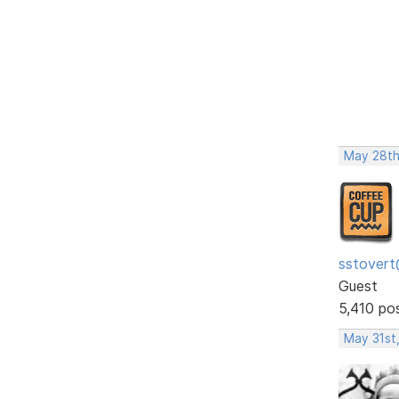
May 28th
sstovert
Guest
5,410 po
May 31st,