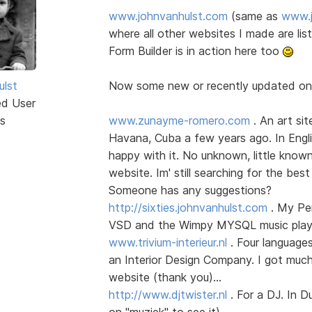
www.johnvanhulst.com
(same as
www.j
where all other websites I made are li
Form Builder is in action here too
ulst
Now some new or recently updated o
ed User
s
www.zunayme-romero.com
. An art sit
Havana, Cuba a few years ago. In Englis
happy with it. No unknown, little know
website. Im' still searching for the best
Someone has any suggestions?
http://sixties.johnvanhulst.com
. My Per
VSD and the Wimpy MYSQL music player
www.trivium-interieur.nl
. Four language
an Interior Design Company. I got much
website (thank you)...
http://www.djtwister.nl
. For a DJ. In D
on "muziek" to see it)