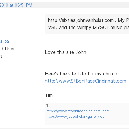
 2010 at 08:51 PM
http://sixties.johnvanhulst.com . My 
VSD and the Wimpy MYSQL music playe
sh Sr
ed User
Love this site John
ts
Here's the site I do for my church
http://www.StBonifaceCincinnati.com
Tim
Tim
https://www.stbonifacecincinnati.com
https://www.josephclarkgallery.com