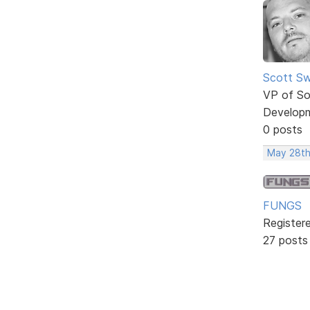
Scott Sw
VP of So
Develop
0 posts
May 28th
FUNGS
Register
27 posts