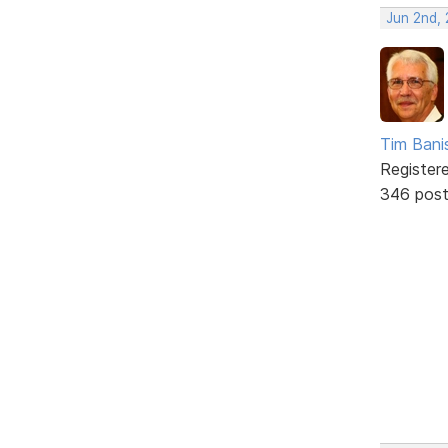
Jun 2nd,
Tim Bani
Register
346 pos