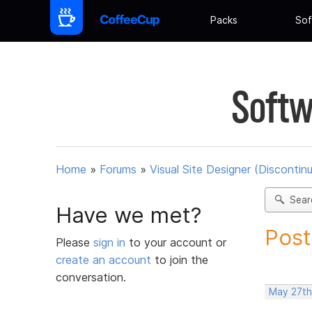
Packs
Sof
Softw
Home
»
Forums
»
Visual Site Designer (Discontin
Sear
Have we met?
Post
Please
sign in
to your account or
create an account
to join the
conversation.
May 27th