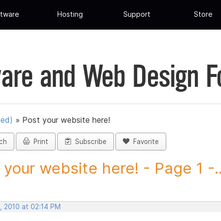
tware
Hosting
Support
Store
are and Web Design 
ued)
»
Post your website here!
ch
Print
Subscribe
Favorite
 your website here! - Page 1 -..
, 2010 at 02:14 PM