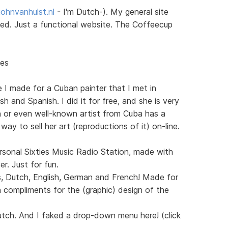
ohnvanhulst.nl
- I'm Dutch-). My general site
sted. Just a functional website. The Coffeecup
nes
e I made for a Cuban painter that I met in
h and Spanish. I did it for free, and she is very
n or even well-known artist from Cuba has a
 way to sell her art (reproductions of it) on-line.
sonal Sixties Music Radio Station, made with
. Just for fun.
s, Dutch, English, German and French! Made for
 compliments for the (graphic) design of the
utch. And I faked a drop-down menu here! (click