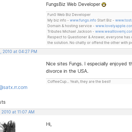
FungsBiz Web Developer
FunG Web Biz Developer
My biz info -
www.fungs.info
Start Biz -
www.tost
Domain & hosting service -
www.lovelyapple.co
Tributes Michael Jackson -
www.wealllovemj.co
Respect to Questioner & Answer, everyone has o
the solution. No chatty or offend the other with
, 2010 at 04:27 PM
Nice sites Fungs. I especially enjoyed
divorce in the USA.
CoffeeCup... Yeah, they are the best!
@satx.rr.com
sts
 2010 at 11:07 AM
Hi,