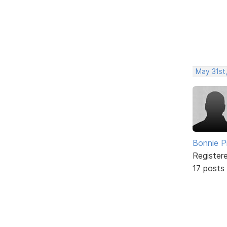
May 31st
Bonnie P
Register
17 posts