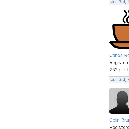
Jun 3rd, 
Carlos R
Register
252 post
Jun 3rd,
Colin Br
Register