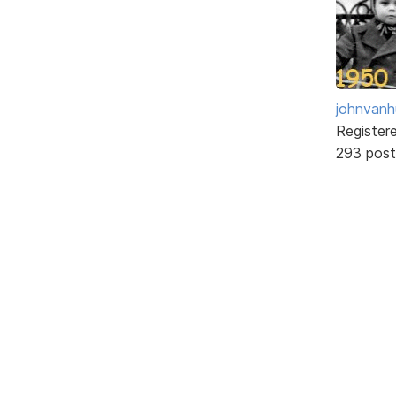
johnvanh
Register
293 post