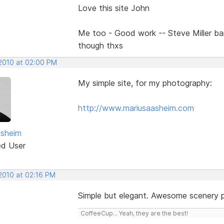
Love this site John
Me too - Good work -- Steve Miller b
though thxs
 2010 at 02:00 PM
My simple site, for my photography:
http://www.mariusaasheim.com
asheim
ed User
 2010 at 02:16 PM
Simple but elegant. Awesome scenery 
CoffeeCup... Yeah, they are the best!