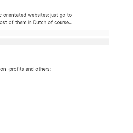
ic orientated websites: just go to
st of them in Dutch of course...
on -profits and others: