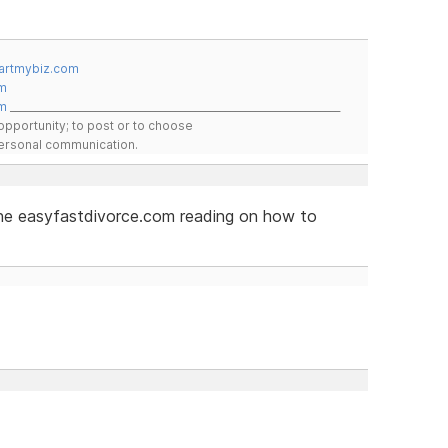
artmybiz.com
m
m
__________________________________________________________________
pportunity; to post or to choose
 personal communication.
 the easyfastdivorce.com reading on how to