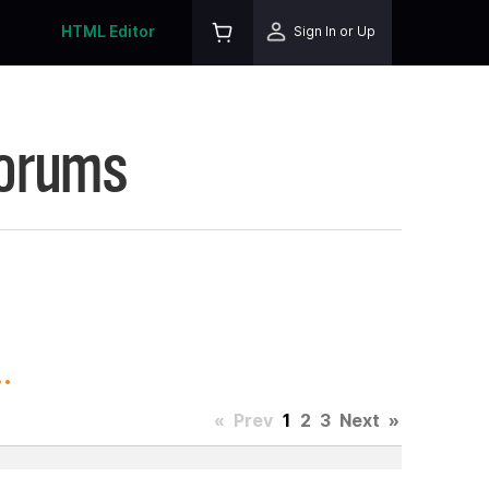
HTML Editor
Sign In or Up
Forums
.
«
Prev
1
2
3
Next
»