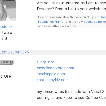
Are you all as interested as I am to se
Designer? Post a link to your website 
Learn the essentials with these quick tips for
Res
Foundation Framer
, and the new
Bootstrap Build
edorski
and newsletters like a boss.
ftware
ment
, 2010 at 04:16 PM
fungs.info
easyfastdivorce.com
lovelyapple.com
ed User
tostartmybiz.com
my these websites made with Visual Si
coming up and keep to use Coffee Cup