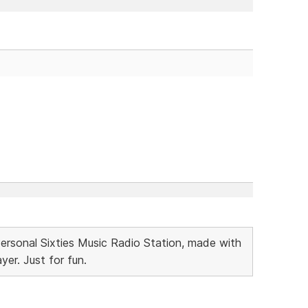
Personal Sixties Music Radio Station, made with
r. Just for fun.