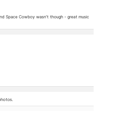
and Space Cowboy wasn't though - great music
photos.