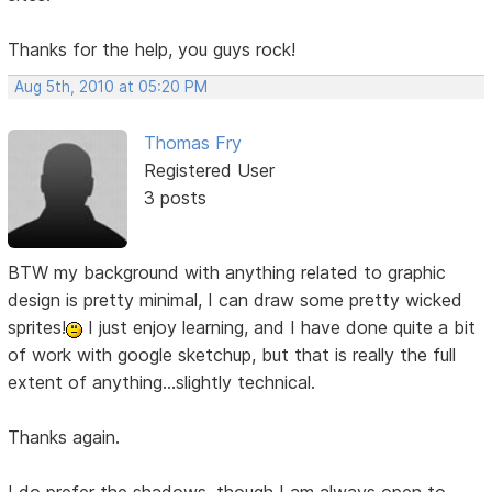
Thanks for the help, you guys rock!
Aug 5th, 2010 at 05:20 PM
Thomas Fry
Registered User
3 posts
BTW my background with anything related to graphic
design is pretty minimal, I can draw some pretty wicked
sprites!
I just enjoy learning, and I have done quite a bit
of work with google sketchup, but that is really the full
extent of anything...slightly technical.
Thanks again.