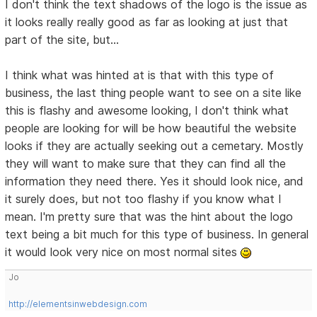
I don't think the text shadows of the logo is the issue as
it looks really really good as far as looking at just that
part of the site, but...
I think what was hinted at is that with this type of
business, the last thing people want to see on a site like
this is flashy and awesome looking, I don't think what
people are looking for will be how beautiful the website
looks if they are actually seeking out a cemetary. Mostly
they will want to make sure that they can find all the
information they need there. Yes it should look nice, and
it surely does, but not too flashy if you know what I
mean. I'm pretty sure that was the hint about the logo
text being a bit much for this type of business. In general
it would look very nice on most normal sites
Jo
http://elementsinwebdesign.com