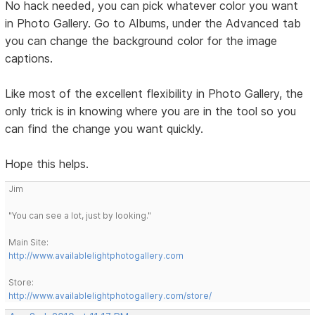
No hack needed, you can pick whatever color you want
in Photo Gallery. Go to Albums, under the Advanced tab
you can change the background color for the image
captions.
Like most of the excellent flexibility in Photo Gallery, the
only trick is in knowing where you are in the tool so you
can find the change you want quickly.
Hope this helps.
Jim
"You can see a lot, just by looking."
Main Site:
http://www.availablelightphotogallery.com
Store:
http://www.availablelightphotogallery.com/store/