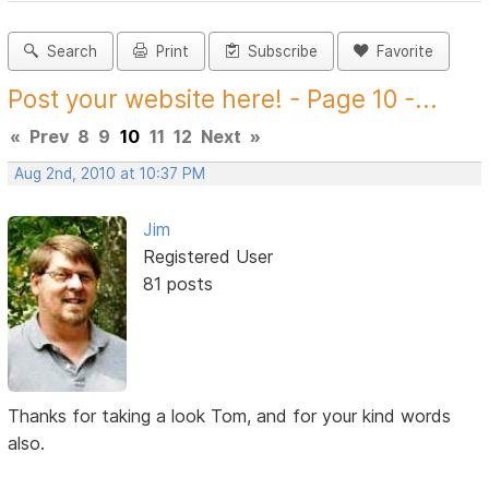
Search
Print
Subscribe
Favorite
Post your website here! - Page 10 -...
«
Prev
8
9
10
11
12
Next
»
Aug 2nd, 2010 at 10:37 PM
Jim
Registered User
81 posts
Thanks for taking a look Tom, and for your kind words
also.