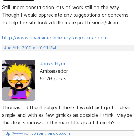
Still under construction lots of work still on the way.
Though I would appreciate any suggestions or concerns
to help the site look a little more proffesional/clean.
http://www.Riversidecemeteryfargo.org/rvdcmo
Aug 5th, 2010 at 01:31 PM
Janys Hyde
Ambassador
6,076 posts
Thomas... difficult subject there. I would just go for clean,
simple and with as few gimicks as possible I think. Maybe
the drop shadow on the main titles is a bit much?
http://www.venicefromtheinside.com