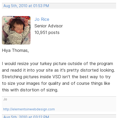
Aug 5th, 2010 at 01:53 PM
Jo Rice
Senior Advisor
10,951 posts
Hiya Thomas,
I would resize your turkey picture outside of the program
and readd it into your site as it's pretty distorted looking.
Stretching pictures inside VSD isn't the best way to try
to size your images for quality and of course things like
this with distortion of sizing.
Jo
http://elementsinwebdesign.com
Aug 5th, 2010 at 03:12 PM