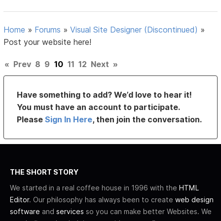
Home
»
Forums
»
Visual Site Designer (Discontinued)
»
Post your website here!
«
Prev
8
9
10
11
12
Next
»
Have something to add? We’d love to hear it!
You must have an account to participate.
Please
Sign In Here
, then join the conversation.
THE SHORT STORY
We started in a real coffee house in 1996 with the
HTML
Editor
. Our philosophy has always been to create
web design
software
and
services
so you can make better Websites. We