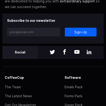
are dedicated to helping you with
extraordinary support
so
we can succeed together.
Subscribe to our newsletter
Sign-Up
Social
CoffeeCup
Software
The Team
Emails Pack
The Latest News
Forms Pack
Get Our Newsletter
Super Pack