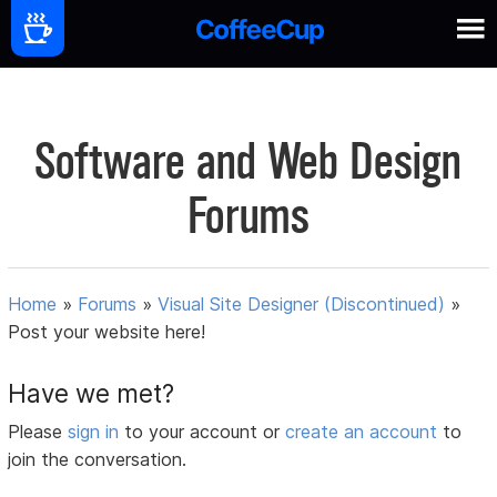
Software and Web Design
Forums
Home
»
Forums
»
Visual Site Designer (Discontinued)
»
Post your website here!
Have we met?
Please
sign in
to your account or
create an account
to
join the conversation.