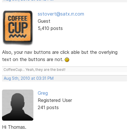
sstovert@satx.rr.com
Guest
5,410 posts
Also, your nav buttons are click able but the overlying
text on the buttons are not.
CoffeeCup... Yeah, they are the best!
Aug 5th, 2010 at 03:31 PM
Greg
Registered User
241 posts
Hi Thomas,