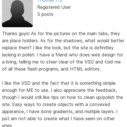
Registered User
3 posts
Thanks guys! As for the pictures on the main tabs, they
are place holders. As for the shadows, what would better
replace them? I like the look, but the site is definitley
lacking in polish. I have a friend who does web design for
a living, telling me to steer clear of the VSD and told me
of all these flash programs, and HTML editors.
I like the VSD and the fact that it is something simple
enough for ME to use. I also appreciate the feedback,
though I would still like tips on how to clean up/polish the
site. Easy ways to create objects with a convexed
apperance, I have done gradients, and multiple layers. I
just am not able to create what I have seen on other
sites.