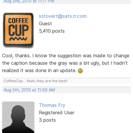
Aug 2nd, 2010 at 11:17 PM
sstovert@satx.rr.com
Guest
5,410 posts
Cool, thanks. I know the suggestion was made to change
the caption because the gray was a bit ugly, but I hadn't
realized it was done in an update.
CoffeeCup... Yeah, they are the best!
Aug 5th, 2010 at 11:09 AM
Thomas Fry
Registered User
3 posts