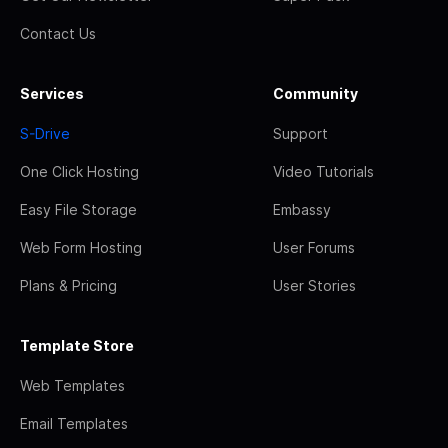
Contact Us
Services
Community
S-Drive
Support
One Click Hosting
Video Tutorials
Easy File Storage
Embassy
Web Form Hosting
User Forums
Plans & Pricing
User Stories
Template Store
Web Templates
Email Templates