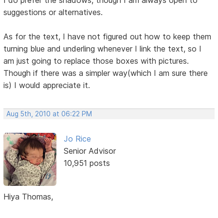
I do prefer the shadows, though I am always open to
suggestions or alternatives.
As for the text, I have not figured out how to keep them
turning blue and underling whenever I link the text, so I
am just going to replace those boxes with pictures.
Though if there was a simpler way(which I am sure there
is) I would appreciate it.
Aug 5th, 2010 at 06:22 PM
Jo Rice
Senior Advisor
10,951 posts
Hiya Thomas,