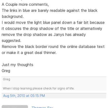
A Couple more comments,
The links in blue are barely readable against the black
background.
I would move the light blue panel down a fair bit because
it obscures the drop shadow of the title or alternatively
remove the drop shadow as Janys has already
suggested.
Remove the black border round the online database text
or make it a great deal thinner.
Just my thoughts
Greg
Greg
When I stop learning please check for signs of life.
Aug 5th, 2010 at 05:15 PM
Thomas Fry