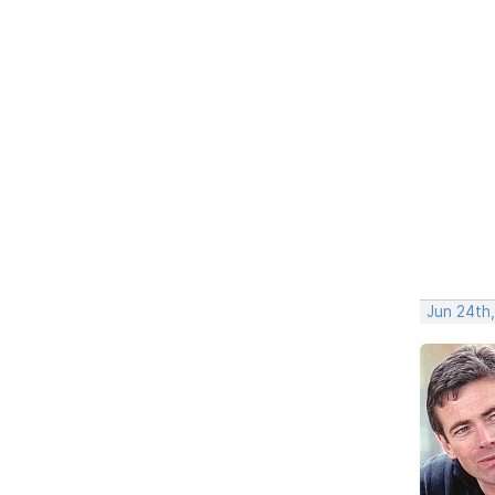
Jun 24th