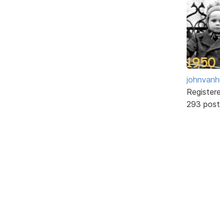
johnvanh
Register
293 post