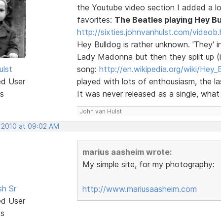
the Youtube video section I added a lot
favorites:
The Beatles playing Hey Bu
http://sixties.johnvanhulst.com/videob.
Hey Bulldog is rather unknown. 'They' i
Lady Madonna but then they split up (in
ulst
song:
http://en.wikipedia.org/wiki/Hey_
ed User
played with lots of enthousiasm, the 
s
It was never released as a single, what a
John van Hulst
, 2010 at 09:02 AM
marius aasheim wrote:
My simple site, for my photography:
sh Sr
http://www.mariusaasheim.com
ed User
ts