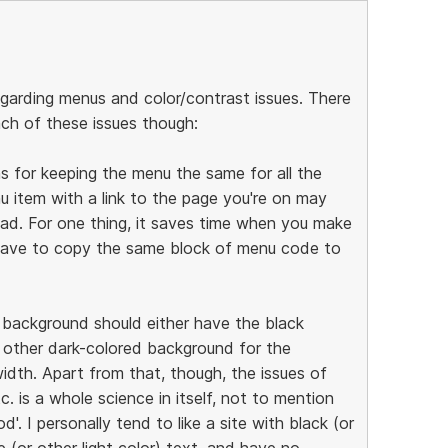
egarding menus and color/contrast issues. There
ch of these issues though:
ns for keeping the menu the same for all the
u item with a link to the page you're on may
oad. For one thing, it saves time when you make
 have to copy the same block of menu code to
k background should either have the black
 other dark-colored background for the
idth. Apart from that, though, the issues of
tc. is a whole science in itself, not to mention
'. I personally tend to like a site with black (or
(or other light color) text, and have no