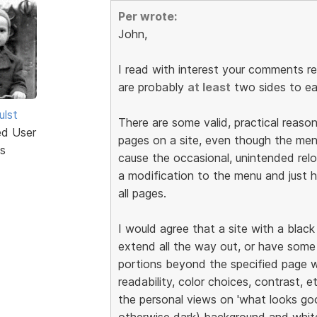
Per wrote:
John,
I read with interest your comments r
are probably
at least
two sides to ea
ulst
There are some valid, practical reaso
ed User
pages on a site, even though the men
s
cause the occasional, unintended rel
a modification to the menu and just
all pages.
I would agree that a site with a blac
extend all the way out, or have some
portions beyond the specified page w
readability, color choices, contrast, e
the personal views on 'what looks good
otherwise dark) background and white 