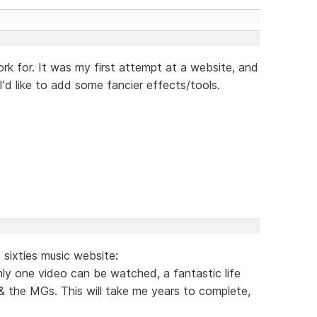
ork for. It was my first attempt at a website, and
I'd like to add some fancier effects/tools.
sixties music website:
ly one video can be watched, a fantastic life
& the MGs. This will take me years to complete,