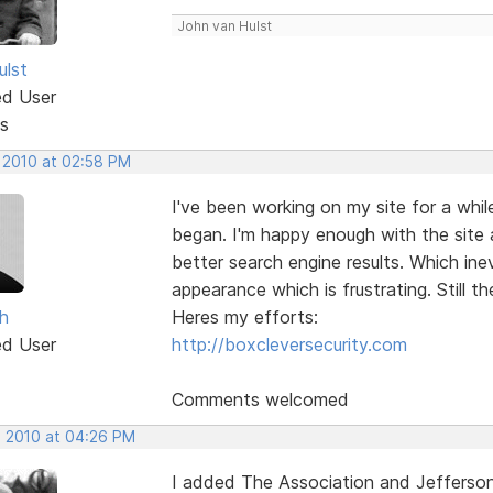
John van Hulst
ulst
ed User
s
, 2010 at 02:58 PM
I've been working on my site for a whi
began. I'm happy enough with the site 
better search engine results. Which in
appearance which is frustrating. Still t
h
Heres my efforts:
ed User
http://boxcleversecurity.com
Comments welcomed
, 2010 at 04:26 PM
I added The Association and Jefferson