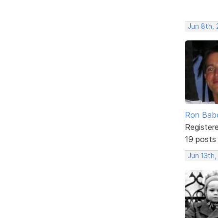
Jun 8th,
Ron Bab
Register
19 posts
Jun 13th,