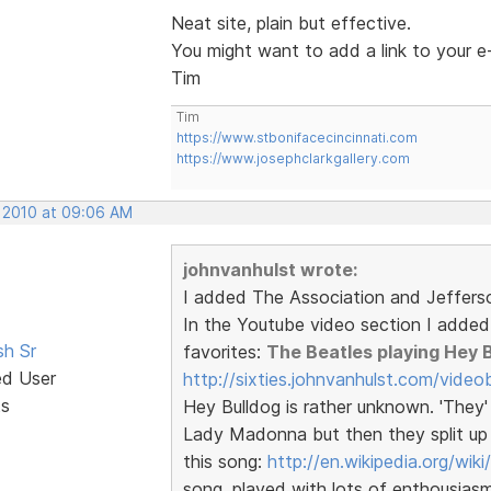
Neat site, plain but effective.
You might want to add a link to your e
Tim
Tim
https://www.stbonifacecincinnati.com
https://www.josephclarkgallery.com
, 2010 at 09:06 AM
johnvanhulst wrote:
I added The Association and Jeffers
In the Youtube video section I added a
sh Sr
favorites:
The Beatles playing Hey 
ed User
http://sixties.johnvanhulst.com/video
ts
Hey Bulldog is rather unknown. 'They' 
Lady Madonna but then they split up (
this song:
http://en.wikipedia.org/wik
song, played with lots of enthousiasm