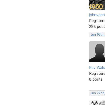
johnvanh
Register
293 post
Jun 16th
Kev Wals
Register
8 posts
Jun 22nd