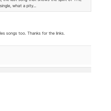
ngle, what a pity...
es songs too. Thanks for the links.