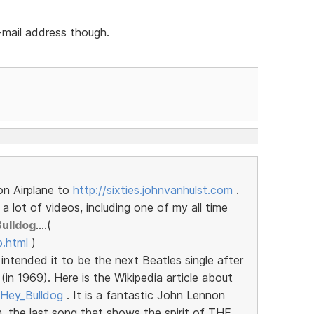
-mail address though.
on Airplane to
http://sixties.johnvanhulst.com
.
 lot of videos, including one of my all time
Bulldog
....(
b.html
)
intended it to be the next Beatles single after
in 1969). Here is the Wikipedia article about
i/Hey_Bulldog
. It is a fantastic John Lennon
, the last song that shows the spirit of THE