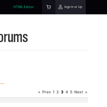
HTML Editor
Sign In or Up
Forums
..
«
Prev
1
2
3
4
5
Next
»