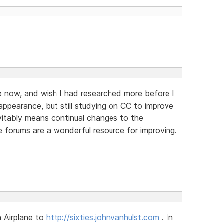
le now, and wish I had researched more before I
appearance, but still studying on CC to improve
evitably means continual changes to the
he forums are a wonderful resource for improving.
 Airplane to
http://sixties.johnvanhulst.com
. In