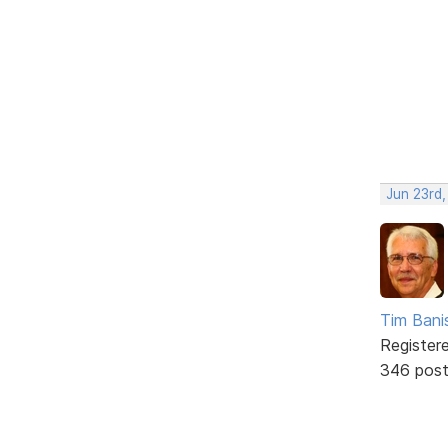
Jun 23rd
Tim Bani
Register
346 pos