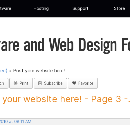
tware
Hosting
Support
Store
are and Web Design 
ued)
»
Post your website here!
ch
Print
Subscribe
Favorite
 your website here! - Page 3 -.
2010 at 08:11 AM