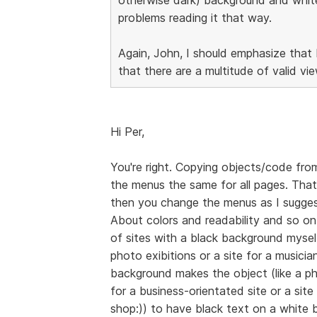
problems reading it that way.
Again, John, I should emphasize that 
that there are a multitude of valid vi
Hi Per,
You're right. Copying objects/code from
the menus the same for all pages. That
then you change the menus as I sugge
About colors and readability and so on,
of sites with a black background myself,
photo exibitions or a site for a musicia
background makes the object (like a ph
for a business-orientated site or a site
shop:)) to have black text on a white 