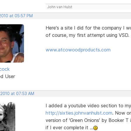
John van Hulst
 2010 at 05:57 PM
Here's a site I did for the company I w
of course, my first attempt using VSD. 
www.atcowoodproducts.com
cock
ed User
 2010 at 07:53 AM
I added a youtube video section to my 
http://sixties.johnvanhulst.com
. Now on
version of 'Green Onions' by Booker T 
if I ever complete it ...