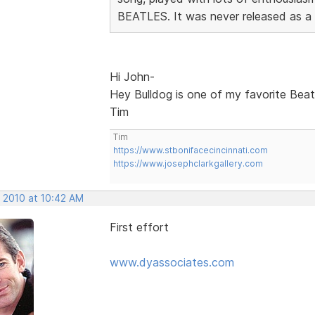
BEATLES. It was never released as a si
Hi John-
Hey Bulldog is one of my favorite Beatl
Tim
Tim
https://www.stbonifacecincinnati.com
https://www.josephclarkgallery.com
, 2010 at 10:42 AM
First effort
www.dyassociates.com