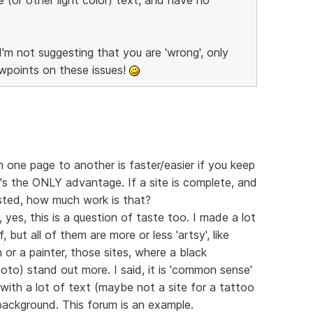
I'm not suggesting that you are 'wrong', only
ewpoints on these issues!
 one page to another is faster/easier if you keep
's the ONLY advantage. If a site is complete, and
sted, how much work is that?
 yes, this is a question of taste too. I made a lot
 but all of them are more or less 'artsy', like
n or a painter, those sites, where a black
oto) stand out more. I said, it is 'common sense'
 with a lot of text (maybe not a site for a tattoo
background. This forum is an example.