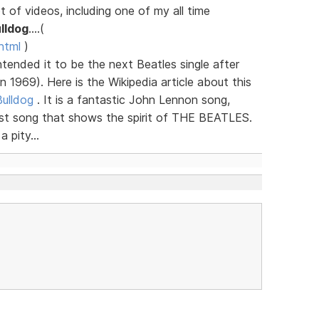
 of videos, including one of my all time
lldog
....(
html
)
ntended it to be the next Beatles single after
 1969). Here is the Wikipedia article about this
Bulldog
. It is a fantastic John Lennon song,
last song that shows the spirit of THE BEATLES.
 pity...