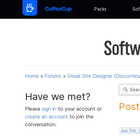
Packs
Sof
Softw
Home
»
Forums
»
Visual Site Designer (Discontin
Sear
Have we met?
Post
Please
sign in
to your account or
create an account
to join the
conversation.
Jun 7th, 