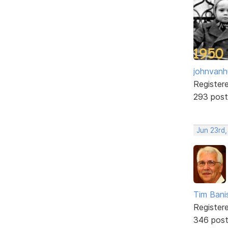
johnvanh
Register
293 post
Jun 23rd
Tim Bani
Register
346 pos