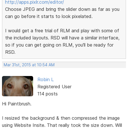
http://apps.pixlr.com/editor/
Choose JPEG and bring the slider down as far as you
can go before it starts to look pixelated.
I would get a free trial of RLM and play with some of
the included layouts. RSD will have a similar interface,
so if you can get going on RLM, you'll be ready for
RSD.
Mar 31st, 2015 at 10:54 AM
Robin L
Registered User
114 posts
Hi Paintbrush.
I resized the background & then compressed the image
using Website Insite. That really took the size down. Will