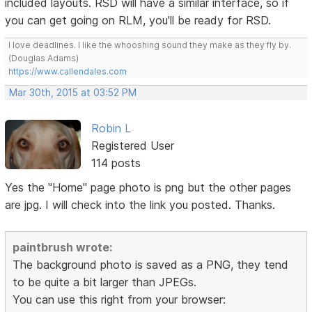
included layouts. RSD will have a similar interface, so if
you can get going on RLM, you'll be ready for RSD.
I love deadlines. I like the whooshing sound they make as they fly by.
(Douglas Adams)
https://www.callendales.com
Mar 30th, 2015 at 03:52 PM
Robin L
Registered User
114 posts
Yes the "Home" page photo is png but the other pages
are jpg. I will check into the link you posted. Thanks.
paintbrush wrote:
The background photo is saved as a PNG, they tend
to be quite a bit larger than JPEGs.
You can use this right from your browser: