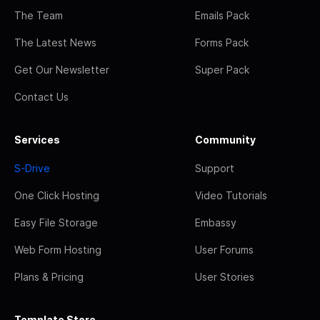
The Team
Emails Pack
The Latest News
Forms Pack
Get Our Newsletter
Super Pack
Contact Us
Services
Community
S-Drive
Support
One Click Hosting
Video Tutorials
Easy File Storage
Embassy
Web Form Hosting
User Forums
Plans & Pricing
User Stories
Template Store