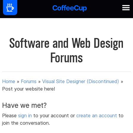
Software and Web Design
Forums
Home
»
Forums
»
Visual Site Designer (Discontinued)
»
Post your website here!
Have we met?
Please
sign in
to your account or
create an account
to
join the conversation.