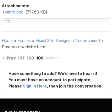
Attachments:
forinfo.png
(777.63 KB)
Tony
Home
»
Forums
»
Visual Site Designer (Discontinued)
»
Post your website here!
«
Prev
107
108
109
Next
»
Have something to add? We’d love to hear it!
You must have an account to participate.
Please
Sign In Here
, then join the conversation.