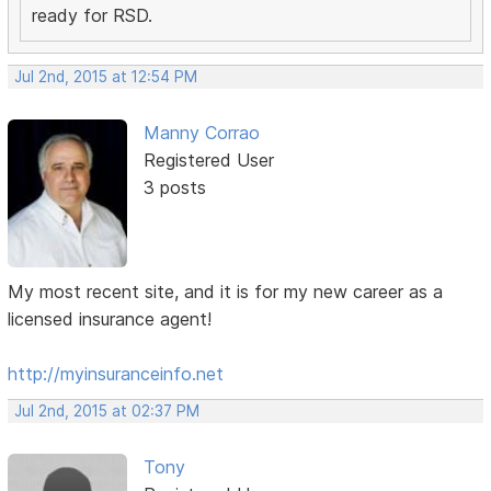
ready for RSD.
Jul 2nd, 2015 at 12:54 PM
Manny Corrao
Registered User
3 posts
My most recent site, and it is for my new career as a
licensed insurance agent!
http://myinsuranceinfo.net
Jul 2nd, 2015 at 02:37 PM
Tony