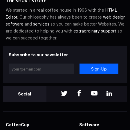
THE SHORT STORY
We started in a real coffee house in 1996 with the
HTML
Editor
. Our philosophy has always been to create
web design
software
and
services
so you can make better Websites. We
are dedicated to helping you with
extraordinary support
so
we can succeed together.
Subscribe to our newsletter
Sign-Up
Social
CoffeeCup
Software