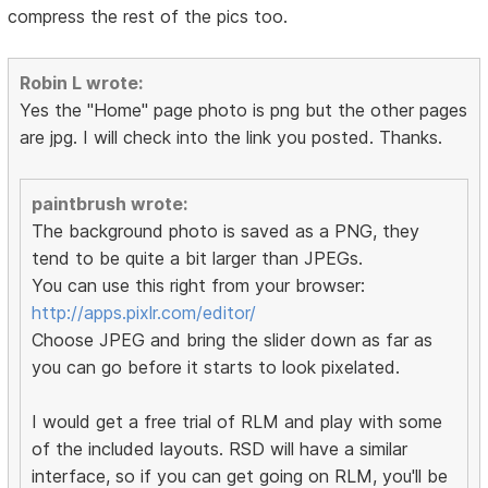
compress the rest of the pics too.
Robin L wrote:
Yes the "Home" page photo is png but the other pages
are jpg. I will check into the link you posted. Thanks.
paintbrush wrote:
The background photo is saved as a PNG, they
tend to be quite a bit larger than JPEGs.
You can use this right from your browser:
http://apps.pixlr.com/editor/
Choose JPEG and bring the slider down as far as
you can go before it starts to look pixelated.
I would get a free trial of RLM and play with some
of the included layouts. RSD will have a similar
interface, so if you can get going on RLM, you'll be