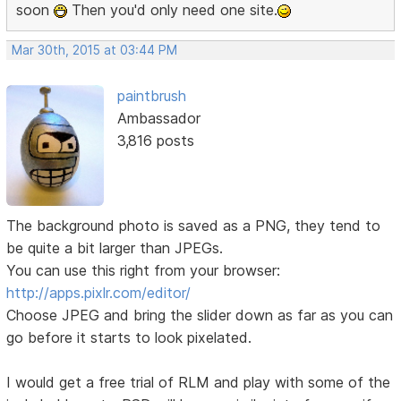
soon
Then you'd only need one site.
Mar 30th, 2015 at 03:44 PM
paintbrush
Ambassador
3,816 posts
The background photo is saved as a PNG, they tend to
be quite a bit larger than JPEGs.
You can use this right from your browser:
http://apps.pixlr.com/editor/
Choose JPEG and bring the slider down as far as you can
go before it starts to look pixelated.
I would get a free trial of RLM and play with some of the