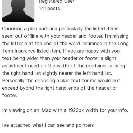
Registered User
141 posts
Choosing a plan part and particularly the listed items
seem out offline with your header and footer. I'm missing
the letter e at the end of the word insurance in the Long
Term Insurance listed item. If you are happy with your
text being wider than your header or footer a slight
adjustment need on the width of the container or bring
the right hand list slightly nearer the left hand list.
Personally the choosing a plan text for me would not
exceed byond the right hand ends of the header or
footer.
Im viewing on an iMac with a 1920px width for your info.
Ive attached what i can see and pointers