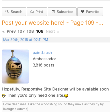
Search
Print
Subscribe
Favorite
Post your website here! - Page 109 -...
«
Prev
107
108
109
Next
»
Mar 30th, 2015 at 02:11 PM
paintbrush
Ambassador
3,816 posts
Hopefully, Responsive Site Designer will be available soon
Then you'd only need one site.
I love deadlines. I like the whooshing sound they make as they fly by.
(Douglas Adams)