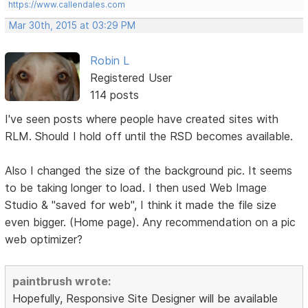
https://www.callendales.com
Mar 30th, 2015 at 03:29 PM
Robin L
Registered User
114 posts
I've seen posts where people have created sites with
RLM. Should I hold off until the RSD becomes available.
Also I changed the size of the background pic. It seems
to be taking longer to load. I then used Web Image
Studio & "saved for web", I think it made the file size
even bigger. (Home page). Any recommendation on a pic
web optimizer?
paintbrush wrote:
Hopefully, Responsive Site Designer will be available