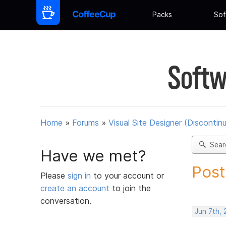
Packs
Sof
Softw
Home
»
Forums
»
Visual Site Designer (Discontin
Sear
Have we met?
Post
Please
sign in
to your account or
create an account
to join the
conversation.
Jun 7th, 