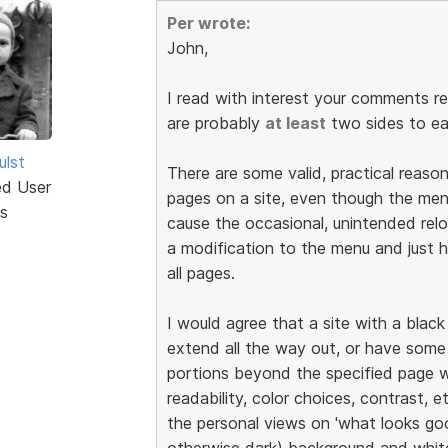
Per wrote:
John,
I read with interest your comments r
are probably
at least
two sides to ea
ulst
There are some valid, practical reaso
ed User
pages on a site, even though the men
s
cause the occasional, unintended rel
a modification to the menu and just
all pages.
I would agree that a site with a blac
extend all the way out, or have some
portions beyond the specified page w
readability, color choices, contrast, e
the personal views on 'what looks good
otherwise dark) background and white 