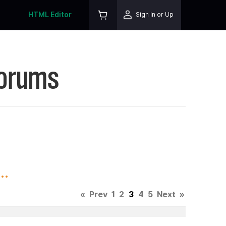
HTML Editor
Sign In or Up
Forums
..
«
Prev
1
2
3
4
5
Next
»