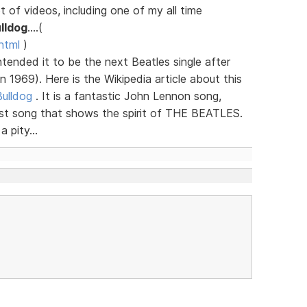
 of videos, including one of my all time
lldog
....(
html
)
ntended it to be the next Beatles single after
 1969). Here is the Wikipedia article about this
Bulldog
. It is a fantastic John Lennon song,
last song that shows the spirit of THE BEATLES.
 pity...