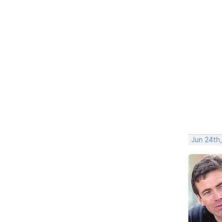
Jun 24th