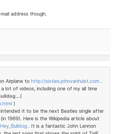
-mail address though.
on Airplane to
http://sixties.johnvanhulst.com
.
 lot of videos, including one of my all time
Bulldog
....(
b.html
)
intended it to be the next Beatles single after
in 1969). Here is the Wikipedia article about
i/Hey_Bulldog
. It is a fantastic John Lennon
, the last song that shows the spirit of THE