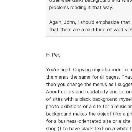
problems reading it that way.
Again, John, I should emphasize that 
that there are a multitude of valid vi
Hi Per,
You're right. Copying objects/code from
the menus the same for all pages. That
then you change the menus as I sugge
About colors and readability and so on,
of sites with a black background myself,
photo exibitions or a site for a musicia
background makes the object (like a ph
for a business-orientated site or a site
shop:)) to have black text on a white 