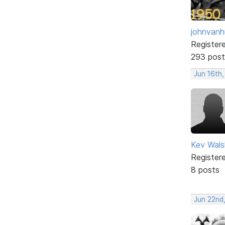
johnvanh
Register
293 post
Jun 16th
Kev Wals
Register
8 posts
Jun 22nd