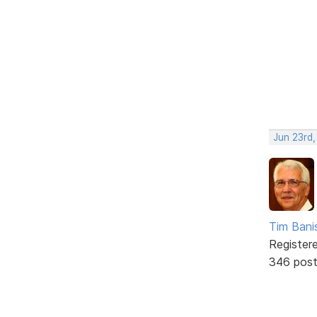
Jun 23rd
Tim Bani
Register
346 pos