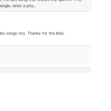
ngle, what a pity...
es songs too. Thanks for the links.