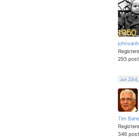
johnvanh
Register
293 post
Jun 23rd
Tim Bani
Register
346 pos