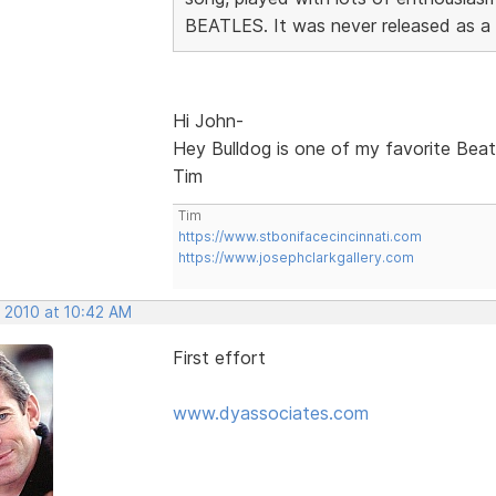
BEATLES. It was never released as a si
Hi John-
Hey Bulldog is one of my favorite Beatl
Tim
Tim
https://www.stbonifacecincinnati.com
https://www.josephclarkgallery.com
, 2010 at 10:42 AM
First effort
www.dyassociates.com