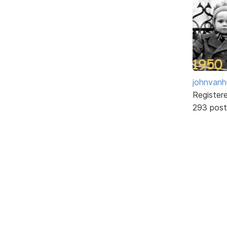
johnvanh
Register
293 post