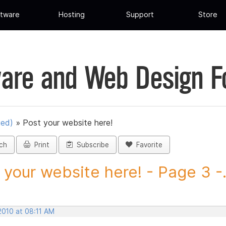
tware
Hosting
Support
Store
are and Web Design 
ued)
»
Post your website here!
ch
Print
Subscribe
Favorite
 your website here! - Page 3 -.
2010 at 08:11 AM