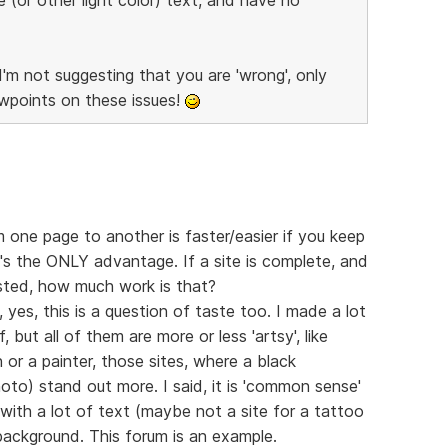
I'm not suggesting that you are 'wrong', only
ewpoints on these issues!
 one page to another is faster/easier if you keep
's the ONLY advantage. If a site is complete, and
sted, how much work is that?
 yes, this is a question of taste too. I made a lot
 but all of them are more or less 'artsy', like
n or a painter, those sites, where a black
oto) stand out more. I said, it is 'common sense'
 with a lot of text (maybe not a site for a tattoo
background. This forum is an example.