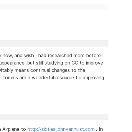
le now, and wish I had researched more before I
appearance, but still studying on CC to improve
evitably means continual changes to the
he forums are a wonderful resource for improving.
 Airplane to
http://sixties.johnvanhulst.com
. In