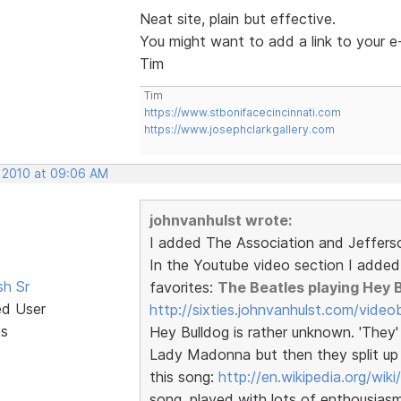
Neat site, plain but effective.
You might want to add a link to your e
Tim
Tim
https://www.stbonifacecincinnati.com
https://www.josephclarkgallery.com
, 2010 at 09:06 AM
johnvanhulst wrote:
I added The Association and Jeffers
In the Youtube video section I added a
sh Sr
favorites:
The Beatles playing Hey 
ed User
http://sixties.johnvanhulst.com/video
ts
Hey Bulldog is rather unknown. 'They' 
Lady Madonna but then they split up (
this song:
http://en.wikipedia.org/wik
song, played with lots of enthousiasm