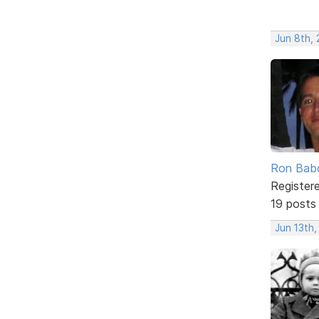
Jun 8th,
Ron Bab
Register
19 posts
Jun 13th,