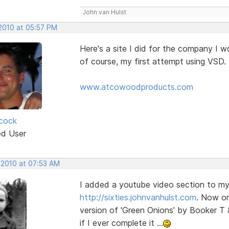
John van Hulst
 2010 at 05:57 PM
Here's a site I did for the company I w
of course, my first attempt using VSD. 
www.atcowoodproducts.com
cock
ed User
 2010 at 07:53 AM
I added a youtube video section to my 
http://sixties.johnvanhulst.com
. Now on
version of 'Green Onions' by Booker T 
if I ever complete it ...