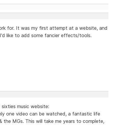
ork for. It was my first attempt at a website, and
I'd like to add some fancier effects/tools.
sixties music website:
ly one video can be watched, a fantastic life
& the MGs. This will take me years to complete,