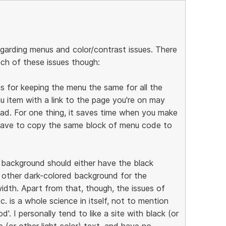
egarding menus and color/contrast issues. There
ch of these issues though:
ns for keeping the menu the same for all the
u item with a link to the page you're on may
oad. For one thing, it saves time when you make
 have to copy the same block of menu code to
k background should either have the black
 other dark-colored background for the
idth. Apart from that, though, the issues of
tc. is a whole science in itself, not to mention
'. I personally tend to like a site with black (or
(or other light color) text, and have no