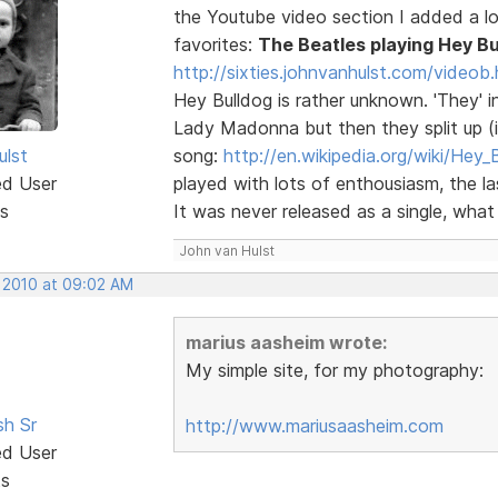
the Youtube video section I added a lot
favorites:
The Beatles playing Hey Bu
http://sixties.johnvanhulst.com/videob.
Hey Bulldog is rather unknown. 'They' i
Lady Madonna but then they split up (in
ulst
song:
http://en.wikipedia.org/wiki/Hey_
ed User
played with lots of enthousiasm, the 
s
It was never released as a single, what a
John van Hulst
, 2010 at 09:02 AM
marius aasheim wrote:
My simple site, for my photography:
sh Sr
http://www.mariusaasheim.com
ed User
ts