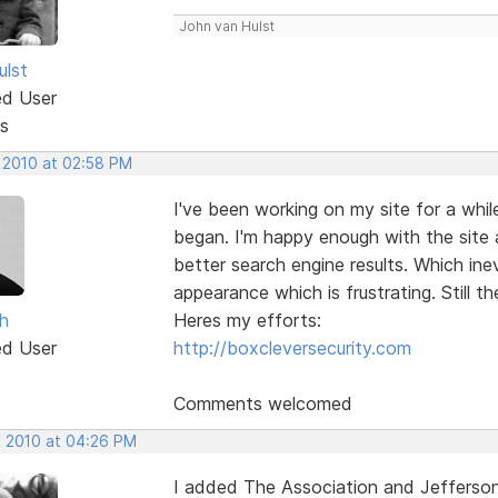
John van Hulst
ulst
ed User
s
, 2010 at 02:58 PM
I've been working on my site for a whi
began. I'm happy enough with the site 
better search engine results. Which in
appearance which is frustrating. Still t
h
Heres my efforts:
ed User
http://boxcleversecurity.com
Comments welcomed
, 2010 at 04:26 PM
I added The Association and Jefferson