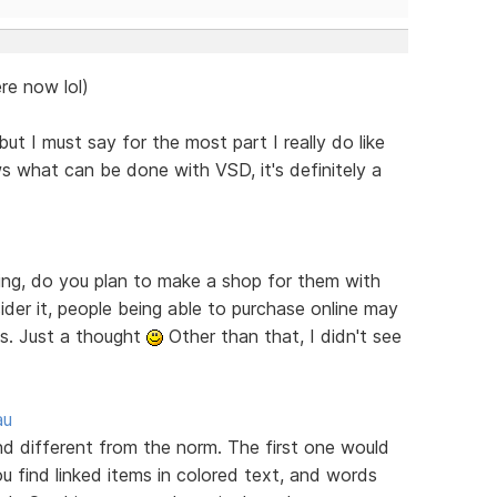
re now lol)
ut I must say for the most part I really do like
s what can be done with VSD, it's definitely a
ring, do you plan to make a shop for them with
er it, people being able to purchase online may
es. Just a thought
Other than that, I didn't see
au
ind different from the norm. The first one would
u find linked items in colored text, and words