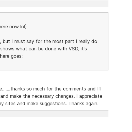
here now lol)
 but I must say for the most part I really do
ly shows what can be done with VSD, it's
 here goes:
......thanks so much for the comments and I'll
 and make the necessary changes. I appreciate
my sites and make suggestions. Thanks again.