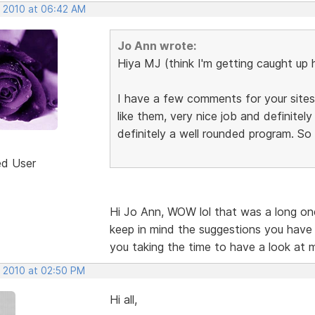
, 2010 at 06:42 AM
Jo Ann wrote:
Hiya MJ (think I'm getting caught up 
I have a few comments for your sites,
like them, very nice job and definite
definitely a well rounded program. So
ed User
Hi Jo Ann, WOW lol that was a long one.
keep in mind the suggestions you have
you taking the time to have a look at 
, 2010 at 02:50 PM
Hi all,