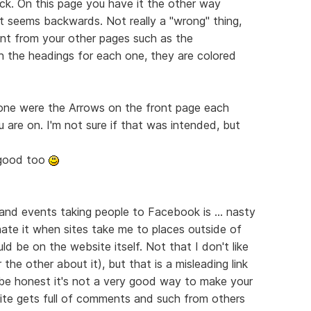
ack. On this page you have it the other way
t seems backwards. Not really a "wrong" thing,
erent from your other pages such as the
in the headings for each one, they are colored
done were the Arrows on the front page each
 are on. I'm not sure if that was intended, but
y good too
 and events taking people to Facebook is ... nasty
 hate it when sites take me to places outside of
ld be on the website itself. Not that I don't like
he other about it), but that is a misleading link
be honest it's not a very good way to make your
ite gets full of comments and such from others