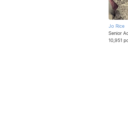
Jo Rice
Senior A
10,951 p