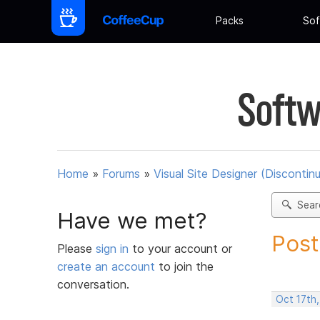
Packs
Sof
Softw
Home
»
Forums
»
Visual Site Designer (Discontin
Sear
Have we met?
Post
Please
sign in
to your account or
create an account
to join the
conversation.
Oct 17th,