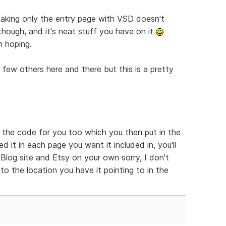
t making only the entry page with VSD doesn't
 though, and it's neat stuff you have on it
m hoping.
a few others here and there but this is a pretty
e the code for you too which you then put in the
 it in each page you want it included in, you'll
log site and Etsy on your own sorry, I don't
to the location you have it pointing to in the