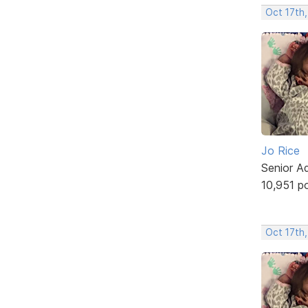
Oct 17th,
Jo Rice
Senior A
10,951 p
Oct 17th,