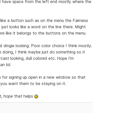
nd have space from the left end mostly where the
 like a button such as on the menu the Fairness
 just looks like a word on the line there. Might
ore like it belongs to the buttons on the menu.
 dingie looking. Poor color choice I think mostly.
e doing, I think maybe just do something so it
cast looking, dull colored etc. Hope I'm
n lol.
m for signing up open in a new window so that
f you want them to be staying on it.
t, hope that helps