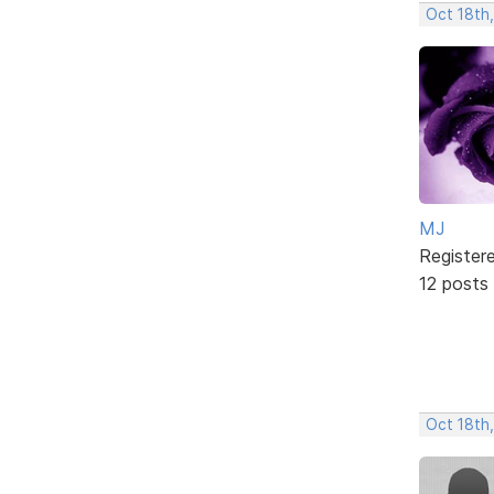
Oct 18th
MJ
Register
12 posts
Oct 18th