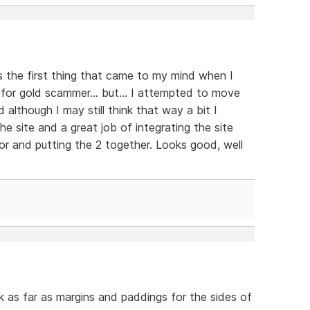
s the first thing that came to my mind when I
 for gold scammer... but... I attempted to move
d although I may still think that way a bit I
e site and a great job of integrating the site
r and putting the 2 together. Looks good, well
nk as far as margins and paddings for the sides of