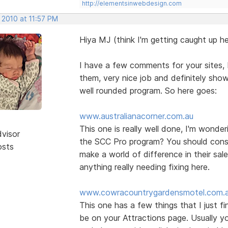
http://elementsinwebdesign.com
 2010 at 11:57 PM
Hiya MJ (think I'm getting caught up he
I have a few comments for your sites, b
them, very nice job and definitely show
well rounded program. So here goes:
www.australianacorner.com.au
This one is really well done, I'm wonde
dvisor
the SCC Pro program? You should consid
osts
make a world of difference in their sal
anything really needing fixing here.
www.cowracountrygardensmotel.com.
This one has a few things that I just f
be on your Attractions page. Usually yo