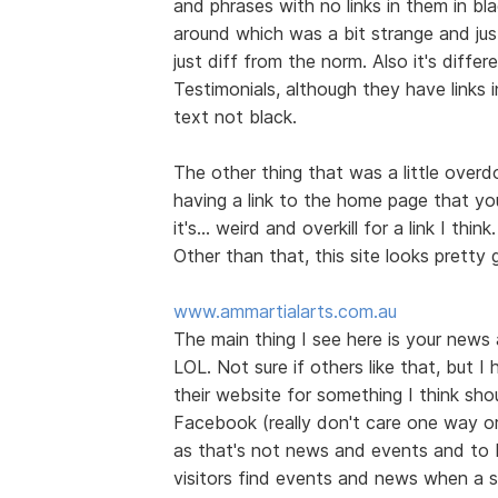
and phrases with no links in them in bl
around which was a bit strange and jus
just diff from the norm. Also it's diff
Testimonials, although they have links 
text not black.
The other thing that was a little over
having a link to the home page that you
it's... weird and overkill for a link I think.
Other than that, this site looks prett
www.ammartialarts.com.au
The main thing I see here is your news
LOL. Not sure if others like that, but I
their website for something I think shou
Facebook (really don't care one way or t
as that's not news and events and to 
visitors find events and news when a s