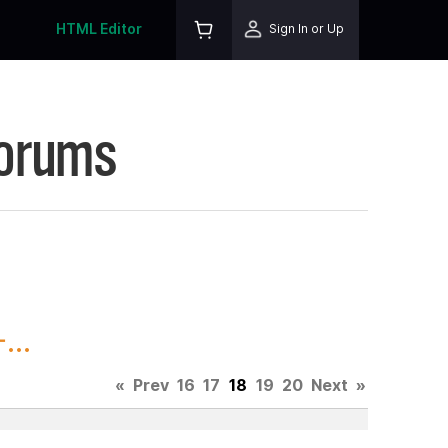
HTML Editor
Sign In or Up
Forums
...
«
Prev
16
17
18
19
20
Next
»