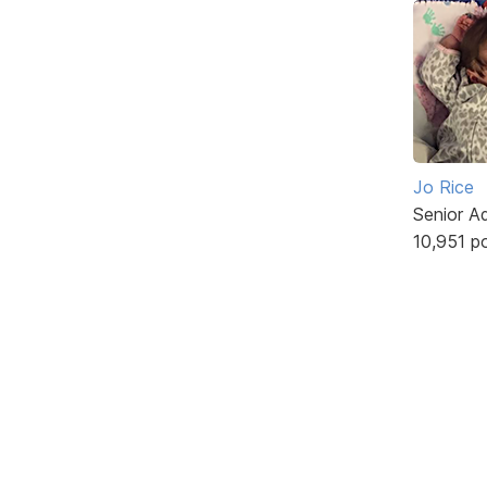
Jo Rice
Senior A
10,951 p