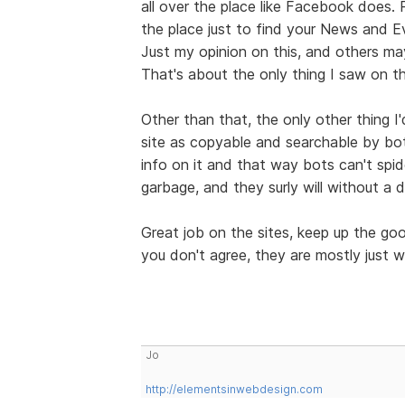
all over the place like Facebook does.
the place just to find your News and E
Just my opinion on this, and others may
That's about the only thing I saw on th
Other than that, the only other thing I
site as copyable and searchable by bo
info on it and that way bots can't spid
garbage, and they surly will without a 
Great job on the sites, keep up the g
you don't agree, they are mostly just w
Jo
http://elementsinwebdesign.com