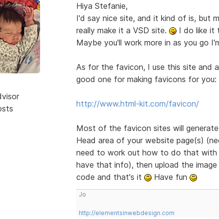
Hiya Stefanie,
I'd say nice site, and it kind of is, bu
really make it a VSD site.
I do like it
Maybe you'll work more in as you go I'
As for the favicon, I use this site and 
good one for making favicons for you:
dvisor
http://www.html-kit.com/favicon/
osts
Most of the favicon sites will generat
Head area of your website page(s) (need
need to work out how to do that with B
have that info), then upload the image 
code and that's it
Have fun
Jo
http://elementsinwebdesign.com