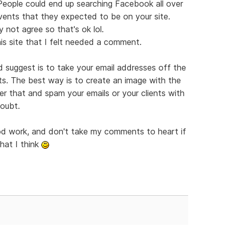
 People could end up searching Facebook all over
vents that they expected to be on your site.
 not agree so that's ok lol.
is site that I felt needed a comment.
'd suggest is to take your email addresses off the
ts. The best way is to create an image with the
er that and spam your emails or your clients with
doubt.
ood work, and don't take my comments to heart if
hat I think