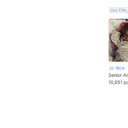
Oct 17th,
Jo Rice
Senior A
10,951 p