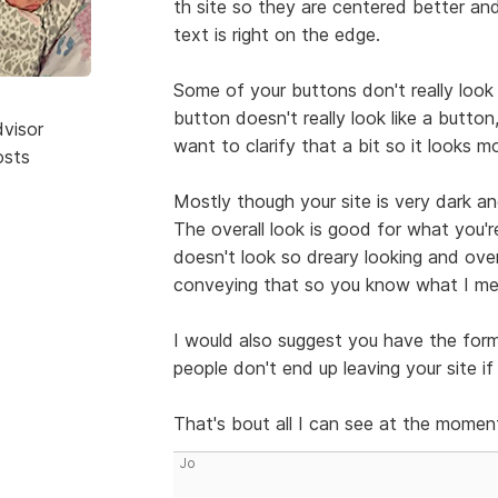
th site so they are centered better a
text is right on the edge.
Some of your buttons don't really look
button doesn't really look like a button,
dvisor
want to clarify that a bit so it looks m
osts
Mostly though your site is very dark and
The overall look is good for what you'r
doesn't look so dreary looking and over
conveying that so you know what I mea
I would also suggest you have the for
people don't end up leaving your site i
That's bout all I can see at the momen
Jo