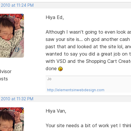
 2010 at 11:24 PM
Hiya Ed,
Although I wasn't going to even look a
saw your site is... oh god another cash
past that and looked at the site lol, an
wanted to say you did a great job on th
with VSD and the Shopping Cart Creato
done
dvisor
osts
Jo
http://elementsinwebdesign.com
 2010 at 11:32 PM
Hiya Van,
Your site needs a bit of work yet I thi