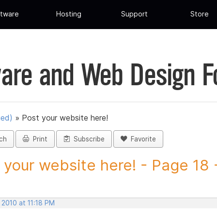
tware
Hosting
Support
Store
are and Web Design 
ued)
»
Post your website here!
ch
Print
Subscribe
Favorite
 your website here! - Page 18 -
 2010 at 11:18 PM