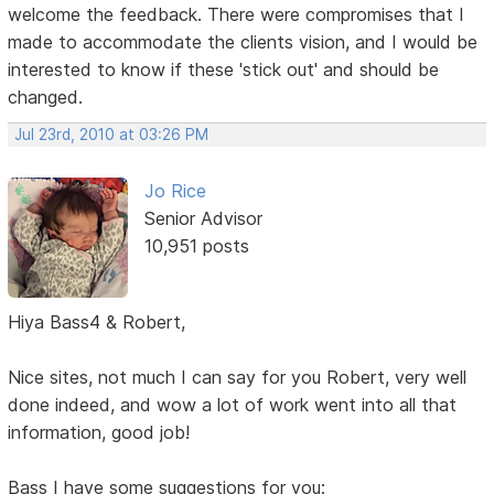
welcome the feedback. There were compromises that I
made to accommodate the clients vision, and I would be
interested to know if these 'stick out' and should be
changed.
Jul 23rd, 2010 at 03:26 PM
Jo Rice
Senior Advisor
10,951 posts
Hiya Bass4 & Robert,
Nice sites, not much I can say for you Robert, very well
done indeed, and wow a lot of work went into all that
information, good job!
Bass I have some suggestions for you: