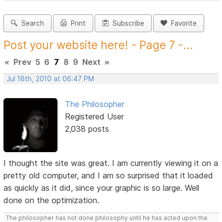
Search
Print
Subscribe
Favorite
Post your website here! - Page 7 -...
«
Prev
5
6
7
8
9
Next
»
Jul 18th, 2010 at 06:47 PM
The Philosopher
Registered User
2,038 posts
I thought the site was great. I am currently viewing it on a
pretty old computer, and I am so surprised that it loaded
as quickly as it did, since your graphic is so large. Well
done on the optimization.
The philosopher has not done philosophy until he has acted upon the