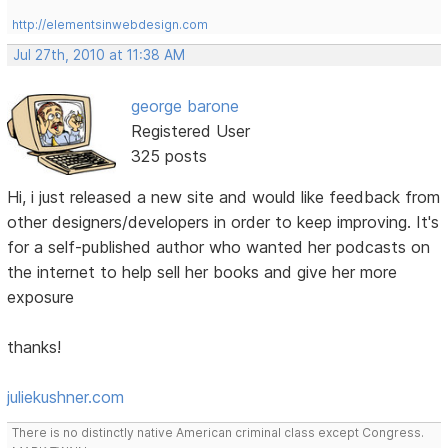
http://elementsinwebdesign.com
Jul 27th, 2010 at 11:38 AM
george barone
Registered User
325 posts
Hi, i just released a new site and would like feedback from
other designers/developers in order to keep improving. It's
for a self-published author who wanted her podcasts on
the internet to help sell her books and give her more
exposure
thanks!
juliekushner.com
There is no distinctly native American criminal class except Congress.