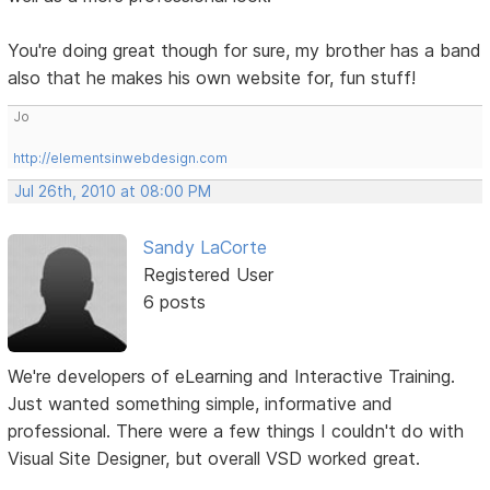
You're doing great though for sure, my brother has a band
also that he makes his own website for, fun stuff!
Jo
http://elementsinwebdesign.com
Jul 26th, 2010 at 08:00 PM
Sandy LaCorte
Registered User
6 posts
We're developers of eLearning and Interactive Training.
Just wanted something simple, informative and
professional. There were a few things I couldn't do with
Visual Site Designer, but overall VSD worked great.