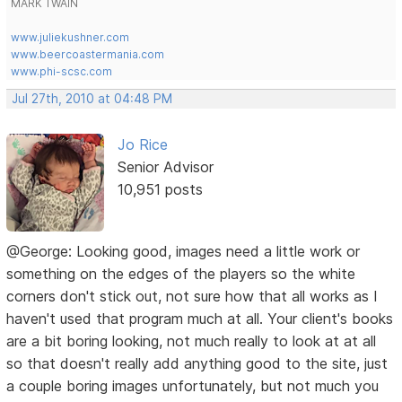
MARK TWAIN
www.juliekushner.com
www.beercoastermania.com
www.phi-scsc.com
Jul 27th, 2010 at 04:48 PM
Jo Rice
Senior Advisor
10,951 posts
@George: Looking good, images need a little work or
something on the edges of the players so the white
corners don't stick out, not sure how that all works as I
haven't used that program much at all. Your client's books
are a bit boring looking, not much really to look at at all
so that doesn't really add anything good to the site, just
a couple boring images unfortunately, but not much you