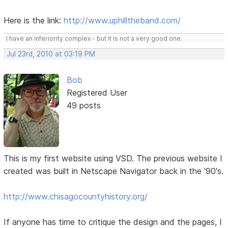
Here is the link:
http://www.uphilltheband.com/
I have an inferiority complex - but it is not a very good one.
Jul 23rd, 2010 at 03:19 PM
Bob
Registered User
49 posts
This is my first website using VSD. The previous website I
created was built in Netscape Navigator back in the '90's.
http://www.chisagocountyhistory.org/
If anyone has time to critique the design and the pages, I