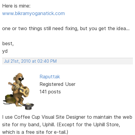
Here is mine:
www.bikramyoganatick.com
one or two things still need fixing, but you get the idea...
best,
yd
Jul 21st, 2010 at 02:40 PM
Raputtak
Registered User
141 posts
I use Coffee Cup Visual Site Designer to maintain the web
site for my band, Uphill. (Except for the Uphill Store,
which is a free site for e-tail.)