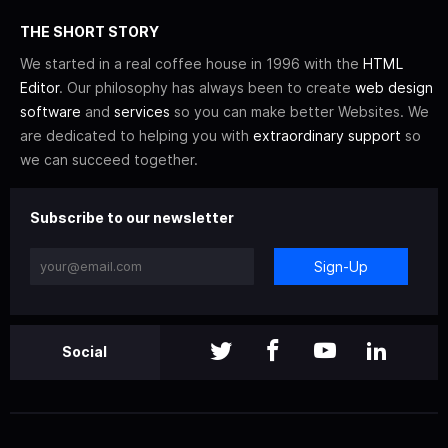
THE SHORT STORY
We started in a real coffee house in 1996 with the
HTML
Editor
. Our philosophy has always been to create
web design
software
and
services
so you can make better Websites. We
are dedicated to helping you with
extraordinary support
so
we can succeed together.
Subscribe to our newsletter
Sign-Up
Social