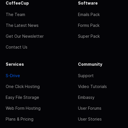
CoffeeCup
Software
The Team
Emails Pack
The Latest News
Forms Pack
Get Our Newsletter
Super Pack
Contact Us
Services
Community
S-Drive
Support
One Click Hosting
Video Tutorials
Easy File Storage
Embassy
Web Form Hosting
User Forums
Plans & Pricing
User Stories