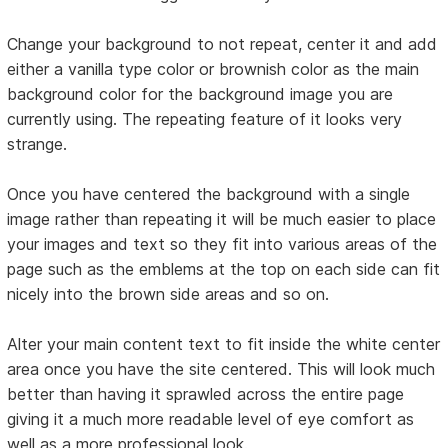
Change your background to not repeat, center it and add
either a vanilla type color or brownish color as the main
background color for the background image you are
currently using. The repeating feature of it looks very
strange.
Once you have centered the background with a single
image rather than repeating it will be much easier to place
your images and text so they fit into various areas of the
page such as the emblems at the top on each side can fit
nicely into the brown side areas and so on.
Alter your main content text to fit inside the white center
area once you have the site centered. This will look much
better than having it sprawled across the entire page
giving it a much more readable level of eye comfort as
well as a more professional look.