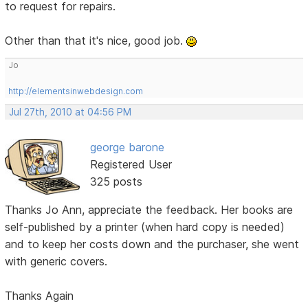
to request for repairs.
Other than that it's nice, good job.
Jo
http://elementsinwebdesign.com
Jul 27th, 2010 at 04:56 PM
george barone
Registered User
325 posts
Thanks Jo Ann, appreciate the feedback. Her books are
self-published by a printer (when hard copy is needed)
and to keep her costs down and the purchaser, she went
with generic covers.
Thanks Again