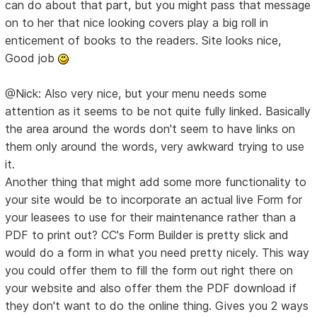
can do about that part, but you might pass that message
on to her that nice looking covers play a big roll in
enticement of books to the readers. Site looks nice,
Good job
@Nick: Also very nice, but your menu needs some
attention as it seems to be not quite fully linked. Basically
the area around the words don't seem to have links on
them only around the words, very awkward trying to use
it.
Another thing that might add some more functionality to
your site would be to incorporate an actual live Form for
your leasees to use for their maintenance rather than a
PDF to print out? CC's Form Builder is pretty slick and
would do a form in what you need pretty nicely. This way
you could offer them to fill the form out right there on
your website and also offer them the PDF download if
they don't want to do the online thing. Gives you 2 ways