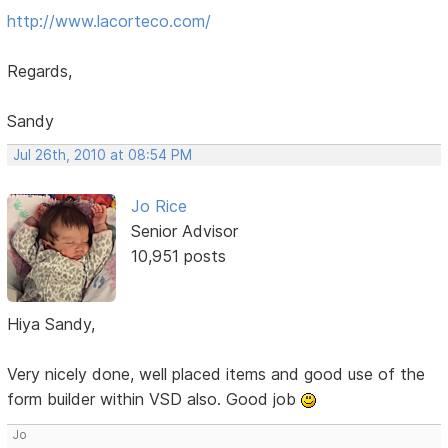
http://www.lacorteco.com/
Regards,
Sandy
Jul 26th, 2010 at 08:54 PM
Jo Rice
Senior Advisor
10,951 posts
Hiya Sandy,
Very nicely done, well placed items and good use of the
form builder within VSD also. Good job
Jo