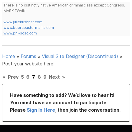
There is no distinctly native American criminal class except Congress.
MARK TWAIN
www.juliekushner.com
www.beercoastermania.com
www.phi-scsc.com
Home
»
Forums
»
Visual Site Designer (Discontinued)
»
Post your website here!
«
Prev
5
6
7
8
9
Next
»
Have something to add? We’d love to hear it!
You must have an account to participate.
Please
Sign In Here
, then join the conversation.