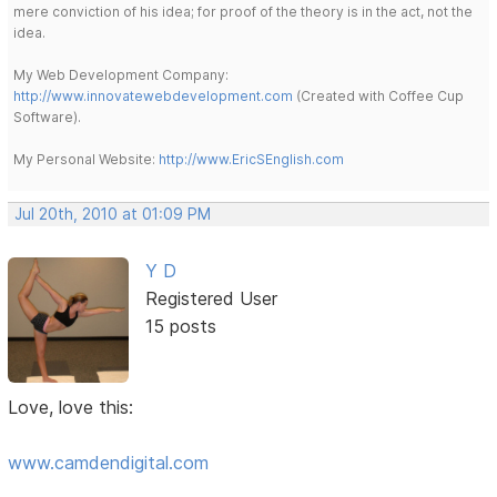
mere conviction of his idea; for proof of the theory is in the act, not the
idea.
My Web Development Company:
http://www.innovatewebdevelopment.com
(Created with Coffee Cup
Software).
My Personal Website:
http://www.EricSEnglish.com
Jul 20th, 2010 at 01:09 PM
Y D
Registered User
15 posts
Love, love this:
www.camdendigital.com