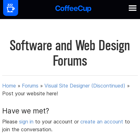
Software and Web Design
Forums
Home
»
Forums
»
Visual Site Designer (Discontinued)
»
Post your website here!
Have we met?
Please
sign in
to your account or
create an account
to
join the conversation.