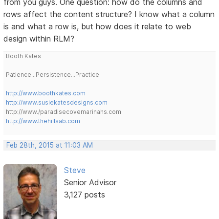
from you guys. One question: how do the columns and
rows affect the content structure? I know what a column
is and what a row is, but how does it relate to web
design within RLM?
Booth Kates
Patience...Persistence...Practice
http://www.boothkates.com
http://www.susiekatesdesigns.com
http://www./paradisecovemarinahs.com
http://www.thehillsab.com
Feb 28th, 2015 at 11:03 AM
Steve
Senior Advisor
3,127 posts