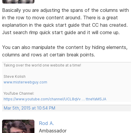
Basically you are adjusting the spans of the columns with
in the row to move content around. There is a great
explanation in the quick start guide that CC has created.
Just search rlmp quick start guide and it will come up.
You can also manipulate the content by hiding elements,
columns and rows at certain break points.
Taking over the world one website at a time!
Steve Kolish
www.misterwebguy.com
YouTube Channel:
https://www.youtube.com/channel/UCL8qVv … ttneYaMSJA
Mar 5th, 2015 at 10:54 PM
Rod A.
Ambassador