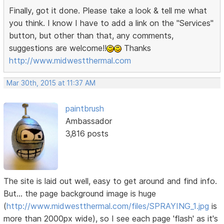
Finally, got it done. Please take a look & tell me what
you think. I know I have to add a link on the "Services"
button, but other than that, any comments,
suggestions are welcome!!
Thanks
http://www.midwestthermal.com
Mar 30th, 2015 at 11:37 AM
paintbrush
Ambassador
3,816 posts
The site is laid out well, easy to get around and find info.
But... the page background image is huge
(
http://www.midwestthermal.com/files/SPRAYING_1.jpg
is
more than 2000px wide), so I see each page 'flash' as it's