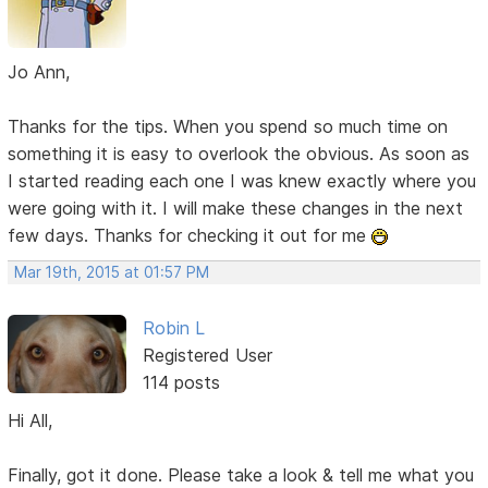
Jo Ann,
Thanks for the tips. When you spend so much time on
something it is easy to overlook the obvious. As soon as
I started reading each one I was knew exactly where you
were going with it. I will make these changes in the next
few days. Thanks for checking it out for me
Mar 19th, 2015 at 01:57 PM
Robin L
Registered User
114 posts
Hi All,
Finally, got it done. Please take a look & tell me what you