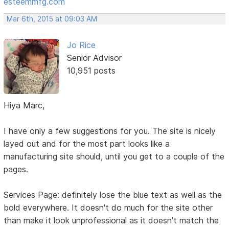
esteemmfg.com
Mar 6th, 2015 at 09:03 AM
Jo Rice
Senior Advisor
10,951 posts
Hiya Marc,
I have only a few suggestions for you. The site is nicely
layed out and for the most part looks like a
manufacturing site should, until you get to a couple of the
pages.
Services Page: definitely lose the blue text as well as the
bold everywhere. It doesn't do much for the site other
than make it look unprofessional as it doesn't match the