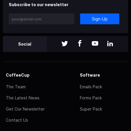
Subscribe to our newsletter
Sign-Up
Social
CoffeeCup
Software
The Team
Emails Pack
The Latest News
Forms Pack
Get Our Newsletter
Super Pack
Contact Us