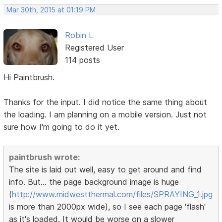
Mar 30th, 2015 at 01:19 PM
Robin L
Registered User
114 posts
Hi Paintbrush.
Thanks for the input. I did notice the same thing about
the loading. I am planning on a mobile version. Just not
sure how I'm going to do it yet.
paintbrush wrote:
The site is laid out well, easy to get around and find
info. But... the page background image is huge
(
http://www.midwestthermal.com/files/SPRAYING_1.jpg
is more than 2000px wide), so I see each page 'flash'
as it's loaded. It would be worse on a slower