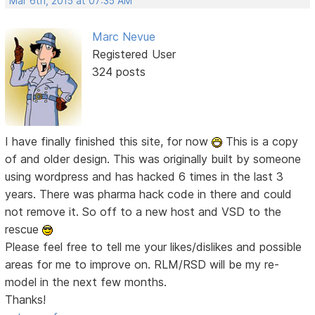
Mar 6th, 2015 at 07:35 AM
Marc Nevue
Registered User
324 posts
I have finally finished this site, for now
This is a copy
of and older design. This was originally built by someone
using wordpress and has hacked 6 times in the last 3
years. There was pharma hack code in there and could
not remove it. So off to a new host and VSD to the
rescue
Please feel free to tell me your likes/dislikes and possible
areas for me to improve on. RLM/RSD will be my re-
model in the next few months.
Thanks!