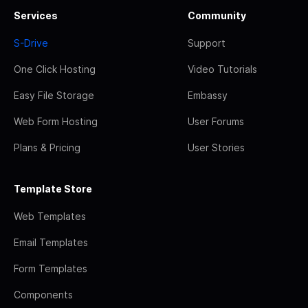
Services
Community
S-Drive
Support
One Click Hosting
Video Tutorials
Easy File Storage
Embassy
Web Form Hosting
User Forums
Plans & Pricing
User Stories
Template Store
Web Templates
Email Templates
Form Templates
Components