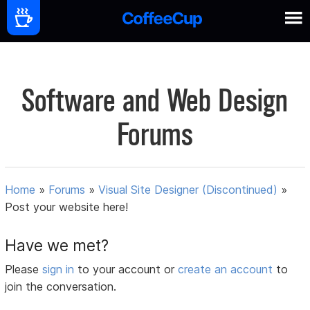
Software and Web Design
Forums
Home
»
Forums
»
Visual Site Designer (Discontinued)
»
Post your website here!
Have we met?
Please
sign in
to your account or
create an account
to
join the conversation.