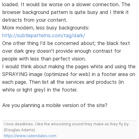
loaded. It would be worse on a slower connection. The
browser background pattern is quite busy and I think it
detracts from your content.
More modern, less busy backgrounds:
http://subtlepatterns.com/tag/dark/
One other thing I'd be concerned about; the black text
over dark grey doesn't provide enough contrast for
people with less than perfect vision.
I would think about making the pages white and using the
SPRAYING image (optimized for web) in a footer area on
each page. Then list all the services and products (in
white or light grey) in the footer.
Are you planning a mobile version of the site?
I love deadlines. I like the whooshing sound they make as they fly by.
(Douglas Adams)
https://www.callendales.com