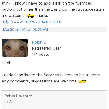
think. I know I have to add a link on the "Services"
button, but other than that, any comments, suggestions
are welcome!!
Thanks
http://www.midwestthermal.com
Mar 30th, 2015 at 08:25 AM
Robin L
Registered User
114 posts
Hi All,
I added the link to the Services button so it's all done.
Any comments, suggestions are welcome!!
Robin L wrote:
Hi All,