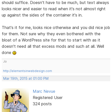
should suffice. Doesn't have to be much, but text always
looks nicer and easier to read when it's not almost right
up against the sides of the container it's in.
That's it for me, looks nice otherwise and you did nice job
for them. Not sure why they even bothered with the
bloat of a WordPress site for that to start with as it
doesn't need all that excess mods and such at all. Well
done
Jo
http://elementsinwebdesign.com
Mar 19th, 2015 at 01:00 PM
Marc Nevue
Registered User
324 posts