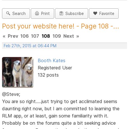
Search
Print
Subscribe
Favorite
Post your website here! - Page 108 -...
«
Prev
106
107
108
109
Next
»
Feb 27th, 2015 at 06:44 PM
Booth Kates
Registered User
132 posts
@Steve;
You are so right.....just trying to get acclimated seems
daunting right now, but I am committed to learning the
RLM app, or at least, gain some familiarity with it.
Probably be on the forums quite a bit seeking advice