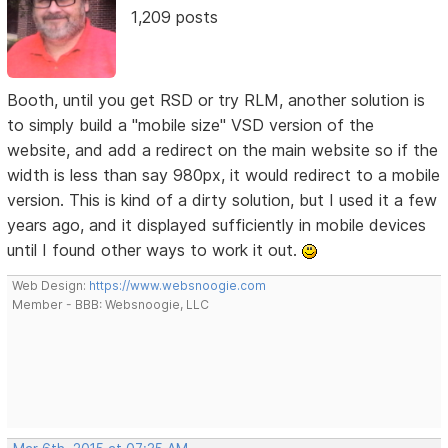
1,209 posts
Booth, until you get RSD or try RLM, another solution is
to simply build a "mobile size" VSD version of the
website, and add a redirect on the main website so if the
width is less than say 980px, it would redirect to a mobile
version. This is kind of a dirty solution, but I used it a few
years ago, and it displayed sufficiently in mobile devices
until I found other ways to work it out.
Web Design:
https://www.websnoogie.com
Member - BBB: Websnoogie, LLC