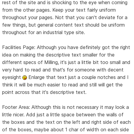
rest of the site and is shocking to the eye when coming
from the other pages. Keep your text fairly uniform
throughout your pages. Not that you can't deviate for a
few things, but general content text should be uniform
throughout for an industrial type site.
Facilities Page: Although you have definitely got the right
idea on making the descriptive text smaller for the
different specs of Milling, it's just a little bit too small and
very hard to read and that's for someone with decent
eyesight
Enlarge that text just a couple notches and I
think it will be much easier to read and still will get the
point across that it's descriptive text.
Footer Area: Although this is not necessary it may look a
little nicer. Add just a little space between the walls of
the boxes and the text on the left and right side of each
of the boxes, maybe about 1 char of width on each side