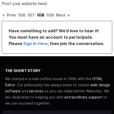
Post your website here!
«
Prev
106
107
108
109
Next
»
Have something to add? We’d love to hear it!
You must have an account to participate.
Please
Sign In Here
, then join the conversation.
THE SHORT STORY
We started in a real coffee house in 1996 with the
HTML
Editor
. Our philosophy has always been to create
web design
software
and
services
so you can make better Websites. We
are dedicated to helping you with
extraordinary support
so
we can succeed together.