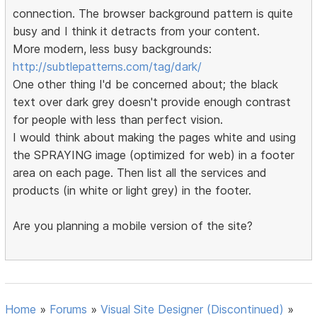
connection. The browser background pattern is quite
busy and I think it detracts from your content.
More modern, less busy backgrounds:
http://subtlepatterns.com/tag/dark/
One other thing I'd be concerned about; the black
text over dark grey doesn't provide enough contrast
for people with less than perfect vision.
I would think about making the pages white and using
the SPRAYING image (optimized for web) in a footer
area on each page. Then list all the services and
products (in white or light grey) in the footer.
Are you planning a mobile version of the site?
Home
»
Forums
»
Visual Site Designer (Discontinued)
»