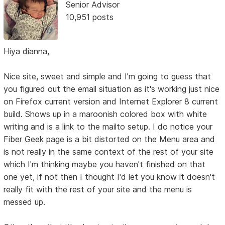
Senior Advisor
10,951 posts
Hiya dianna,
Nice site, sweet and simple and I'm going to guess that
you figured out the email situation as it's working just nice
on Firefox current version and Internet Explorer 8 current
build. Shows up in a maroonish colored box with white
writing and is a link to the mailto setup. I do notice your
Fiber Geek page is a bit distorted on the Menu area and
is not really in the same context of the rest of your site
which I'm thinking maybe you haven't finished on that
one yet, if not then I thought I'd let you know it doesn't
really fit with the rest of your site and the menu is
messed up.