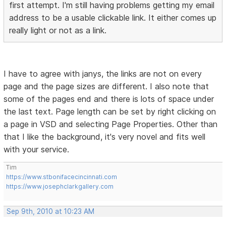
first attempt. I'm still having problems getting my email
address to be a usable clickable link. It either comes up
really light or not as a link.
I have to agree with janys, the links are not on every
page and the page sizes are different. I also note that
some of the pages end and there is lots of space under
the last text. Page length can be set by right clicking on
a page in VSD and selecting Page Properties. Other than
that I like the background, it's very novel and fits well
with your service.
Tim
https://www.stbonifacecincinnati.com
https://www.josephclarkgallery.com
Sep 9th, 2010 at 10:23 AM