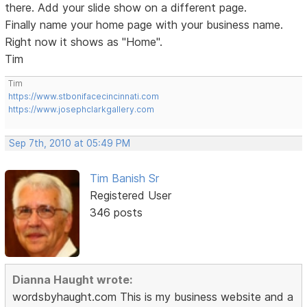
there. Add your slide show on a different page.
Finally name your home page with your business name.
Right now it shows as "Home".
Tim
Tim
https://www.stbonifacecincinnati.com
https://www.josephclarkgallery.com
Sep 7th, 2010 at 05:49 PM
Tim Banish Sr
Registered User
346 posts
Dianna Haught wrote:
wordsbyhaught.com This is my business website and a