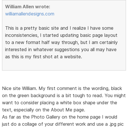
William Allen wrote:
williamallendesigns.com
This is a pretty basic site and I realize I have some
inconsistencies, I started updating basic page layout
to a new format half way through, but I am certainly
interested in whatever suggestions you all may have
as this is my first shot at a website.
Nice site William. My first comment is the wording, black
on the green background is a bit tough to read. You might
want to consider placing a white box shape under the
text, especially on the About Me page.
As far as the Photo Gallery on the home page I would
just do a collage of your different work and use a .jpg pic