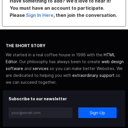
Have something to add? We’d love to hear it!
You must have an account to participate.
Please
Sign In Here
, then join the conversation.
THE SHORT STORY
We started in a real coffee house in 1996 with the
HTML
Editor
. Our philosophy has always been to create
web design
software
and
services
so you can make better Websites. We
are dedicated to helping you with
extraordinary support
so
we can succeed together.
Subscribe to our newsletter
Sign-Up