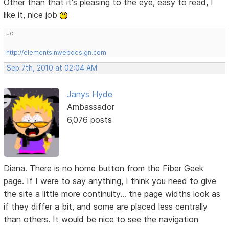
Other than that it's pleasing to the eye, easy to read, I
like it, nice job
Jo
http://elementsinwebdesign.com
Sep 7th, 2010 at 02:04 AM
Janys Hyde
Ambassador
6,076 posts
Diana. There is no home button from the Fiber Geek
page. If I were to say anything, I think you need to give
the site a little more continuity... the page widths look as
if they differ a bit, and some are placed less centrally
than others. It would be nice to see the navigation