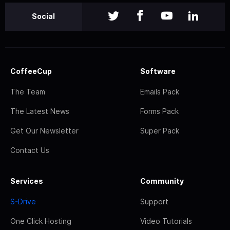
Social
CoffeeCup
Software
The Team
Emails Pack
The Latest News
Forms Pack
Get Our Newsletter
Super Pack
Contact Us
Services
Community
S-Drive
Support
One Click Hosting
Video Tutorials