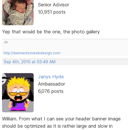
Senior Advisor
10,951 posts
Yep that would be the one, the photo gallery
Jo
http://elementsinwebdesign.com
Sep 4th, 2010 at 03:49 AM
Janys Hyde
Ambassador
6,076 posts
William. From what I can see your header banner image
should be optimized as it is rather large and slow in