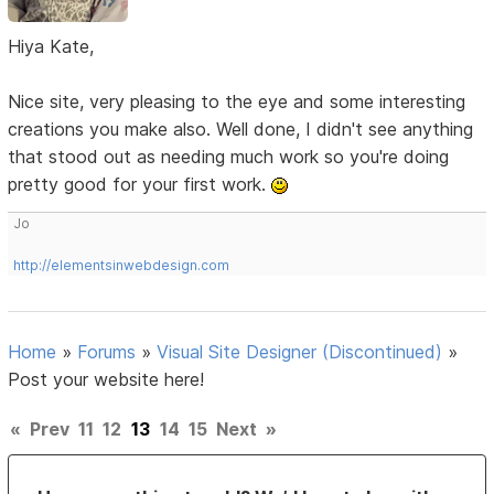
Hiya Kate,
Nice site, very pleasing to the eye and some interesting
creations you make also. Well done, I didn't see anything
that stood out as needing much work so you're doing
pretty good for your first work.
Jo
http://elementsinwebdesign.com
Home
»
Forums
»
Visual Site Designer (Discontinued)
»
Post your website here!
«
Prev
11
12
13
14
15
Next
»