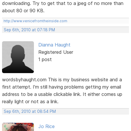
downloading. Try to get that to a jpeg of no more than
about 80 or 90 KB.
http://www.venicefromtheinside.com
Sep 6th, 2010 at 07:18 PM
Dianna Haught
Registered User
1 post
wordsbyhaught.com This is my business website and a
first attempt. I'm still having problems getting my email
address to be a usable clickable link. It either comes up
really light or not as a link.
Sep 6th, 2010 at 08:54 PM
Jo Rice