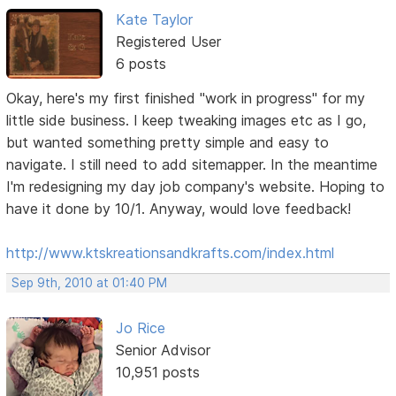
Kate Taylor
Registered User
6 posts
Okay, here's my first finished "work in progress" for my
little side business. I keep tweaking images etc as I go,
but wanted something pretty simple and easy to
navigate. I still need to add sitemapper. In the meantime
I'm redesigning my day job company's website. Hoping to
have it done by 10/1. Anyway, would love feedback!
http://www.ktskreationsandkrafts.com/index.html
Sep 9th, 2010 at 01:40 PM
Jo Rice
Senior Advisor
10,951 posts