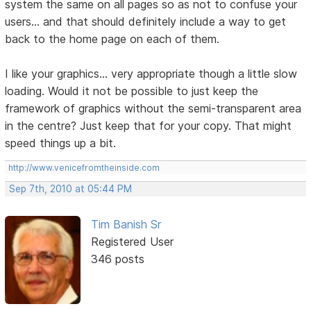
system the same on all pages so as not to confuse your
users... and that should definitely include a way to get
back to the home page on each of them.
I like your graphics... very appropriate though a little slow
loading. Would it not be possible to just keep the
framework of graphics without the semi-transparent area
in the centre? Just keep that for your copy. That might
speed things up a bit.
http://www.venicefromtheinside.com
Sep 7th, 2010 at 05:44 PM
Tim Banish Sr
Registered User
346 posts