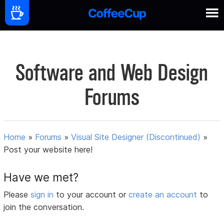
Software and Web Design
Forums
Home
»
Forums
»
Visual Site Designer (Discontinued)
»
Post your website here!
Have we met?
Please
sign in
to your account or
create an account
to
join the conversation.