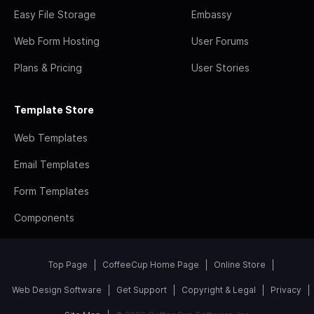
Easy File Storage
Embassy
Web Form Hosting
User Forums
Plans & Pricing
User Stories
Template Store
Web Templates
Email Templates
Form Templates
Components
Top Page
CoffeeCup Home Page
Online Store
Web Design Software
Get Support
Copyright & Legal
Privacy