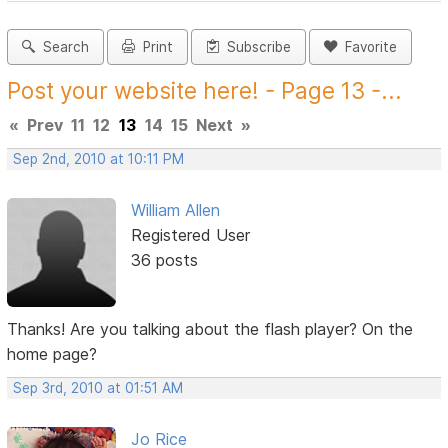
Search
Print
Subscribe
Favorite
Post your website here! - Page 13 -...
«
Prev
11
12
13
14
15
Next
»
Sep 2nd, 2010 at 10:11 PM
William Allen
Registered User
36 posts
Thanks! Are you talking about the flash player? On the
home page?
Sep 3rd, 2010 at 01:51 AM
Jo Rice