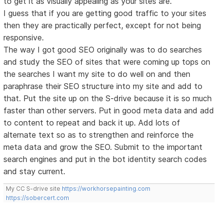
to get it as visually appealing as your sites are.
I guess that if you are getting good traffic to your sites
then they are practically perfect, except for not being
responsive.
The way I got good SEO originally was to do searches
and study the SEO of sites that were coming up tops on
the searches I want my site to do well on and then
paraphrase their SEO structure into my site and add to
that. Put the site up on the S-drive because it is so much
faster than other servers. Put in good meta data and add
to content to repeat and back it up. Add lots of
alternate text so as to strengthen and reinforce the
meta data and grow the SEO. Submit to the important
search engines and put in the bot identity search codes
and stay current.
My CC S-drive site
https://workhorsepainting.com
https://sobercert.com