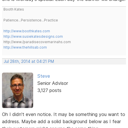
Booth Kates
Patience...Persistence...Practice
http://www.boothkates.com
http://www.susiekatesdesigns.com
http://www./paradisecovemarinahs.com
http://www.thehillsab.com
Jul 28th, 2014 at 04:21 PM
Steve
Senior Advisor
3,127 posts
Oh I didn't even notice. It may be something you want to
address. Maybe add a solid background below as I fear