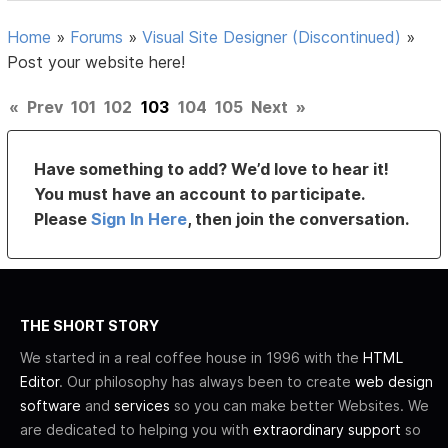
Home
»
Forums
»
Visual Site Designer (Discontinued)
»
Post your website here!
«
Prev
101
102
103
104
105
Next
»
Have something to add? We’d love to hear it!
You must have an account to participate.
Please
Sign In Here
, then join the conversation.
THE SHORT STORY
We started in a real coffee house in 1996 with the
HTML
Editor
. Our philosophy has always been to create
web design
software
and
services
so you can make better Websites. We
are dedicated to helping you with
extraordinary support
so