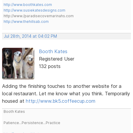
http://www.boothkates.com
http://www.susiekatesdesigns.com
http://www./paradisecovemarinahs.com
http://www.thehillsab.com
Jul 28th, 2014 at 04:02 PM
Booth Kates
Registered User
132 posts
Adding the finishing touches to another website for a
local restaurant. Let me know what you think. Temporarily
housed at
http://www.bk5.coffeecup.com
Booth Kates
Patience...Persistence...Practice