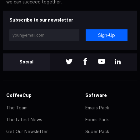
we can succeed together.
Subscribe to our newsletter
Sign-Up
Social
CoffeeCup
Software
The Team
Emails Pack
The Latest News
Forms Pack
Get Our Newsletter
Super Pack