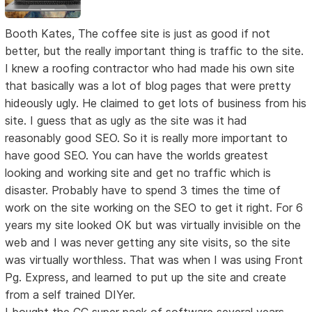
Booth Kates, The coffee site is just as good if not
better, but the really important thing is traffic to the site.
I knew a roofing contractor who had made his own site
that basically was a lot of blog pages that were pretty
hideously ugly. He claimed to get lots of business from his
site. I guess that as ugly as the site was it had
reasonably good SEO. So it is really more important to
have good SEO. You can have the worlds greatest
looking and working site and get no traffic which is
disaster. Probably have to spend 3 times the time of
work on the site working on the SEO to get it right. For 6
years my site looked OK but was virtually invisible on the
web and I was never getting any site visits, so the site
was virtually worthless. That was when I was using Front
Pg. Express, and learned to put up the site and create
from a self trained DIYer.
I bought the CC super pack of software several years