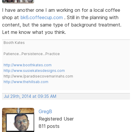
I have another one I am working on for a local coffee
shop at
bk6.coffeecup.com
. Still in the planning with
content, but the same type of background treatment.
Let me know what you think.
Booth Kates
Patience...Persistence...Practice
http://www.boothkates.com
http://www.susiekatesdesigns.com
http://www./paradisecovemarinahs.com
http://www.thehillsab.com
Jul 29th, 2014 at 09:35 AM
GregB
Registered User
811 posts