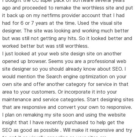
ago and proceeded to remake the worthless site and put
it back up on my netfirms provider account that I had
had for 6 or 7 years at the time. Used the visual site
designer. The site was looking and working much better
but was still not getting any hits. So it looked better and
worked better but was still worthless.
I just looked at your web site design site on another
opened up browser. Seems you are a professional web
site designer so you should already know about SEO. I
would mention the Search engine optimization on your
own site and offer another category for service in that
area to your customers. Or incorporate it into your
maintenance and service categories. Start designing sites
that are responsive and convert your own to responsive.
I plan on remaking my site soon and using the website
insight that I have recently purchased to help get the
SEO as good as possible . Will make it responsive and try