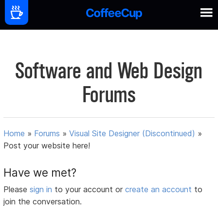
Software and Web Design
Forums
Home
»
Forums
»
Visual Site Designer (Discontinued)
»
Post your website here!
Have we met?
Please
sign in
to your account or
create an account
to
join the conversation.