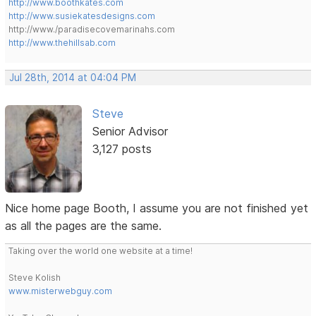
http://www.boothkates.com
http://www.susiekatesdesigns.com
http://www./paradisecovemarinahs.com
http://www.thehillsab.com
Jul 28th, 2014 at 04:04 PM
Steve
Senior Advisor
3,127 posts
Nice home page Booth, I assume you are not finished yet
as all the pages are the same.
Taking over the world one website at a time!
Steve Kolish
www.misterwebguy.com