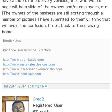
have a slide of the delivery vehicles, the "who we are"
page will be a slide of the owners and/or employees, etc.
(The owners of the business are still sorting through a
number of pictures I have submitted to them). I think that
will avoid the confusion. If not, back to the drawing
board.
Booth Kates
Patience...Persistence...Practice
http://www.boothkates.com
http://www.susiekatesdesigns.com
http://www./paradisecovemarinahs.com
http://www.thehillsab.com
Jul 28th, 2014 at 07:27 PM
GregB
Registered User
811 posts