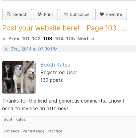
Search
Print
Subscribe
Favorite
Post your website here! - Page 103 -...
«
Prev
101
102
103
104
105
Next
»
Jul 21st, 2014 at 07:30 PM
Booth Kates
Registered User
132 posts
Thanks for the kind and generous comments.....now I
need to invoice an attorney!
Booth Kates
Patience...Persistence...Practice