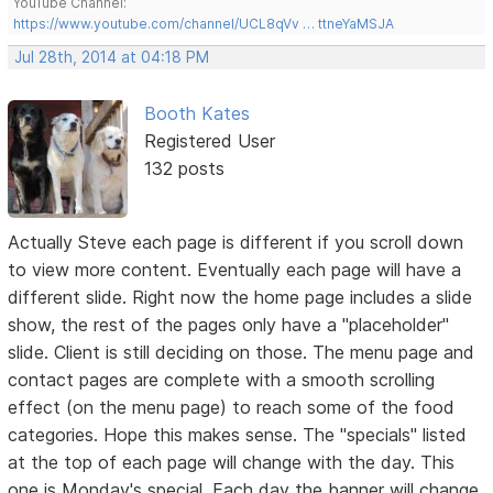
YouTube Channel:
https://www.youtube.com/channel/UCL8qVv … ttneYaMSJA
Jul 28th, 2014 at 04:18 PM
Booth Kates
Registered User
132 posts
Actually Steve each page is different if you scroll down
to view more content. Eventually each page will have a
different slide. Right now the home page includes a slide
show, the rest of the pages only have a "placeholder"
slide. Client is still deciding on those. The menu page and
contact pages are complete with a smooth scrolling
effect (on the menu page) to reach some of the food
categories. Hope this makes sense. The "specials" listed
at the top of each page will change with the day. This
one is Monday's special. Each day the banner will change.