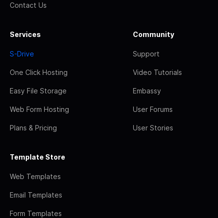
Contact Us
Services
Community
S-Drive
Support
One Click Hosting
Video Tutorials
Easy File Storage
Embassy
Web Form Hosting
User Forums
Plans & Pricing
User Stories
Template Store
Web Templates
Email Templates
Form Templates