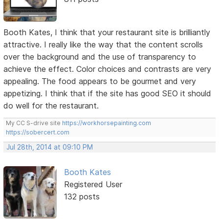
Booth Kates, I think that your restaurant site is brilliantly
attractive. I really like the way that the content scrolls
over the background and the use of transparency to
achieve the effect. Color choices and contrasts are very
appealing. The food appears to be gourmet and very
appetizing. I think that if the site has good SEO it should
do well for the restaurant.
My CC S-drive site
https://workhorsepainting.com
https://sobercert.com
Jul 28th, 2014 at 09:10 PM
Booth Kates
Registered User
132 posts