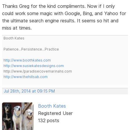
Thanks Greg for the kind compliments. Now if I only
could work some magic with Google, Bing, and Yahoo for
the ultimate search engine results. It seems so hit and
miss at times.
Booth Kates
Patience...Persistence...Practice
http://www.boothkates.com
http://www.susiekatesdesigns.com
http://www./paradisecovemarinahs.com
http://www.thehillsab.com
Jul 28th, 2014 at 09:15 PM
Booth Kates
Registered User
132 posts