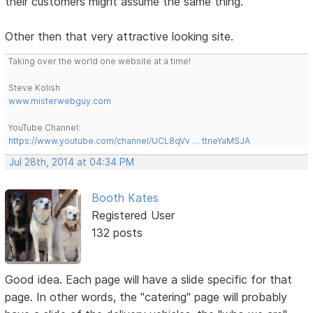
their customers might assume the same thing.
Other then that very attractive looking site.
Taking over the world one website at a time!
Steve Kolish
www.misterwebguy.com
YouTube Channel:
https://www.youtube.com/channel/UCL8qVv … ttneYaMSJA
Jul 28th, 2014 at 04:34 PM
Booth Kates
Registered User
132 posts
Good idea. Each page will have a slide specific for that
page. In other words, the "catering" page will probably