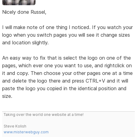
Nicely done Russel,
I will make note of one thing I noticed. If you watch your
logo when you switch pages you will see it change sizes
and location slightly.
An easy way to fix that is select the logo on one of the
pages, which ever one you want to use, and rightclick on
it and copy. Then choose your other pages one at a time
and delete the logo there and press CTRL+V and it will
paste the logo you copied in the identical position and
size.
Taking over the world one website at a time!
Steve Kolish
www.misterwebguy.com