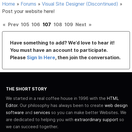
Home
»
Forums
»
Visual Site Designer (Discontinued)
»
Post your website here!
«
Prev
105
106
107
108
109
Next
»
Have something to add? We’d love to hear it!
You must have an account to participate.
Please
Sign In Here
, then join the conversation.
THE SHORT STORY
We started in a real coffee house in 1996 with the
HTML
Editor
. Our philosophy has always been to create
web design
software
and
services
so you can make better Websites. We
are dedicated to helping you with
extraordinary support
so
we can succeed together.