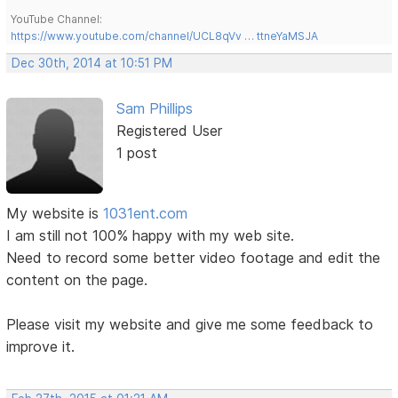
YouTube Channel:
https://www.youtube.com/channel/UCL8qVv … ttneYaMSJA
Dec 30th, 2014 at 10:51 PM
Sam Phillips
Registered User
1 post
My website is
1031ent.com
I am still not 100% happy with my web site.
Need to record some better video footage and edit the
content on the page.
Please visit my website and give me some feedback to
improve it.