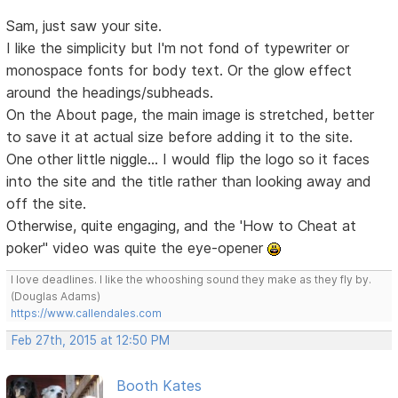
Sam, just saw your site.
I like the simplicity but I'm not fond of typewriter or
monospace fonts for body text. Or the glow effect
around the headings/subheads.
On the About page, the main image is stretched, better
to save it at actual size before adding it to the site.
One other little niggle... I would flip the logo so it faces
into the site and the title rather than looking away and
off the site.
Otherwise, quite engaging, and the 'How to Cheat at
poker" video was quite the eye-opener
I love deadlines. I like the whooshing sound they make as they fly by.
(Douglas Adams)
https://www.callendales.com
Feb 27th, 2015 at 12:50 PM
Booth Kates