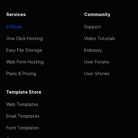
Services
Community
S-Drive
Support
One Click Hosting
Video Tutorials
Easy File Storage
Embassy
Web Form Hosting
User Forums
Plans & Pricing
User Stories
Template Store
Web Templates
Email Templates
Form Templates