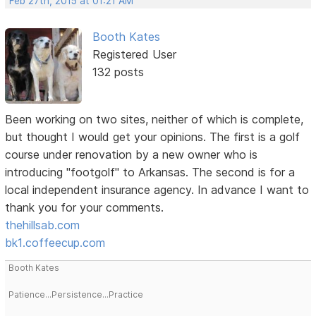
Feb 27th, 2015 at 01:21 AM
Booth Kates
Registered User
132 posts
Been working on two sites, neither of which is complete,
but thought I would get your opinions. The first is a golf
course under renovation by a new owner who is
introducing "footgolf" to Arkansas. The second is for a
local independent insurance agency. In advance I want to
thank you for your comments.
thehillsab.com
bk1.coffeecup.com
Booth Kates
Patience...Persistence...Practice