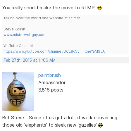
You really should make the move to RLMP.
Taking over the world one website at a time!
Steve Kolish
www.misterwebguy.com
YouTube Channel:
https://www.youtube.com/channel/UCL8qVv … ttneYaMSJA
Feb 27th, 2015 at 11:06 AM
paintbrush
Ambassador
3,816 posts
But Steve... Some of us get a lot of work converting
those old 'elephants' to sleek new 'gazelles'