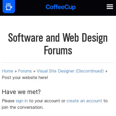
Software and Web Design
Forums
Home
»
Forums
»
Visual Site Designer (Discontinued)
»
Post your website here!
Have we met?
Please
sign in
to your account or
create an account
to
join the conversation.