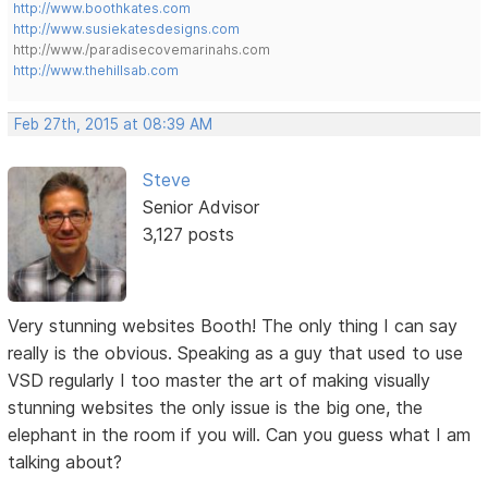
http://www.boothkates.com
http://www.susiekatesdesigns.com
http://www./paradisecovemarinahs.com
http://www.thehillsab.com
Feb 27th, 2015 at 08:39 AM
Steve
Senior Advisor
3,127 posts
Very stunning websites Booth! The only thing I can say
really is the obvious. Speaking as a guy that used to use
VSD regularly I too master the art of making visually
stunning websites the only issue is the big one, the
elephant in the room if you will. Can you guess what I am
talking about?