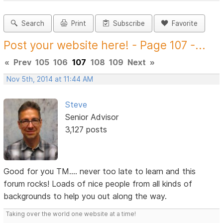
Search
Print
Subscribe
Favorite
Post your website here! - Page 107 -...
«
Prev
105
106
107
108
109
Next
»
Nov 5th, 2014 at 11:44 AM
Steve
Senior Advisor
3,127 posts
Good for you TM.... never too late to learn and this
forum rocks! Loads of nice people from all kinds of
backgrounds to help you out along the way.
Taking over the world one website at a time!