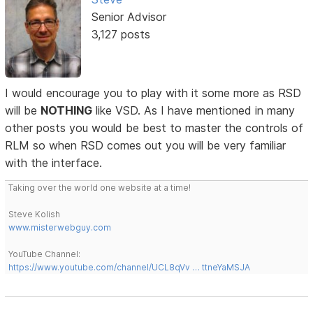
Senior Advisor
3,127 posts
I would encourage you to play with it some more as RSD
will be
NOTHING
like VSD. As I have mentioned in many
other posts you would be best to master the controls of
RLM so when RSD comes out you will be very familiar
with the interface.
Taking over the world one website at a time!
Steve Kolish
www.misterwebguy.com
YouTube Channel:
https://www.youtube.com/channel/UCL8qVv … ttneYaMSJA