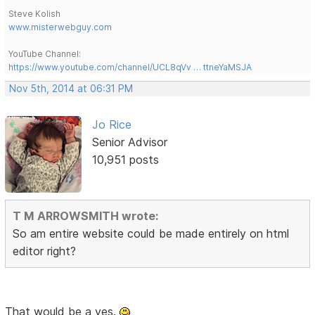
Steve Kolish
www.misterwebguy.com
YouTube Channel:
https://www.youtube.com/channel/UCL8qVv … ttneYaMSJA
Nov 5th, 2014 at 06:31 PM
Jo Rice
Senior Advisor
10,951 posts
T M ARROWSMITH wrote:
So am entire website could be made entirely on html
editor right?
That would be a yes.