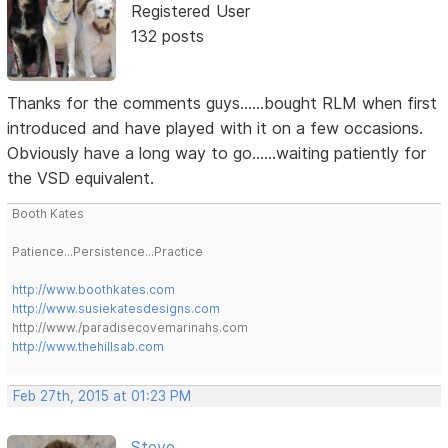
Registered User
132 posts
Thanks for the comments guys......bought RLM when first
introduced and have played with it on a few occasions.
Obviously have a long way to go......waiting patiently for
the VSD equivalent.
Booth Kates
Patience...Persistence...Practice
http://www.boothkates.com
http://www.susiekatesdesigns.com
http://www./paradisecovemarinahs.com
http://www.thehillsab.com
Feb 27th, 2015 at 01:23 PM
Steve