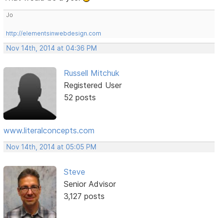
Jo
http://elementsinwebdesign.com
Nov 14th, 2014 at 04:36 PM
Russell Mitchuk
Registered User
52 posts
www.literalconcepts.com
Nov 14th, 2014 at 05:05 PM
Steve
Senior Advisor
3,127 posts