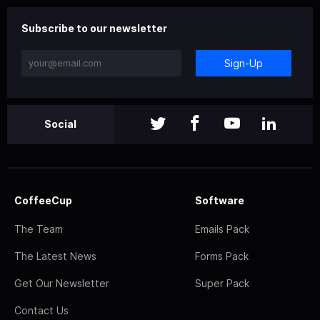
Subscribe to our newsletter
Sign-Up
Social
CoffeeCup
Software
The Team
Emails Pack
The Latest News
Forms Pack
Get Our Newsletter
Super Pack
Contact Us