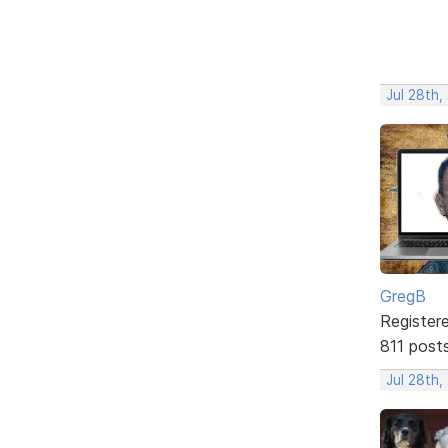
Jul 28th,
GregB
Register
811 post
Jul 28th,