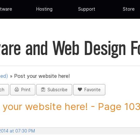
tware
Hosting
Support
Store
are and Web Design 
ued)
»
Post your website here!
ch
Print
Subscribe
Favorite
 your website here! - Page 103 
 2014 at 07:30 PM