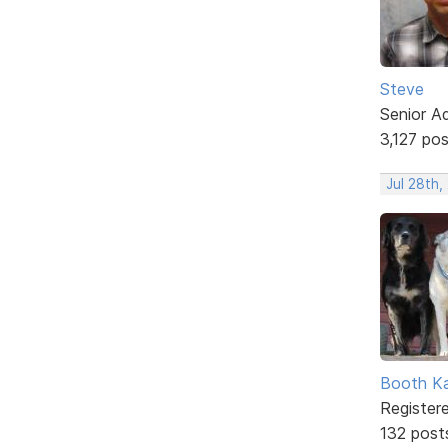
Steve
Senior A
3,127 po
Jul 28th,
Booth K
Register
132 post