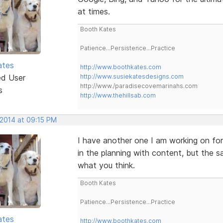
at times.
Booth Kates
Patience...Persistence...Practice
ates
http://www.boothkates.com
ed User
http://www.susiekatesdesigns.com
http://www./paradisecovemarinahs.com
s
http://www.thehillsab.com
 2014 at 09:15 PM
I have another one I am working on for
in the planning with content, but the
what you think.
Booth Kates
Patience...Persistence...Practice
ates
http://www.boothkates.com