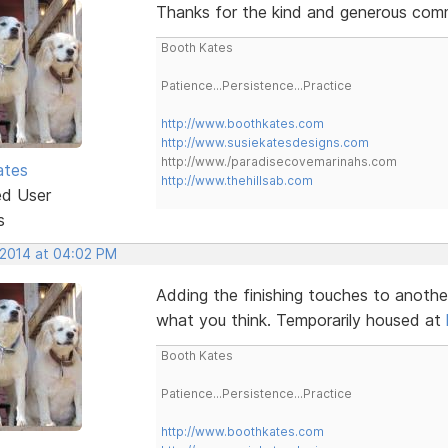
Thanks for the kind and generous comme
Booth Kates
Patience...Persistence...Practice
http://www.boothkates.com
http://www.susiekatesdesigns.com
http://www./paradisecovemarinahs.com
ates
http://www.thehillsab.com
ed User
s
 2014 at 04:02 PM
Adding the finishing touches to anothe
what you think. Temporarily housed at
Booth Kates
Patience...Persistence...Practice
http://www.boothkates.com