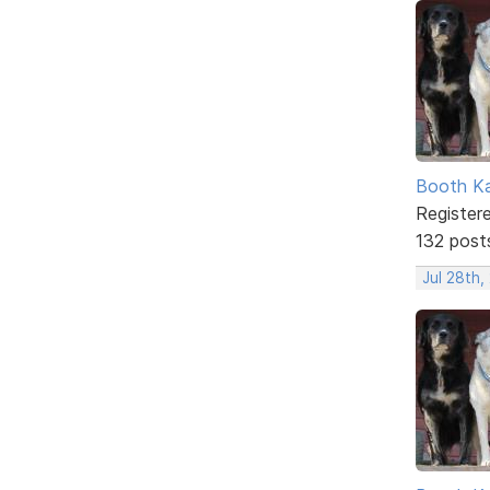
Booth K
Register
132 post
Jul 28th,