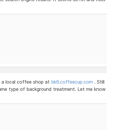
 a local coffee shop at
bk6.coffeecup.com
. Still
 same type of background treatment. Let me know