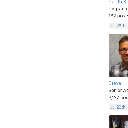
Booth K
Register
132 post
Jul 28th
Steve
Senior A
3,127 po
Jul 28th,