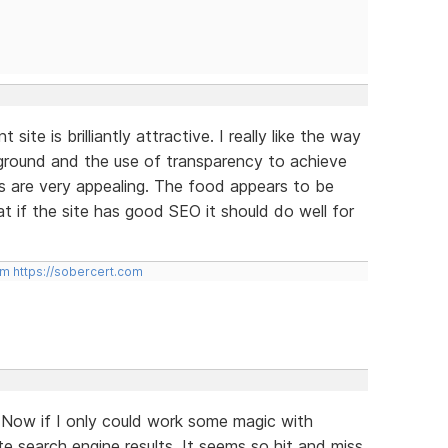
site is brilliantly attractive. I really like the way
kground and the use of transparency to achieve
s are very appealing. The food appears to be
at if the site has good SEO it should do well for
om
https://sobercert.com
 Now if I only could work some magic with
e search engine results. It seems so hit and miss