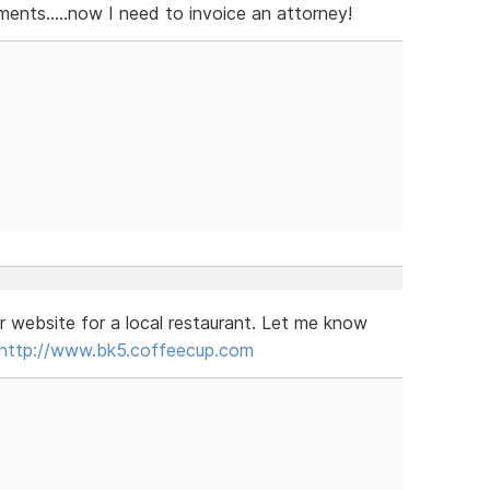
nts.....now I need to invoice an attorney!
r website for a local restaurant. Let me know
http://www.bk5.coffeecup.com