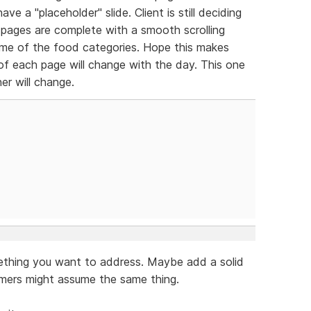
ve a "placeholder" slide. Client is still deciding
pages are complete with a smooth scrolling
me of the food categories. Hope this makes
 of each page will change with the day. This one
er will change.
mething you want to address. Maybe add a solid
omers might assume the same thing.