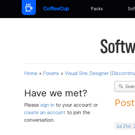
Packs
Sof
Softw
Home
»
Forums
»
Visual Site Designer (Discontin
Sear
Have we met?
Post
Please
sign in
to your account or
create an account
to join the
conversation.
Jul 21st,