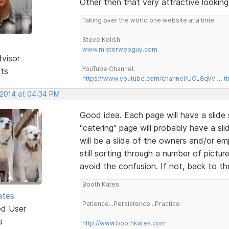
Other then that very attractive looking 
Taking over the world one website at a time!
Steve Kolish
www.misterwebguy.com
dvisor
YouTube Channel:
sts
https://www.youtube.com/channel/UCL8qVv … t
 2014 at 04:34 PM
Good idea. Each page will have a slide 
"catering" page will probably have a sl
will be a slide of the owners and/or e
still sorting through a number of pictur
avoid the confusion. If not, back to t
Booth Kates
ates
Patience...Persistence...Practice
ed User
s
http://www.boothkates.com