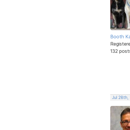
Booth K
Register
132 post
Jul 28th,