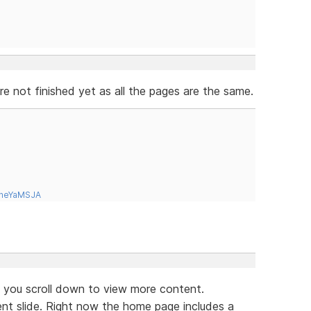
 not finished yet as all the pages are the same.
tneYaMSJA
if you scroll down to view more content.
ent slide. Right now the home page includes a