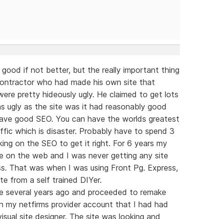
 good if not better, but the really important thing
g contractor who had made his own site that
were pretty hideously ugly. He claimed to get lots
 as ugly as the site was it had reasonably good
 have good SEO. You can have the worlds greatest
ffic which is disaster. Probably have to spend 3
ing on the SEO to get it right. For 6 years my
ble on the web and I was never getting any site
less. That was when I was using Front Pg. Express,
te from a self trained DIYer.
re several years ago and proceeded to remake
on my netfirms provider account that I had had
isual site designer. The site was looking and