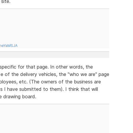
site.
tneYaMSJA
specific for that page. In other words, the
ide of the delivery vehicles, the "who we are" page
mployees, etc. (The owners of the business are
es I have submitted to them). I think that will
he drawing board.