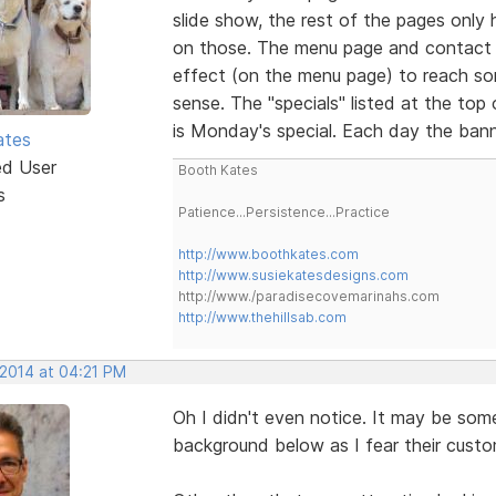
slide show, the rest of the pages only ha
on those. The menu page and contact 
effect (on the menu page) to reach so
sense. The "specials" listed at the top
is Monday's special. Each day the bann
ates
ed User
Booth Kates
s
Patience...Persistence...Practice
http://www.boothkates.com
http://www.susiekatesdesigns.com
http://www./paradisecovemarinahs.com
http://www.thehillsab.com
 2014 at 04:21 PM
Oh I didn't even notice. It may be so
background below as I fear their cust