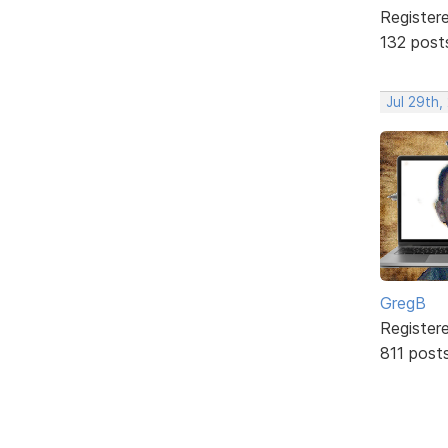
Register
132 post
Jul 29th,
GregB
Register
811 post