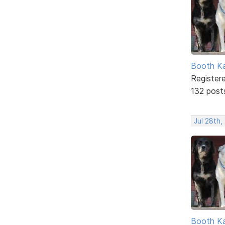
Booth K
Register
132 post
Jul 28th,
Booth K