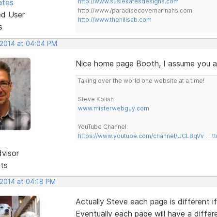
ates
http://www.susiekatesdesigns.com
http://www./paradisecovemarinahs.com
ed User
http://www.thehillsab.com
s
, 2014 at 04:04 PM
Nice home page Booth, I assume you are
Taking over the world one website at a time!
Steve Kolish
www.misterwebguy.com
YouTube Channel:
https://www.youtube.com/channel/UCL8qVv … t
dvisor
sts
 2014 at 04:18 PM
Actually Steve each page is different 
Eventually each page will have a differ