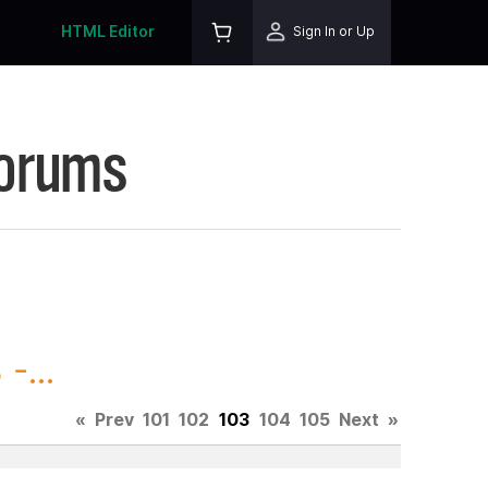
HTML Editor
Sign In or Up
Forums
-...
«
Prev
101
102
103
104
105
Next
»