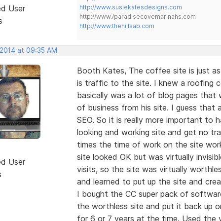
ed User
http://www.susiekatesdesigns.com
http://www./paradisecovemarinahs.com
s
http://www.thehillsab.com
 2014 at 09:35 AM
Booth Kates, The coffee site is just as
is traffic to the site. I knew a roofin
basically was a lot of blog pages that 
of business from his site. I guess that
SEO. So it is really more important to
looking and working site and get no tra
times the time of work on the site work
site looked OK but was virtually invisi
ed User
visits, so the site was virtually worth
s
and learned to put up the site and crea
I bought the CC super pack of softwa
the worthless site and put it back up 
for 6 or 7 years at the time. Used the v