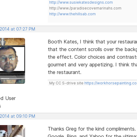
http://www.susiekatesdesigns.com
http://www./paradisecovemarinahs.com
http://www.thehillsab.com
 2014 at 07:27 PM
Booth Kates, I think that your restaurant 
that the content scrolls over the bac
the effect. Color choices and contrast
gourmet and very appetizing. I think th
the restaurant.
My CC S-drive site
https://workhorsepainting.c
ed User
s
 2014 at 09:10 PM
Thanks Greg for the kind compliments.
Google, Bing, and Yahoo for the ultimat