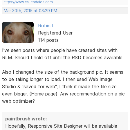
https://www.callendales.com
Mar 30th, 2015 at 03:29 PM
Robin L
Registered User
114 posts
I've seen posts where people have created sites with
RLM. Should I hold off until the RSD becomes available.
Also I changed the size of the background pic. It seems
to be taking longer to load. I then used Web Image
Studio & "saved for web", I think it made the file size
even bigger. (Home page). Any recommendation on a pic
web optimizer?
paintbrush wrote:
Hopefully, Responsive Site Designer will be available