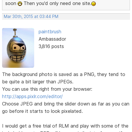
soon
Then you'd only need one site.
Mar 30th, 2015 at 03:44 PM
paintbrush
Ambassador
3,816 posts
The background photo is saved as a PNG, they tend to
be quite a bit larger than JPEGs.
You can use this right from your browser:
http://apps.pixlr.com/editor/
Choose JPEG and bring the slider down as far as you can
go before it starts to look pixelated.
I would get a free trial of RLM and play with some of the