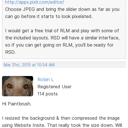
http://apps.pixlr.com/editor/
Choose JPEG and bring the slider down as far as you
can go before it starts to look pixelated.
I would get a free trial of RLM and play with some of
the included layouts. RSD will have a similar interface,
so if you can get going on RLM, you'll be ready for
RSD.
Mar 31st, 2015 at 10:54 AM
Robin L
Registered User
114 posts
Hi Paintbrush.
I resized the background & then compressed the image
using Website Insite. That really took the size down. Will