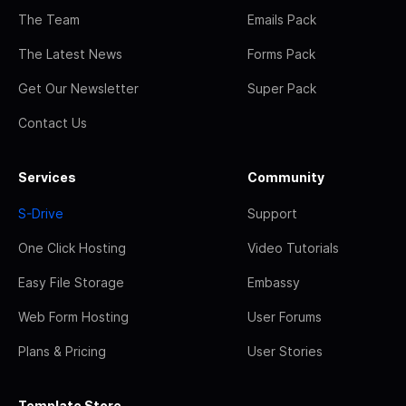
The Team
Emails Pack
The Latest News
Forms Pack
Get Our Newsletter
Super Pack
Contact Us
Services
Community
S-Drive
Support
One Click Hosting
Video Tutorials
Easy File Storage
Embassy
Web Form Hosting
User Forums
Plans & Pricing
User Stories
Template Store