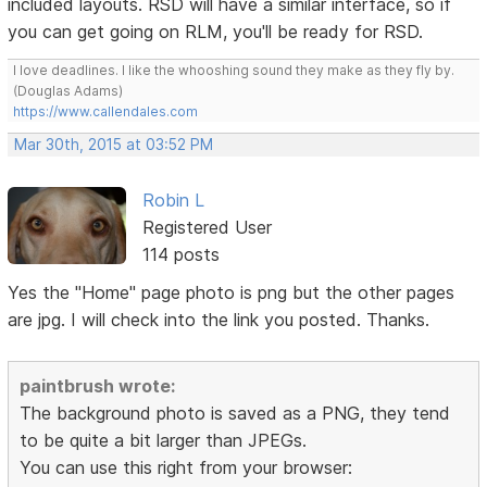
included layouts. RSD will have a similar interface, so if
you can get going on RLM, you'll be ready for RSD.
I love deadlines. I like the whooshing sound they make as they fly by.
(Douglas Adams)
https://www.callendales.com
Mar 30th, 2015 at 03:52 PM
Robin L
Registered User
114 posts
Yes the "Home" page photo is png but the other pages
are jpg. I will check into the link you posted. Thanks.
paintbrush wrote:
The background photo is saved as a PNG, they tend
to be quite a bit larger than JPEGs.
You can use this right from your browser: