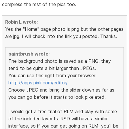
compress the rest of the pics too.
Robin L wrote:
Yes the "Home" page photo is png but the other pages
are jpg. I will check into the link you posted. Thanks.
paintbrush wrote:
The background photo is saved as a PNG, they
tend to be quite a bit larger than JPEGs.
You can use this right from your browser:
http://apps.pixlr.com/editor/
Choose JPEG and bring the slider down as far as
you can go before it starts to look pixelated.
I would get a free trial of RLM and play with some
of the included layouts. RSD will have a similar
interface, so if you can get going on RLM, you'll be