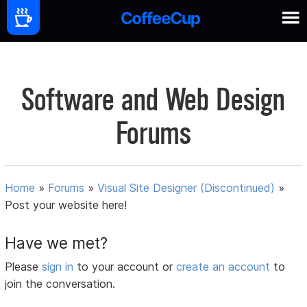
Software and Web Design
Forums
Home
»
Forums
»
Visual Site Designer (Discontinued)
»
Post your website here!
Have we met?
Please
sign in
to your account or
create an account
to
join the conversation.