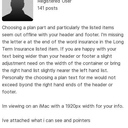
Registered User
141 posts
Choosing a plan part and particularly the listed items
seem out offline with your header and footer. I'm missing
the letter e at the end of the word insurance in the Long
Term Insurance listed item. If you are happy with your
text being wider than your header or footer a slight
adjustment need on the width of the container or bring
the right hand list slightly nearer the left hand list.
Personally the choosing a plan text for me would not
exceed byond the right hand ends of the header or
footer.
Im viewing on an iMac with a 1920px width for your info.
Ive attached what i can see and pointers