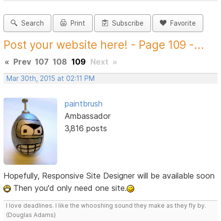
Search
Print
Subscribe
Favorite
Post your website here! - Page 109 -...
«
Prev
107
108
109
Next
»
Mar 30th, 2015 at 02:11 PM
paintbrush
Ambassador
3,816 posts
Hopefully, Responsive Site Designer will be available soon
Then you'd only need one site.
I love deadlines. I like the whooshing sound they make as they fly by.
(Douglas Adams)