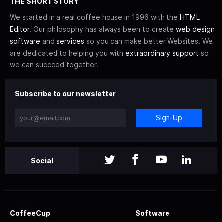
THE SHORT STORY
We started in a real coffee house in 1996 with the
HTML
Editor
. Our philosophy has always been to create
web design
software
and
services
so you can make better Websites. We
are dedicated to helping you with
extraordinary support
so
we can succeed together.
Subscribe to our newsletter
Sign-Up
Social
CoffeeCup
Software