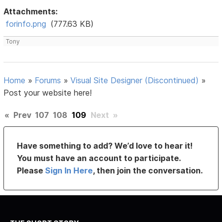
Attachments:
forinfo.png
(777.63 KB)
Tony
Home
»
Forums
»
Visual Site Designer (Discontinued)
»
Post your website here!
«
Prev
107
108
109
Next
»
Have something to add? We’d love to hear it!
You must have an account to participate.
Please
Sign In Here
, then join the conversation.