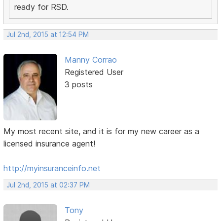
ready for RSD.
Jul 2nd, 2015 at 12:54 PM
Manny Corrao
Registered User
3 posts
My most recent site, and it is for my new career as a
licensed insurance agent!
http://myinsuranceinfo.net
Jul 2nd, 2015 at 02:37 PM
Tony