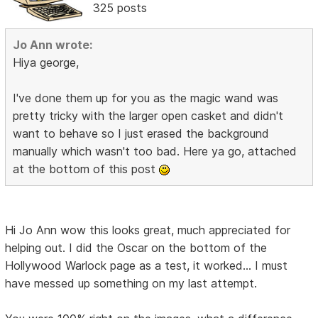
325 posts
Jo Ann wrote:
Hiya george,
I've done them up for you as the magic wand was
pretty tricky with the larger open casket and didn't
want to behave so I just erased the background
manually which wasn't too bad. Here ya go, attached
at the bottom of this post
Hi Jo Ann wow this looks great, much appreciated for
helping out. I did the Oscar on the bottom of the
Hollywood Warlock page as a test, it worked... I must
have messed up something on my last attempt.