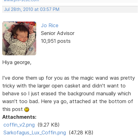
Jul 28th, 2010 at 03:57 PM
Jo Rice
Senior Advisor
10,951 posts
Hiya george,
I've done them up for you as the magic wand was pretty
tricky with the larger open casket and didn't want to
behave so I just erased the background manually which
wasn't too bad. Here ya go, attached at the bottom of
this post
Attachments:
coffin_v2.png
(9.27 KB)
Sarkofagus_Lux_Coffin.png
(47.28 KB)