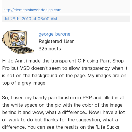
http://elementsinwebdesign.com
Jul 28th, 2010 at 06:00 AM
george barone
Registered User
325 posts
Hi Jo Ann, i made the transparent GIF using Paint Shop
Pro but VSD doesn't seem to allow transparency when it
is not on the background of the page. My images are on
top of a grey image.
So, I used my handy paintbrush in in PSP and filled in all
the white space on the pic with the color of the image
behind it and wow, what a difference.. Now i have a lot
of work to do but thanks for the suggestion, what a
difference. You can see the results on the 'Life Sucks,