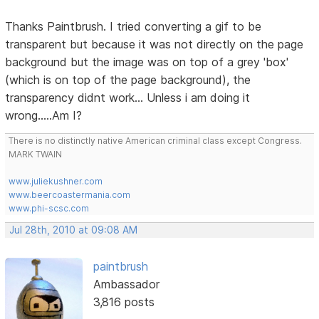
Thanks Paintbrush. I tried converting a gif to be
transparent but because it was not directly on the page
background but the image was on top of a grey 'box'
(which is on top of the page background), the
transparency didnt work... Unless i am doing it
wrong.....Am I?
There is no distinctly native American criminal class except Congress.
MARK TWAIN
www.juliekushner.com
www.beercoastermania.com
www.phi-scsc.com
Jul 28th, 2010 at 09:08 AM
paintbrush
Ambassador
3,816 posts