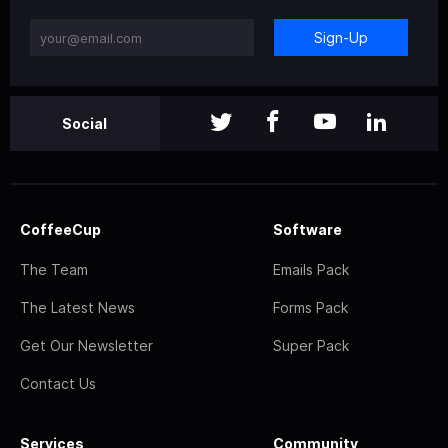
Sign-Up
Social
CoffeeCup
Software
The Team
Emails Pack
The Latest News
Forms Pack
Get Our Newsletter
Super Pack
Contact Us
Services
Community