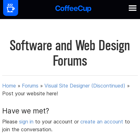
Software and Web Design
Forums
Home
»
Forums
»
Visual Site Designer (Discontinued)
»
Post your website here!
Have we met?
Please
sign in
to your account or
create an account
to
join the conversation.