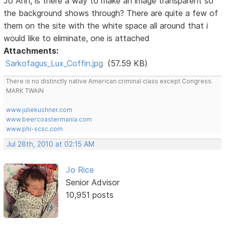
Jo Ann, is there a way to make an image transparent so
the background shows through? There are quite a few of
them on the site with the white space all around that i
would like to eliminate, one is attached
Attachments:
Sarkofagus_Lux_Coffin.jpg
(57.59 KB)
There is no distinctly native American criminal class except Congress.
MARK TWAIN
www.juliekushner.com
www.beercoastermania.com
www.phi-scsc.com
Jul 28th, 2010 at 02:15 AM
Jo Rice
Senior Advisor
10,951 posts