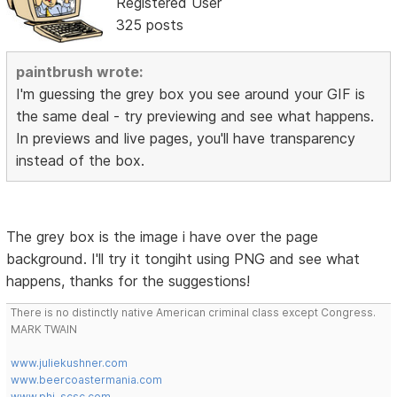
Registered User
325 posts
paintbrush wrote:
I'm guessing the grey box you see around your GIF is
the same deal - try previewing and see what happens.
In previews and live pages, you'll have transparency
instead of the box.
The grey box is the image i have over the page
background. I'll try it tongiht using PNG and see what
happens, thanks for the suggestions!
There is no distinctly native American criminal class except Congress.
MARK TWAIN
www.juliekushner.com
www.beercoastermania.com
www.phi-scsc.com