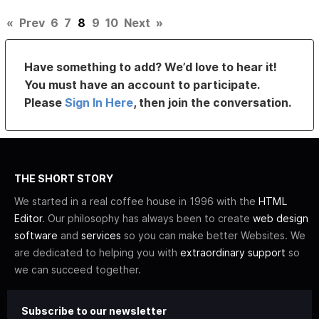
«
Prev
6
7
8
9
10
Next
»
Have something to add? We’d love to hear it!
You must have an account to participate.
Please
Sign In Here
, then join the conversation.
THE SHORT STORY
We started in a real coffee house in 1996 with the
HTML
Editor
. Our philosophy has always been to create
web design
software
and
services
so you can make better Websites. We
are dedicated to helping you with
extraordinary support
so
we can succeed together.
Subscribe to our newsletter