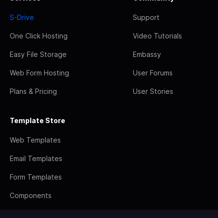
S-Drive
Support
One Click Hosting
Video Tutorials
Easy File Storage
Embassy
Web Form Hosting
User Forums
Plans & Pricing
User Stories
Template Store
Web Templates
Email Templates
Form Templates
Components