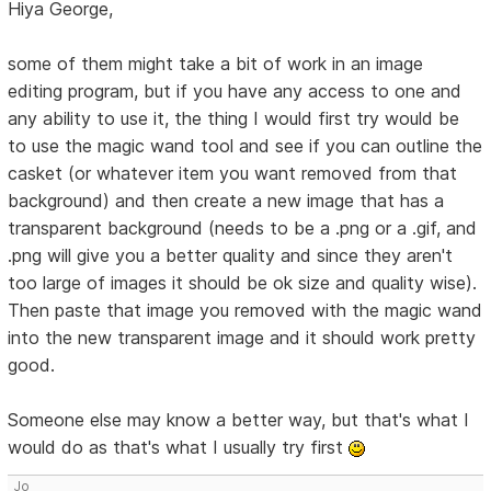
Hiya George,
some of them might take a bit of work in an image
editing program, but if you have any access to one and
any ability to use it, the thing I would first try would be
to use the magic wand tool and see if you can outline the
casket (or whatever item you want removed from that
background) and then create a new image that has a
transparent background (needs to be a .png or a .gif, and
.png will give you a better quality and since they aren't
too large of images it should be ok size and quality wise).
Then paste that image you removed with the magic wand
into the new transparent image and it should work pretty
good.
Someone else may know a better way, but that's what I
would do as that's what I usually try first
Jo