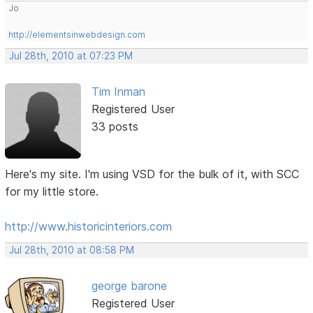
Jo
http://elementsinwebdesign.com
Jul 28th, 2010 at 07:23 PM
Tim Inman
Registered User
33 posts
Here's my site. I'm using VSD for the bulk of it, with SCC
for my little store.
http://www.historicinteriors.com
Jul 28th, 2010 at 08:58 PM
george barone
Registered User