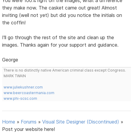
You were 100% right on the images, what a difference
they make now. The casket came out great! Almost
inviting (well not yet) but did you notice the initials on
the coffin!
I'll go through the rest of the site and clean up the
images. Thanks again for your support and guidance.
George
There is no distinctly native American criminal class except Congress.
MARK TWAIN
www.juliekushner.com
www.beercoastermania.com
www.phi-scsc.com
Home
»
Forums
»
Visual Site Designer (Discontinued)
»
Post your website here!