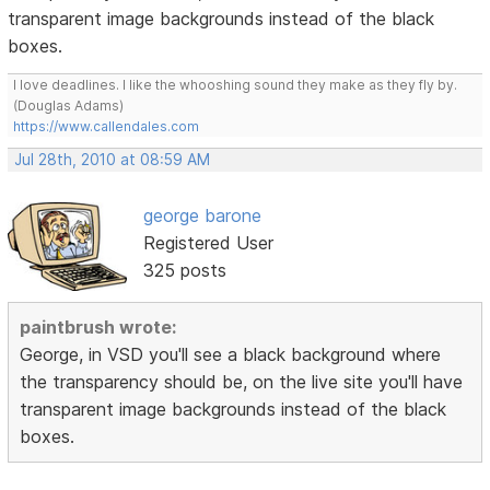
transparent image backgrounds instead of the black
boxes.
I love deadlines. I like the whooshing sound they make as they fly by.
(Douglas Adams)
https://www.callendales.com
Jul 28th, 2010 at 08:59 AM
george barone
Registered User
325 posts
paintbrush wrote:
George, in VSD you'll see a black background where
the transparency should be, on the live site you'll have
transparent image backgrounds instead of the black
boxes.