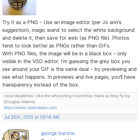
Try it as a PNG - Use an image editor (per Jo ann's
suggestion), magic wand to select the white background
and delete it, then save for web (as PNG file). Photos
tend to look better as PNGs rather than GIFs.
With PNG files, the image will be in a black box - only
visible in the VSD editor. I'm guessing the grey box you
see around your GIF is the same deal - try previewing and
see what happens. In previews and live pages, you'll have
transparency instead of the box.
I love deadlines. I like the whooshing sound they make as they fly by.
(Douglas Adams)
https://www.callendales.com
Jul 28th, 2010 at 09:18 AM
george barone