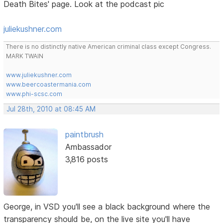
Death Bites' page. Look at the podcast pic
juliekushner.com
There is no distinctly native American criminal class except Congress.
MARK TWAIN
www.juliekushner.com
www.beercoastermania.com
www.phi-scsc.com
Jul 28th, 2010 at 08:45 AM
paintbrush
Ambassador
3,816 posts
George, in VSD you'll see a black background where the
transparency should be, on the live site you'll have