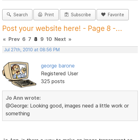
Search
Print
Subscribe
Favorite
Post your website here! - Page 8 -...
«
Prev
6
7
8
9
10
Next
»
Jul 27th, 2010 at 08:56 PM
george barone
Registered User
325 posts
Jo Ann wrote:
@George: Looking good, images need a little work or
something