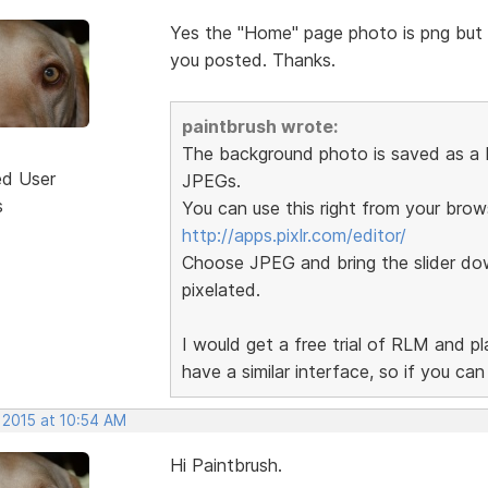
Yes the "Home" page photo is png but th
you posted. Thanks.
paintbrush wrote:
The background photo is saved as a P
ed User
JPEGs.
s
You can use this right from your brow
http://apps.pixlr.com/editor/
Choose JPEG and bring the slider dow
pixelated.
I would get a free trial of RLM and p
have a similar interface, so if you ca
 2015 at 10:54 AM
Hi Paintbrush.