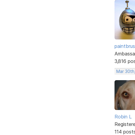
paintbru
Ambassa
3,816 po
Mar 30th
Robin L
Register
114 post