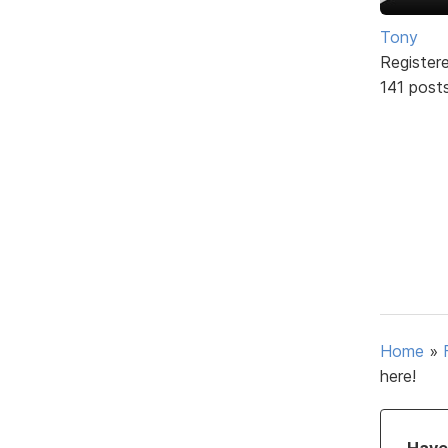
Tony
Register
141 post
Home
»
here!
Have 