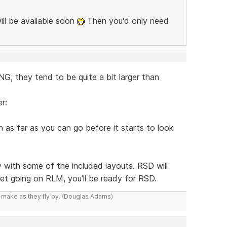
ill be available soon
Then you'd only need
, they tend to be quite a bit larger than
r:
as far as you can go before it starts to look
y with some of the included layouts. RSD will
 get going on RLM, you'll be ready for RSD.
y make as they fly by. (Douglas Adams)