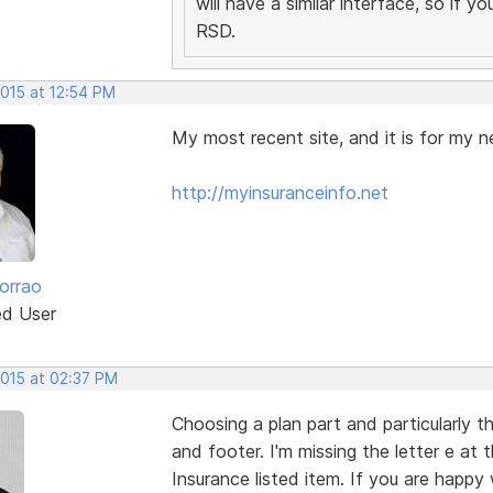
will have a similar interface, so if 
RSD.
2015 at 12:54 PM
My most recent site, and it is for my n
http://myinsuranceinfo.net
orrao
ed User
2015 at 02:37 PM
Choosing a plan part and particularly t
and footer. I'm missing the letter e at
Insurance listed item. If you are happy