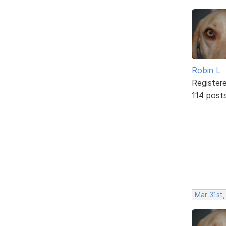
Robin L
Register
114 post
Mar 31st,