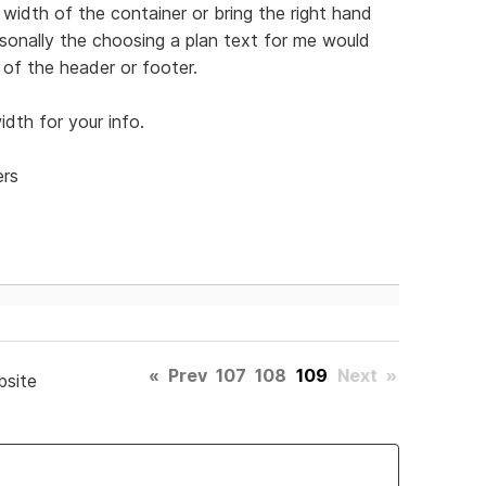
width of the container or bring the right hand
Personally the choosing a plan text for me would
of the header or footer.
dth for your info.
ers
«
Prev
107
108
109
Next
»
bsite