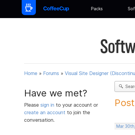
Packs
Sof
Softw
Home
»
Forums
»
Visual Site Designer (Discontin
Sear
Have we met?
Post
Please
sign in
to your account or
create an account
to join the
conversation.
Mar 30th,