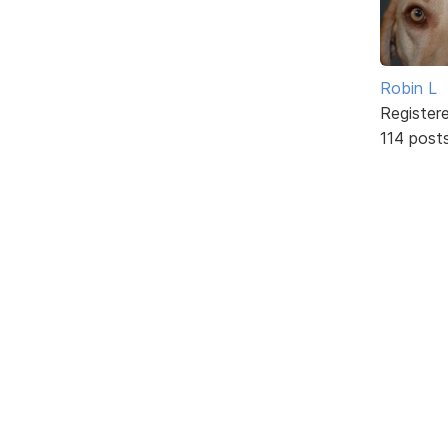
Robin L
Register
114 post