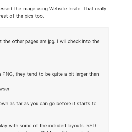
ssed the image using Website Insite. That really
est of the pics too.
the other pages are jpg. I will check into the
PNG, they tend to be quite a bit larger than
wser:
wn as far as you can go before it starts to
 play with some of the included layouts. RSD