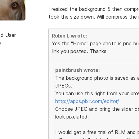
I resized the background & then compre
took the size down. Will compress the r
ed User
Robin L wrote:
s
Yes the "Home" page photo is png but 
link you posted. Thanks.
paintbrush wrote:
The background photo is saved as a 
JPEGs.
You can use this right from your bro
http://apps.pixlr.com/editor/
Choose JPEG and bring the slider do
look pixelated.
I would get a free trial of RLM and