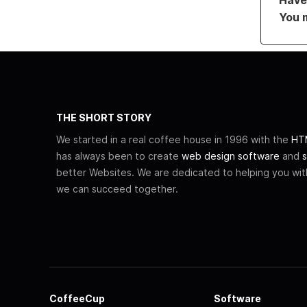
You 
THE SHORT STORY
We started in a real coffee house in 1996 with the
HTM
has always been to create
web design software
and
s
better Websites. We are dedicated to helping you wi
we can succeed together.
CoffeeCup
Software