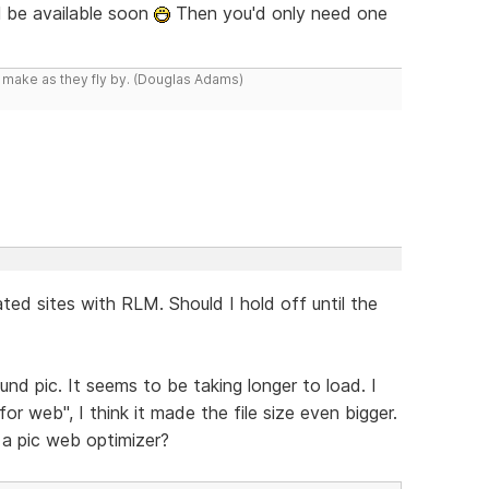
l be available soon
Then you'd only need one
y make as they fly by. (Douglas Adams)
ted sites with RLM. Should I hold off until the
nd pic. It seems to be taking longer to load. I
 web", I think it made the file size even bigger.
a pic web optimizer?