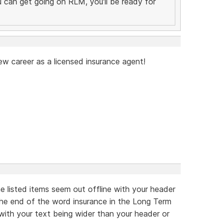
you can get going on RLM, you'll be ready for
ew career as a licensed insurance agent!
he listed items seem out offline with your header
 the end of the word insurance in the Long Term
 with your text being wider than your header or