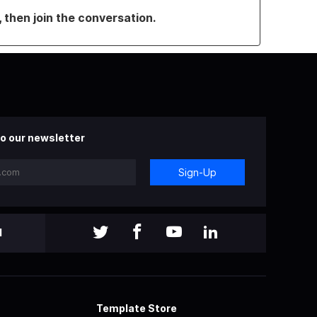
, then join the conversation.
o our newsletter
Sign-Up
l
Template Store