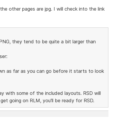
e other pages are jpg. I will check into the link
NG, they tend to be quite a bit larger than
ser:
n as far as you can go before it starts to look
lay with some of the included layouts. RSD will
n get going on RLM, you'll be ready for RSD.