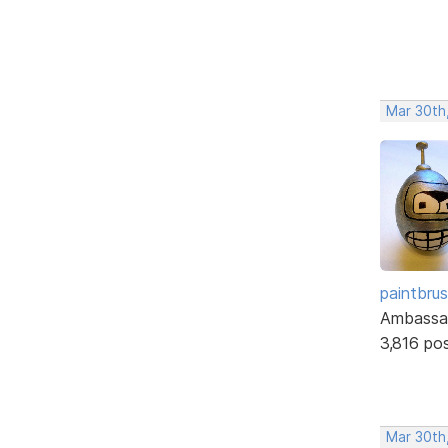
Mar 30th
paintbru
Ambassa
3,816 po
Mar 30th