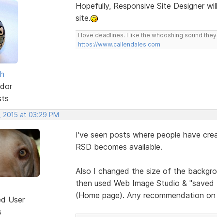
Hopefully, Responsive Site Designer wil
site.
I love deadlines. I like the whooshing sound the
https://www.callendales.com
sh
dor
sts
, 2015 at 03:29 PM
I've seen posts where people have crea
RSD becomes available.
Also I changed the size of the backgrou
then used Web Image Studio & "saved for
(Home page). Any recommendation on 
ed User
s