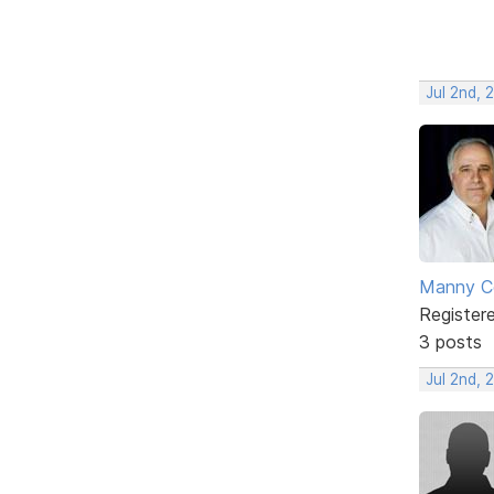
Jul 2nd, 
Manny C
Register
3 posts
Jul 2nd, 