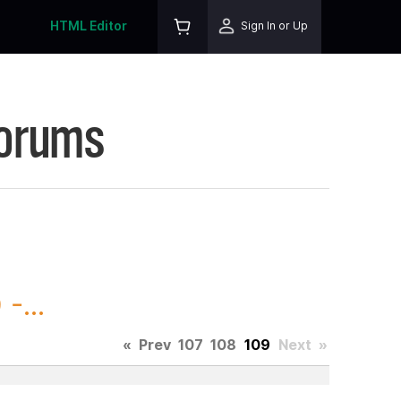
HTML Editor
Sign In or Up
Forums
-...
«
Prev
107
108
109
Next
»