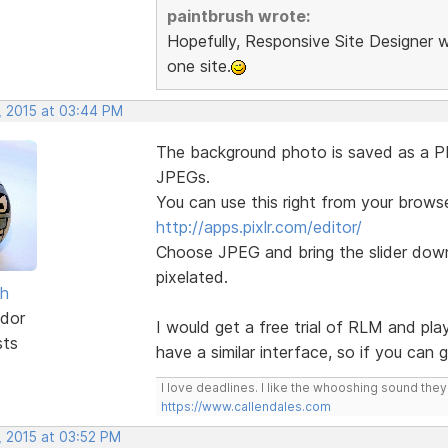
paintbrush wrote:
Hopefully, Responsive Site Designer w
one site.
, 2015 at 03:44 PM
The background photo is saved as a PNG
JPEGs.
You can use this right from your browse
http://apps.pixlr.com/editor/
Choose JPEG and bring the slider down 
pixelated.
sh
dor
I would get a free trial of RLM and pla
sts
have a similar interface, so if you can
I love deadlines. I like the whooshing sound the
https://www.callendales.com
, 2015 at 03:52 PM