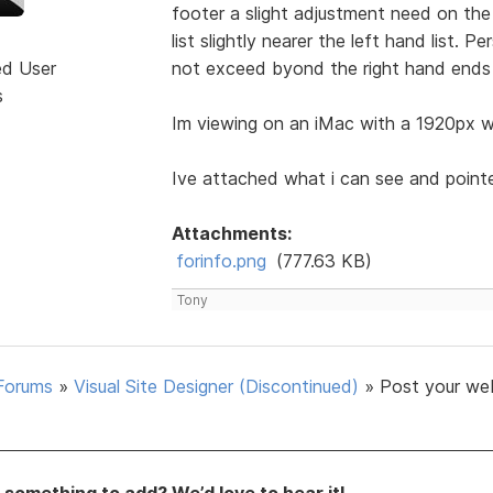
footer a slight adjustment need on the 
list slightly nearer the left hand list. 
ed User
not exceed byond the right hand ends 
s
Im viewing on an iMac with a 1920px wi
Ive attached what i can see and point
Attachments:
forinfo.png
(777.63 KB)
Tony
Forums
»
Visual Site Designer (Discontinued)
»
Post your we
something to add? We’d love to hear it!