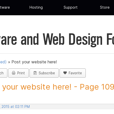
tware
Hosting
Support
Store
are and Web Design 
ued)
»
Post your website here!
ch
Print
Subscribe
Favorite
 your website here! - Page 109 
 2015 at 02:11 PM