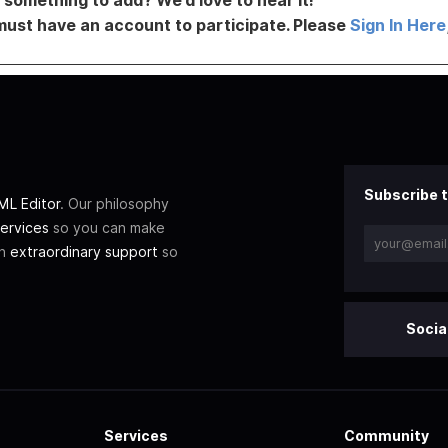
must have an account to participate. Please
Sign In Here
Subscribe t
L Editor
. Our philosophy
ervices
so you can make
th
extraordinary support
so
Socia
Services
Community