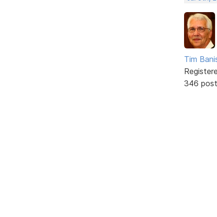
Tim Bani
Register
346 pos