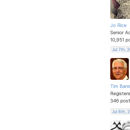
Jo Rice
Senior A
10,951 p
Jul 7th, 
Tim Bani
Register
346 pos
Jul 8th, 