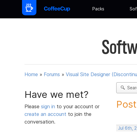
Packs
Sof
Softw
Home
»
Forums
»
Visual Site Designer (Discontin
Sear
Have we met?
Post
Please
sign in
to your account or
create an account
to join the
conversation.
Jul 6th, 