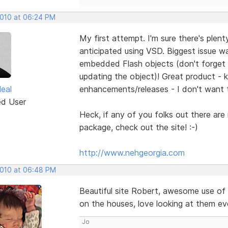
2010 at 06:24 PM
My first attempt. I'm sure there's ple
anticipated using VSD. Biggest issue 
embedded Flash objects (don't forget 
updating the object)! Great product - 
eal
enhancements/releases - I don't want 
ed User
Heck, if any of you folks out there are
package, check out the site! :-)
http://www.nehgeorgia.com
2010 at 06:48 PM
Beautiful site Robert, awesome use of 
on the houses, love looking at them even
Jo