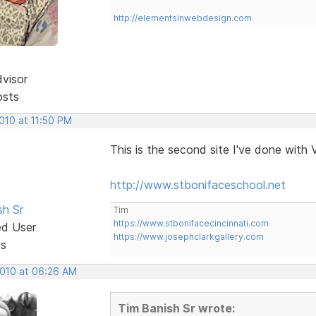
http://elementsinwebdesign.com
dvisor
osts
2010 at 11:50 PM
This is the second site I've done with 
http://www.stbonifaceschool.net
sh Sr
Tim
https://www.stbonifacecincinnati.com
ed User
https://www.josephclarkgallery.com
ts
2010 at 06:26 AM
Tim Banish Sr wrote: