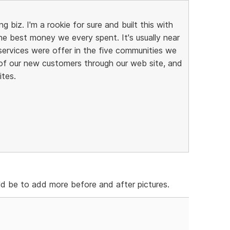
g biz. I'm a rookie for sure and built this with
he best money we every spent. It's usually near
 services were offer in the five communities we
of our new customers through our web site, and
ites.
d be to add more before and after pictures.