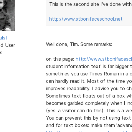
This is the second site I've done wit
http://www.stbonifaceschool.net
ulst
Well done, Tim. Some remarks:
ed User
s
on this page:
http://www.stbonifacesch
student information text' is far bigger t
sometimes you use Times Roman in a cli
can hardly read it. Most of the time 
improves readability. I advise you to 
Sometimes text floats out of a box whe
becomes garbled completely when I inc
(yes, a visitor can do this). This is a
You can prevent this by not using text 
and for text boxes: make them 'advanc