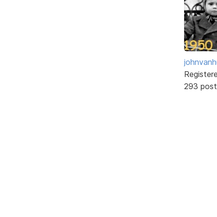
johnvanh
Register
293 post