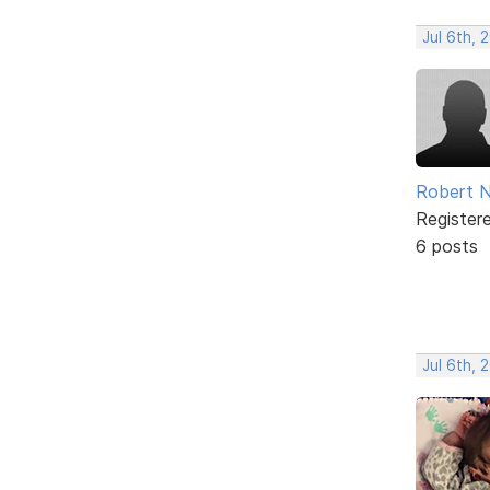
Jul 6th, 
Robert N
Register
6 posts
Jul 6th, 