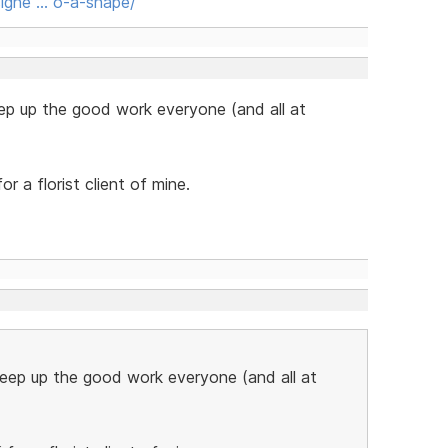
igne … o-a-shape/
ep up the good work everyone (and all at
or a florist client of mine.
Keep up the good work everyone (and all at