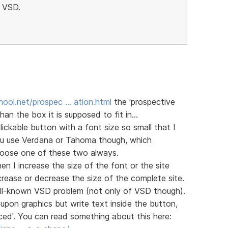
h VSD.
ool.net/prospec … ation.html
the 'prospective
han the box it is supposed to fit in...
ckable button with a font size so small that I
you use Verdana or Tahoma though, which
choose one of these two always.
n I increase the size of the font or the site
rease or decrease the size of the complete site.
 well-known VSD problem (not only of VSD though).
upon graphics but write text inside the button,
ed'. You can read something about this here: