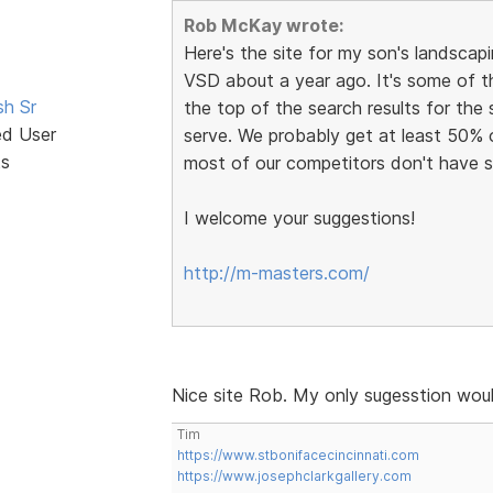
Rob McKay wrote:
Here's the site for my son's landscapin
VSD about a year ago. It's some of t
sh Sr
the top of the search results for the
ed User
serve. We probably get at least 50% 
ts
most of our competitors don't have s
I welcome your suggestions!
http://m-masters.com/
Nice site Rob. My only sugesstion woul
Tim
https://www.stbonifacecincinnati.com
https://www.josephclarkgallery.com