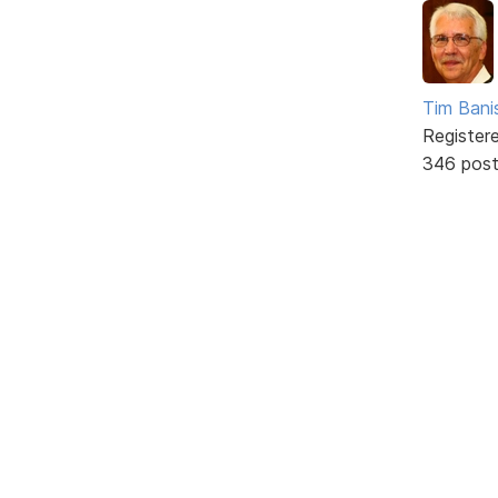
Tim Bani
Register
346 pos