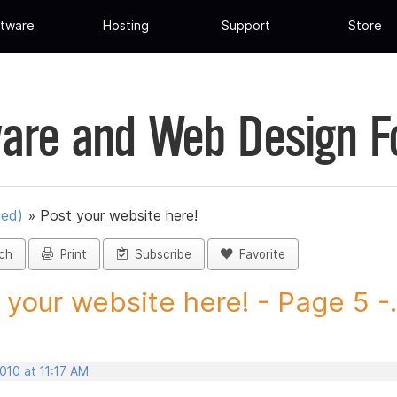
tware
Hosting
Support
Store
are and Web Design 
ued)
»
Post your website here!
ch
Print
Subscribe
Favorite
 your website here! - Page 5 -.
2010 at 11:17 AM