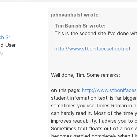
johnvanhulst wrote:
Tim Banish Sr wrote:
This is the second site I've done wi
sh Sr
ed User
http://www.stbonifaceschool.net
ts
Well done, Tim. Some remarks:
on this page:
http://www.stbonifaces
student information text' is far bigger
sometimes you use Times Roman in a cl
can hardly read it. Most of the time
improves readability. I advise you t
Sometimes text floats out of a box wh
becomes garbled completely when I i