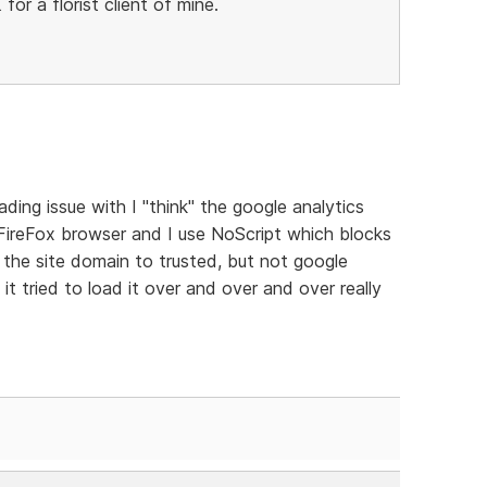
 for a florist client of mine.
ading issue with I "think" the google analytics
e FireFox browser and I use NoScript which blocks
et the site domain to trusted, but not google
it tried to load it over and over and over really