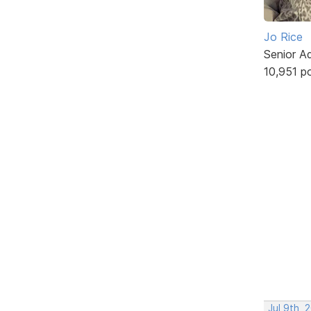
Jo Rice
Senior A
10,951 p
Jul 9th, 