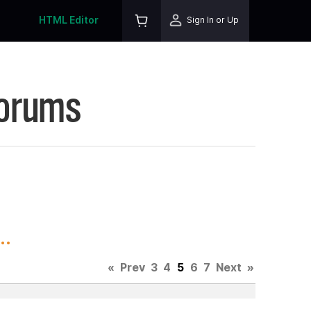
HTML Editor
Sign In or Up
Forums
..
«
Prev
3
4
5
6
7
Next
»