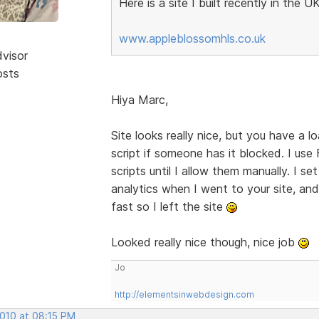
Here is a site I built recently in the UK
www.appleblossomhls.co.uk
dvisor
osts
Hiya Marc,
Site looks really nice, but you have a lo
script if someone has it blocked. I us
scripts until I allow them manually. I s
analytics when I went to your site, and 
fast so I left the site
Looked really nice though, nice job
Jo
http://elementsinwebdesign.com
2010 at 08:15 PM