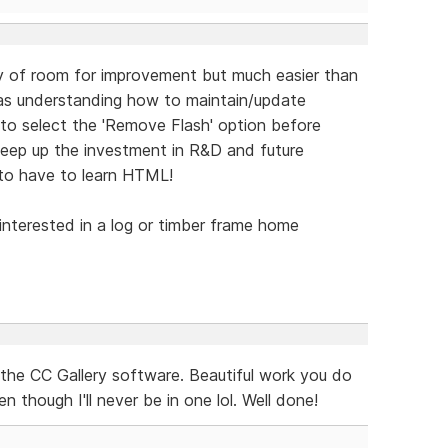
nty of room for improvement but much easier than
was understanding how to maintain/update
to select the 'Remove Flash' option before
keep up the investment in R&D and future
to have to learn HTML!
 interested in a log or timber frame home
the CC Gallery software. Beautiful work you do
 though I'll never be in one lol. Well done!