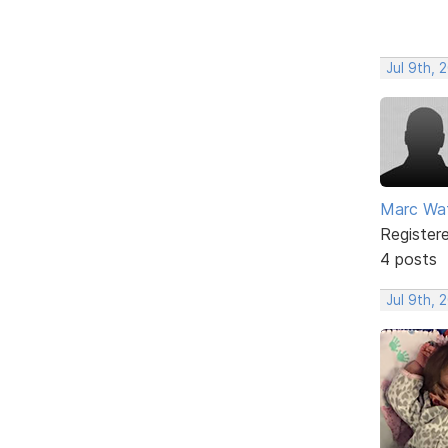
Jul 9th, 
Marc Wa
Register
4 posts
Jul 9th, 