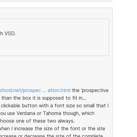
th VSD.
chool.net/prospec … ation.html
the 'prospective
 than the box it is supposed to fit in...
ickable button with a font size so small that I
 you use Verdana or Tahoma though, which
o choose one of these two always.
en I increase the size of the font or the site
ncrease or decrease the size of the complete