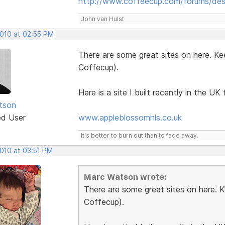
http://www.coffeecup.com/forums/des
John van Hulst
2010 at 02:55 PM
There are some great sites on here. Ke
Coffecup).
Here is a site I built recently in the UK f
tson
ed User
www.appleblossomhls.co.uk
It's better to burn out than to fade away.
2010 at 03:51 PM
Marc Watson wrote:
There are some great sites on here. 
Coffecup).