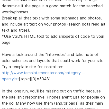
determine if the page is a good match for the searched
words/phrases.
Break up all that text with some subheads and photos,
and include alt text on your photos (search bots read alt
text and titles).
*Use VSD's HTML tool to add snippets of code to your
page.
Have a look around the "interwebs" and take note of
color schemes and layouts that could work for your site.
Try a template site for inspiration:
http://www.templatemonster.com/category …
opertylist
[topic][0]=50481
In the long run, you'll be missing out on traffic because
the site isn't responsive. Phones aren't just for people on
the go. Many now use them (and/or pads) as their main