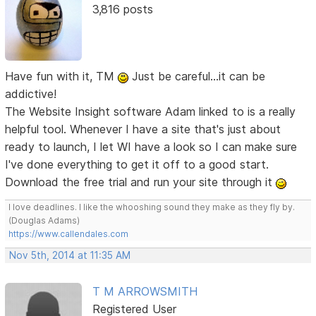
3,816 posts
Have fun with it, TM
Just be careful...it can be
addictive!
The Website Insight software Adam linked to is a really
helpful tool. Whenever I have a site that's just about
ready to launch, I let WI have a look so I can make sure
I've done everything to get it off to a good start.
Download the free trial and run your site through it
I love deadlines. I like the whooshing sound they make as they fly by.
(Douglas Adams)
https://www.callendales.com
Nov 5th, 2014 at 11:35 AM
T M ARROWSMITH
Registered User