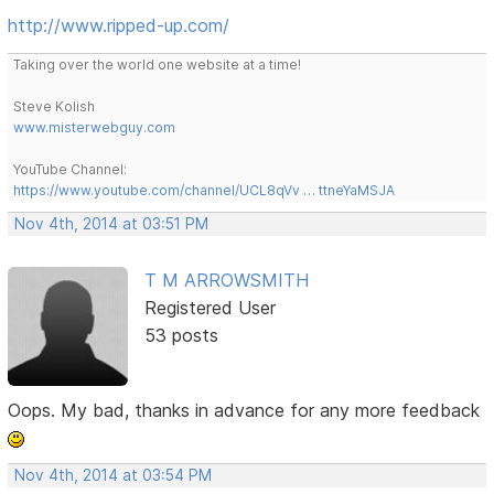
http://www.ripped-up.com/
Taking over the world one website at a time!
Steve Kolish
www.misterwebguy.com
YouTube Channel:
https://www.youtube.com/channel/UCL8qVv … ttneYaMSJA
Nov 4th, 2014 at 03:51 PM
T M ARROWSMITH
Registered User
53 posts
Oops. My bad, thanks in advance for any more feedback
Nov 4th, 2014 at 03:54 PM