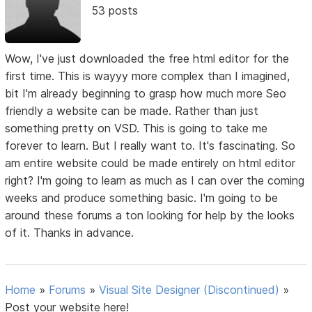
53 posts
Wow, I've just downloaded the free html editor for the
first time. This is wayyy more complex than I imagined,
bit I'm already beginning to grasp how much more Seo
friendly a website can be made. Rather than just
something pretty on VSD. This is going to take me
forever to learn. But I really want to. It's fascinating. So
am entire website could be made entirely on html editor
right? I'm going to learn as much as I can over the coming
weeks and produce something basic. I'm going to be
around these forums a ton looking for help by the looks
of it. Thanks in advance.
Home
»
Forums
»
Visual Site Designer (Discontinued)
»
Post your website here!