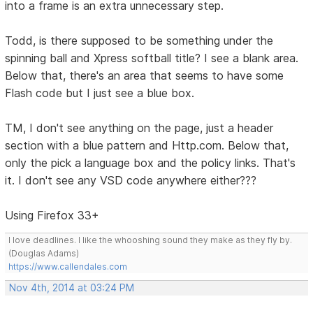
into a frame is an extra unnecessary step.
Todd, is there supposed to be something under the
spinning ball and Xpress softball title? I see a blank area.
Below that, there's an area that seems to have some
Flash code but I just see a blue box.
TM, I don't see anything on the page, just a header
section with a blue pattern and Http.com. Below that,
only the pick a language box and the policy links. That's
it. I don't see any VSD code anywhere either???
Using Firefox 33+
I love deadlines. I like the whooshing sound they make as they fly by.
(Douglas Adams)
https://www.callendales.com
Nov 4th, 2014 at 03:24 PM