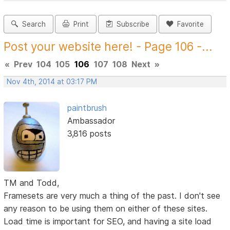
Search
Print
Subscribe
Favorite
Post your website here! - Page 106 -...
«
Prev
104
105
106
107
108
Next
»
Nov 4th, 2014 at 03:17 PM
paintbrush
Ambassador
3,816 posts
TM and Todd,
Framesets are very much a thing of the past. I don't see
any reason to be using them on either of these sites.
Load time is important for SEO, and having a site load