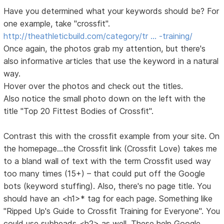
Have you determined what your keywords should be? For
one example, take "crossfit".
http://theathleticbuild.com/category/tr … -training/
Once again, the photos grab my attention, but there's
also informative articles that use the keyword in a natural
way.
Hover over the photos and check out the titles.
Also notice the small photo down on the left with the
title "Top 20 Fittest Bodies of Crossfit".
Contrast this with the crossfit example from your site. On
the homepage...the Crossfit link (Crossfit Love) takes me
to a bland wall of text with the term Crossfit used way
too many times (15+) – that could put off the Google
bots (keyword stuffing). Also, there's no page title. You
should have an <h1>* tag for each page. Something like
"Ripped Up's Guide to Crossfit Training for Everyone". You
could use subheads <h2> as well. These help Google