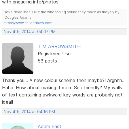
with engaging info/photos.
I love deadlines. I like the whooshing sound they make as they fly by.
(Douglas Adams)
https://www.callendales.com
Nov 4th, 2014 at 04:07 PM
T M ARROWSMITH
Registered User
53 posts
Thank you... A new colour scheme then maybe?! Arghhh..
Haha. How about making it more Seo friendly? My walls
of text containing awkward key words are probably not
ideal!
Nov 4th, 2014 at 04:16 PM
Adam East