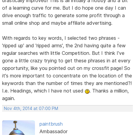
drastically improved! This is all initially a hobby and a bit
of a learning curve for me. But I do hope one day I can
drive enough traffic to generate some profit through a
small online shop and maybe affiliate advertising.
With regards to key words, I selected two phrases -
'ripped up' and 'ripped arms', the 2nd having quite a few
regular searches with little Competition. But I think I've
gone a little crazy trying to get these phrases in at every
opportunity, like you pointed out on my crossfit page! So
it's more important to concentrate on the location of the
keywords than the number of times they are mentioned?!
I.e. Headings, which I have not used
. Thanks a million,
again.
Nov 4th, 2014 at 07:00 PM
paintbrush
Ambassador