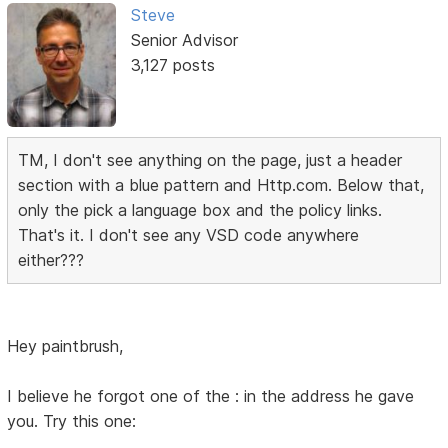
Steve
Senior Advisor
3,127 posts
TM, I don't see anything on the page, just a header
section with a blue pattern and Http.com. Below that,
only the pick a language box and the policy links.
That's it. I don't see any VSD code anywhere
either???
Hey paintbrush,
I believe he forgot one of the : in the address he gave
you. Try this one: