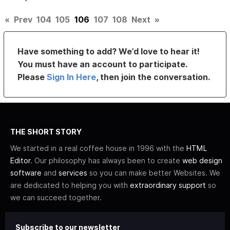
«
Prev
104
105
106
107
108
Next
»
Have something to add? We’d love to hear it!
You must have an account to participate.
Please
Sign In Here
, then join the conversation.
THE SHORT STORY
We started in a real coffee house in 1996 with the
HTML
Editor
. Our philosophy has always been to create
web design
software
and
services
so you can make better Websites. We
are dedicated to helping you with
extraordinary support
so
we can succeed together.
Subscribe to our newsletter