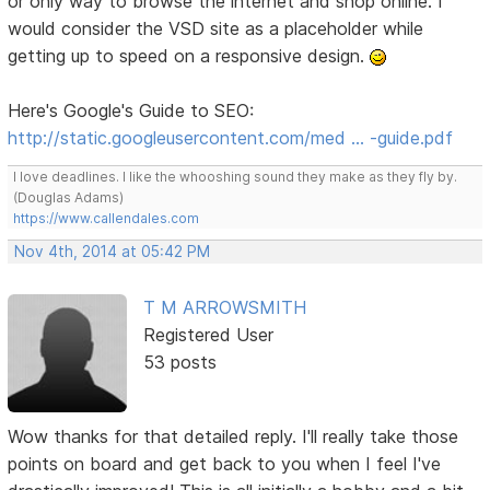
or only way to browse the internet and shop online. I
would consider the VSD site as a placeholder while
getting up to speed on a responsive design.
Here's Google's Guide to SEO:
http://static.googleusercontent.com/med … -guide.pdf
I love deadlines. I like the whooshing sound they make as they fly by.
(Douglas Adams)
https://www.callendales.com
Nov 4th, 2014 at 05:42 PM
T M ARROWSMITH
Registered User
53 posts
Wow thanks for that detailed reply. I'll really take those
points on board and get back to you when I feel I've