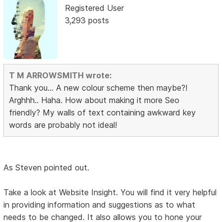
Registered User
3,293 posts
T M ARROWSMITH wrote:
Thank you... A new colour scheme then maybe?!
Arghhh.. Haha. How about making it more Seo
friendly? My walls of text containing awkward key
words are probably not ideal!
As Steven pointed out.
Take a look at Website Insight. You will find it very helpful
in providing information and suggestions as to what
needs to be changed. It also allows you to hone your