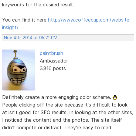
keywords for the desired result.
You can find it here
http://www.coffeecup.com/website-
insight/
Nov 4th, 2014 at 05:21 PM
paintbrush
Ambassador
3,816 posts
Definitely create a more engaging color scheme.
People clicking off the site because it's difficult to look
at isn't good for SEO results. In looking at the other sites,
I noticed the content and the photos. The site itself
didn't compete or distract. They're easy to read.