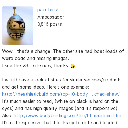
paintbrush
Ambassador
3,816 posts
Wow... that's a change! The other site had boat-loads of
weird code and missing images.
I see the VSD site now, thanks.
I would have a look at sites for similar services/products
and get some ideas. Here's one example:
http://theathleticbuild.com/top-10-body … chad-shaw/
It's much easier to read, (white on black is hard on the
eyes) and has high quality images (and it's responsive).
Also:
http://www.bodybuilding.com/fun/bbmaintrain.htm
It's not responsive, but it looks up to date and loaded