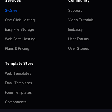
Services
Community
S-Drive
Support
One Click Hosting
Video Tutorials
Easy File Storage
Embassy
Web Form Hosting
User Forums
Plans & Pricing
User Stories
Template Store
Web Templates
Email Templates
Form Templates
Components