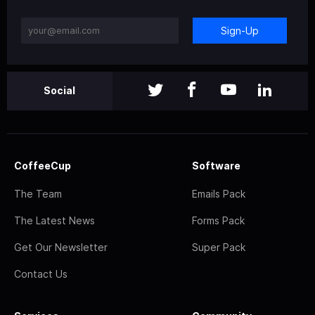
Sign-Up
Social
CoffeeCup
Software
The Team
Emails Pack
The Latest News
Forms Pack
Get Our Newsletter
Super Pack
Contact Us