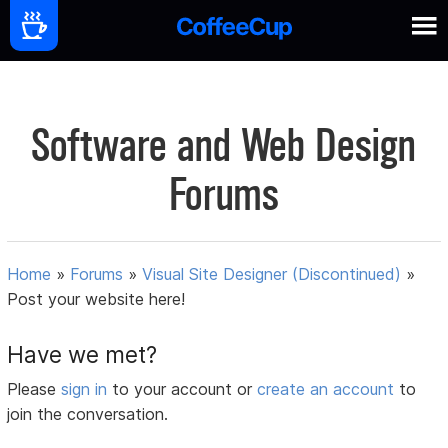
Software and Web Design
Forums
Home
»
Forums
»
Visual Site Designer (Discontinued)
»
Post your website here!
Have we met?
Please
sign in
to your account or
create an account
to
join the conversation.