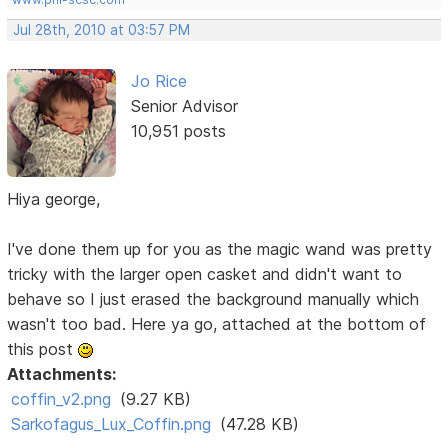
Jul 28th, 2010 at 03:57 PM
Jo Rice
Senior Advisor
10,951 posts
Hiya george,
I've done them up for you as the magic wand was pretty
tricky with the larger open casket and didn't want to
behave so I just erased the background manually which
wasn't too bad. Here ya go, attached at the bottom of
this post
Attachments:
coffin_v2.png
(9.27 KB)
Sarkofagus_Lux_Coffin.png
(47.28 KB)