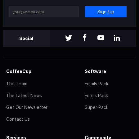
Sign-Up
Social
CoffeeCup
Software
The Team
Emails Pack
The Latest News
Forms Pack
Get Our Newsletter
Super Pack
Contact Us
Services
Community