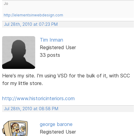
Jo
http://elementsinwebdesign.com
Jul 28th, 2010 at 07:23 PM
Tim Inman
Registered User
33 posts
Here's my site. I'm using VSD for the bulk of it, with SCC
for my little store.
http://www.historicinteriors.com
Jul 28th, 2010 at 08:58 PM
george barone
Registered User