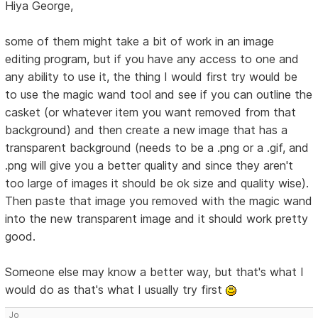
Hiya George,
some of them might take a bit of work in an image
editing program, but if you have any access to one and
any ability to use it, the thing I would first try would be
to use the magic wand tool and see if you can outline the
casket (or whatever item you want removed from that
background) and then create a new image that has a
transparent background (needs to be a .png or a .gif, and
.png will give you a better quality and since they aren't
too large of images it should be ok size and quality wise).
Then paste that image you removed with the magic wand
into the new transparent image and it should work pretty
good.
Someone else may know a better way, but that's what I
would do as that's what I usually try first
Jo