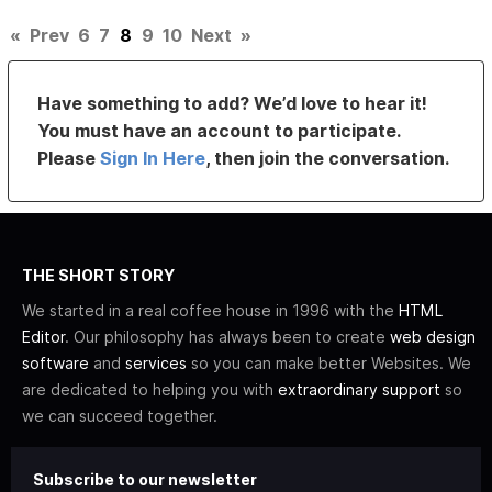
«
Prev
6
7
8
9
10
Next
»
Have something to add? We’d love to hear it!
You must have an account to participate.
Please
Sign In Here
, then join the conversation.
THE SHORT STORY
We started in a real coffee house in 1996 with the
HTML
Editor
. Our philosophy has always been to create
web design
software
and
services
so you can make better Websites. We
are dedicated to helping you with
extraordinary support
so
we can succeed together.
Subscribe to our newsletter