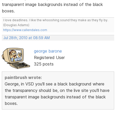
transparent image backgrounds instead of the black
boxes.
I love deadlines. I like the whooshing sound they make as they fly by.
(Douglas Adams)
https://www.callendales.com
Jul 28th, 2010 at 08:59 AM
george barone
Registered User
325 posts
paintbrush wrote:
George, in VSD you'll see a black background where
the transparency should be, on the live site you'll have
transparent image backgrounds instead of the black
boxes.