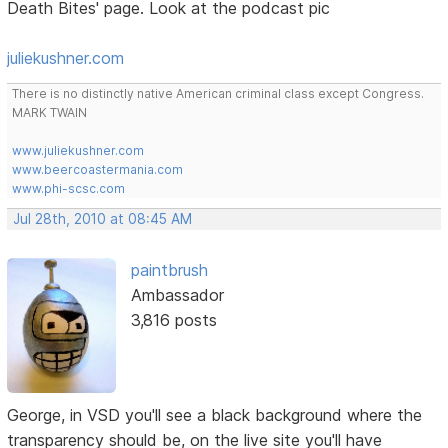
Death Bites' page. Look at the podcast pic
juliekushner.com
There is no distinctly native American criminal class except Congress.
MARK TWAIN
www.juliekushner.com
www.beercoastermania.com
www.phi-scsc.com
Jul 28th, 2010 at 08:45 AM
paintbrush
Ambassador
3,816 posts
George, in VSD you'll see a black background where the
transparency should be, on the live site you'll have