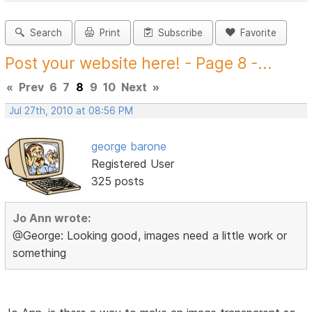
Search
Print
Subscribe
Favorite
Post your website here! - Page 8 -...
«
Prev
6
7
8
9
10
Next
»
Jul 27th, 2010 at 08:56 PM
george barone
Registered User
325 posts
Jo Ann wrote:
@George: Looking good, images need a little work or
something