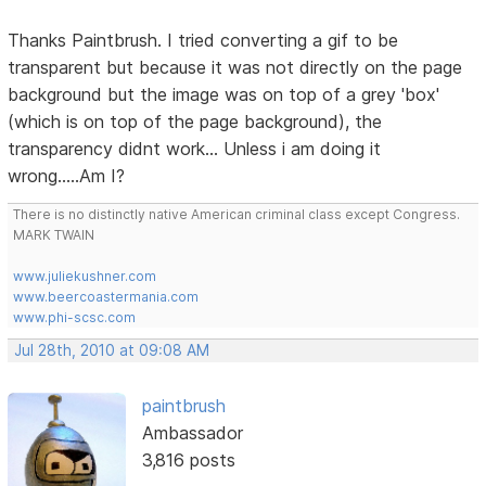
Thanks Paintbrush. I tried converting a gif to be
transparent but because it was not directly on the page
background but the image was on top of a grey 'box'
(which is on top of the page background), the
transparency didnt work... Unless i am doing it
wrong.....Am I?
There is no distinctly native American criminal class except Congress.
MARK TWAIN
www.juliekushner.com
www.beercoastermania.com
www.phi-scsc.com
Jul 28th, 2010 at 09:08 AM
paintbrush
Ambassador
3,816 posts