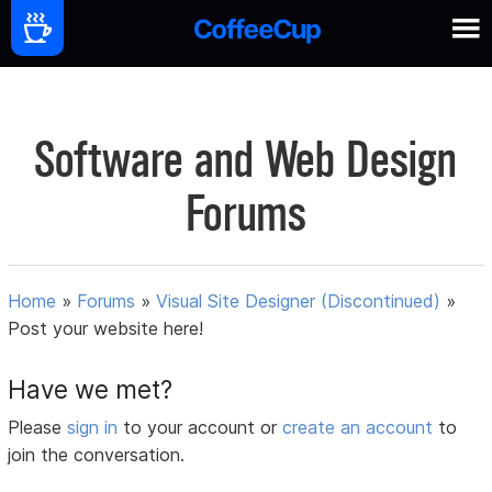
Software and Web Design
Forums
Home
»
Forums
»
Visual Site Designer (Discontinued)
»
Post your website here!
Have we met?
Please
sign in
to your account or
create an account
to
join the conversation.