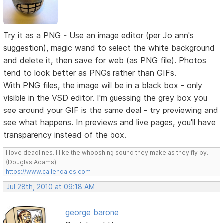
Try it as a PNG - Use an image editor (per Jo ann's
suggestion), magic wand to select the white background
and delete it, then save for web (as PNG file). Photos
tend to look better as PNGs rather than GIFs.
With PNG files, the image will be in a black box - only
visible in the VSD editor. I'm guessing the grey box you
see around your GIF is the same deal - try previewing and
see what happens. In previews and live pages, you'll have
transparency instead of the box.
I love deadlines. I like the whooshing sound they make as they fly by.
(Douglas Adams)
https://www.callendales.com
Jul 28th, 2010 at 09:18 AM
george barone