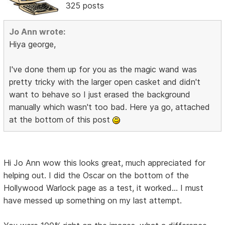
325 posts
Jo Ann wrote:
Hiya george,
I've done them up for you as the magic wand was
pretty tricky with the larger open casket and didn't
want to behave so I just erased the background
manually which wasn't too bad. Here ya go, attached
at the bottom of this post
Hi Jo Ann wow this looks great, much appreciated for
helping out. I did the Oscar on the bottom of the
Hollywood Warlock page as a test, it worked... I must
have messed up something on my last attempt.