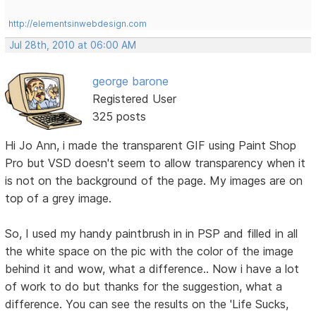
http://elementsinwebdesign.com
Jul 28th, 2010 at 06:00 AM
george barone
Registered User
325 posts
Hi Jo Ann, i made the transparent GIF using Paint Shop
Pro but VSD doesn't seem to allow transparency when it
is not on the background of the page. My images are on
top of a grey image.
So, I used my handy paintbrush in in PSP and filled in all
the white space on the pic with the color of the image
behind it and wow, what a difference.. Now i have a lot
of work to do but thanks for the suggestion, what a
difference. You can see the results on the 'Life Sucks,