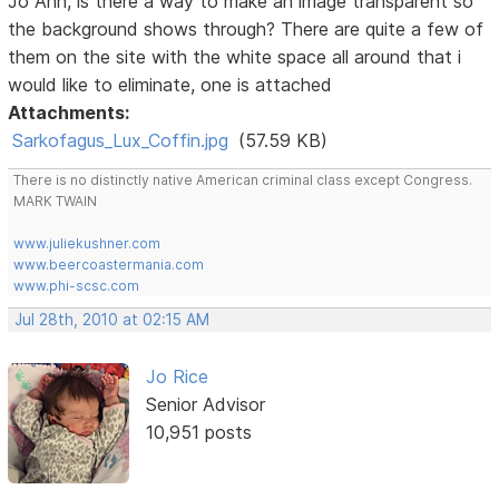
Jo Ann, is there a way to make an image transparent so
the background shows through? There are quite a few of
them on the site with the white space all around that i
would like to eliminate, one is attached
Attachments:
Sarkofagus_Lux_Coffin.jpg
(57.59 KB)
There is no distinctly native American criminal class except Congress.
MARK TWAIN
www.juliekushner.com
www.beercoastermania.com
www.phi-scsc.com
Jul 28th, 2010 at 02:15 AM
Jo Rice
Senior Advisor
10,951 posts