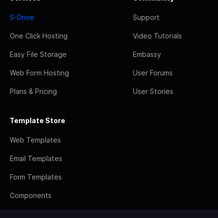
S-Drive
Support
One Click Hosting
Video Tutorials
Easy File Storage
Embassy
Web Form Hosting
User Forums
Plans & Pricing
User Stories
Template Store
Web Templates
Email Templates
Form Templates
Components