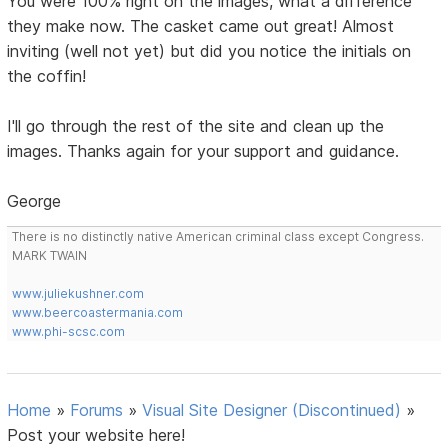
You were 100% right on the images, what a difference
they make now. The casket came out great! Almost
inviting (well not yet) but did you notice the initials on
the coffin!
I'll go through the rest of the site and clean up the
images. Thanks again for your support and guidance.
George
There is no distinctly native American criminal class except Congress.
MARK TWAIN
www.juliekushner.com
www.beercoastermania.com
www.phi-scsc.com
Home
»
Forums
»
Visual Site Designer (Discontinued)
»
Post your website here!