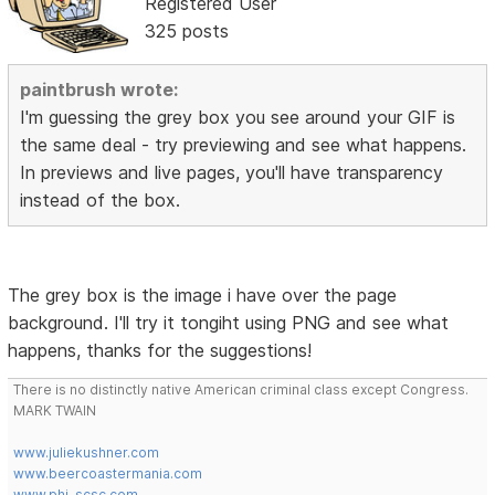
Registered User
325 posts
paintbrush wrote:
I'm guessing the grey box you see around your GIF is
the same deal - try previewing and see what happens.
In previews and live pages, you'll have transparency
instead of the box.
The grey box is the image i have over the page
background. I'll try it tongiht using PNG and see what
happens, thanks for the suggestions!
There is no distinctly native American criminal class except Congress.
MARK TWAIN
www.juliekushner.com
www.beercoastermania.com
www.phi-scsc.com