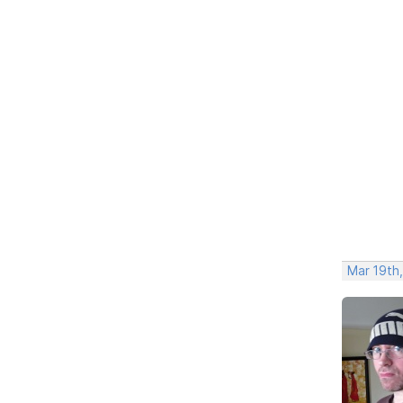
Mar 19th