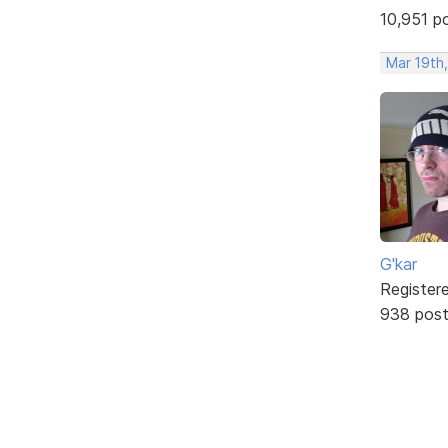
10,951 p
Mar 19th
G'kar
Register
938 pos