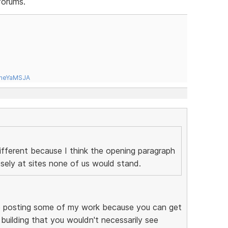
forums.
tneYaMSJA
ifferent because I think the opening paragraph
sely at sites none of us would stand.
like posting some of my work because you can get
 building that you wouldn't necessarily see