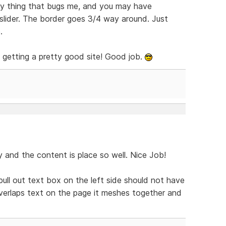
nly thing that bugs me, and you may have
 slider. The border goes 3/4 way around. Just
.
is getting a pretty good site! Good job.
y and the content is place so well. Nice Job!
 pull out text box on the left side should not have
verlaps text on the page it meshes together and