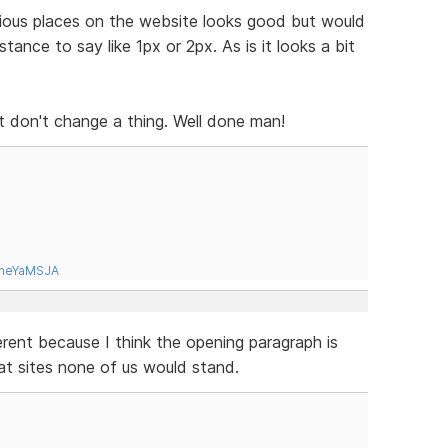
ious places on the website looks good but would
tance to say like 1px or 2px. As is it looks a bit
s it don't change a thing. Well done man!
tneYaMSJA
erent because I think the opening paragraph is
at sites none of us would stand.