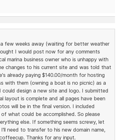
ll a few weeks away (waiting for better weather
thought I would post now for any comments
local marina business owner who is unhappy with
me changes to his current site and was told that
's already paying $140.00/month for hosting
s with them (owning a boat is no picnic) as a
I could design a new site and logo. I submitted
al layout is complete and all pages have been
s will be in the final version. I included
dea of what could be accomplished. So please
erything else. If something seems screwy, let
I'll need to transfer to his new domain name,
 coffeecup. Thanks for any input.