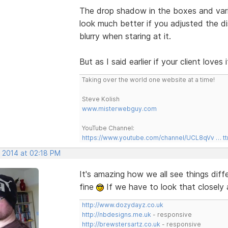
The drop shadow in the boxes and var
look much better if you adjusted the dis
blurry when staring at it.
But as I said earlier if your client love
Taking over the world one website at a time!
Steve Kolish
www.misterwebguy.com
YouTube Channel:
https://www.youtube.com/channel/UCL8qVv … t
, 2014 at 02:18 PM
It's amazing how we all see things diff
fine
If we have to look that closely 
http://www.dozydayz.co.uk
http://nbdesigns.me.uk
- responsive
http://brewstersartz.co.uk
- responsive