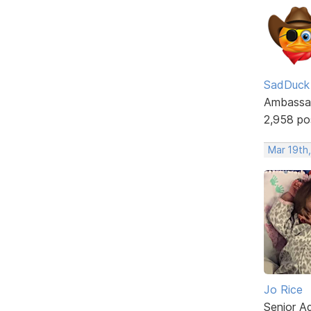
SadDuck
Ambassa
2,958 po
Mar 19th
Jo Rice
Senior A