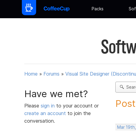
Packs
Sof
Softw
Home
»
Forums
»
Visual Site Designer (Discontin
Sear
Have we met?
Post
Please
sign in
to your account or
create an account
to join the
conversation.
Mar 19th