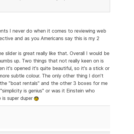
nts I never do when it comes to reviewing web
jective and as you Americans say this is my 2
 slider is great really like that. Overall I would be
thumbs up. Two things that not really keen on is
 it's opened it's quite beautiful, so it's a stick or
 more subtle colour. The only other thing I don't
 the "boat rentals" and the other 3 boxes for me
simplicity is genius" or was it Einstein who
 is super duper