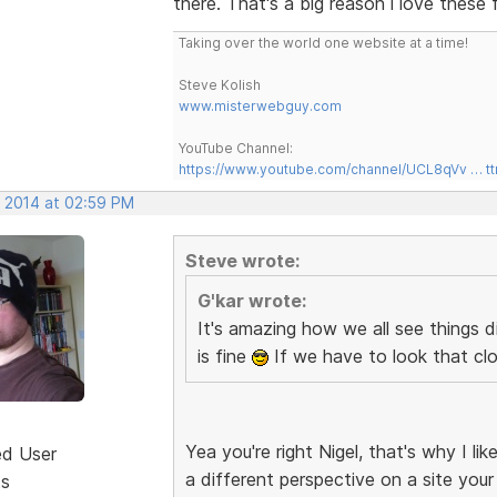
there. That's a big reason i love these 
Taking over the world one website at a time!
Steve Kolish
www.misterwebguy.com
YouTube Channel:
https://www.youtube.com/channel/UCL8qVv … t
, 2014 at 02:59 PM
Steve wrote:
G'kar wrote:
It's amazing how we all see things d
is fine
If we have to look that clo
Yea you're right Nigel, that's why I 
ed User
a different perspective on a site your
ts