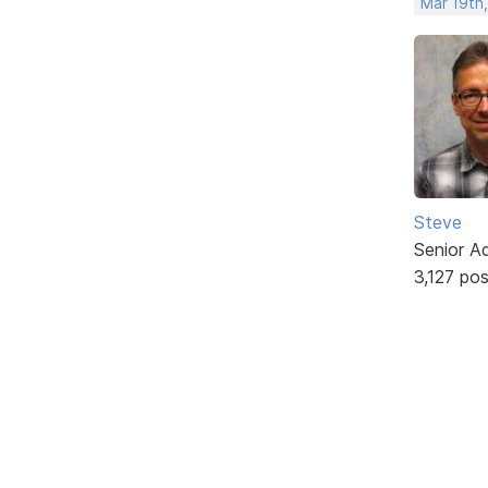
Mar 19th
Steve
Senior A
3,127 po