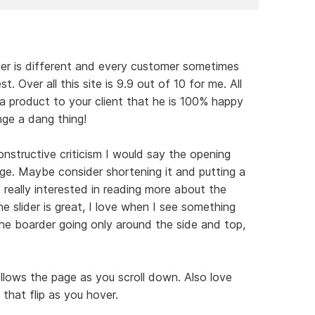
ner is different and every customer sometimes
. Over all this site is 9.9 out of 10 for me. All
 a product to your client that he is 100% happy
nge a dang thing!
nstructive criticism I would say the opening
rge. Maybe consider shortening it and putting a
really interested in reading more about the
he slider is great, I love when I see something
the boarder going only around the side and top,
llows the page as you scroll down. Also love
that flip as you hover.