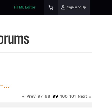
HTML Editor
Sign In or Up
Forums
...
«
Prev
97
98
99
100
101
Next
»