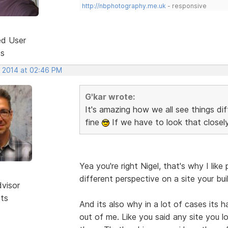
http://nbphotography.me.uk
- responsive
ed User
ts
, 2014 at 02:46 PM
G'kar wrote:
It's amazing how we all see things di
fine
If we have to look that closel
Yea you're right Nigel, that's why I l
different perspective on a site your bui
dvisor
sts
And its also why in a lot of cases its 
out of me. Like you said any site you lo