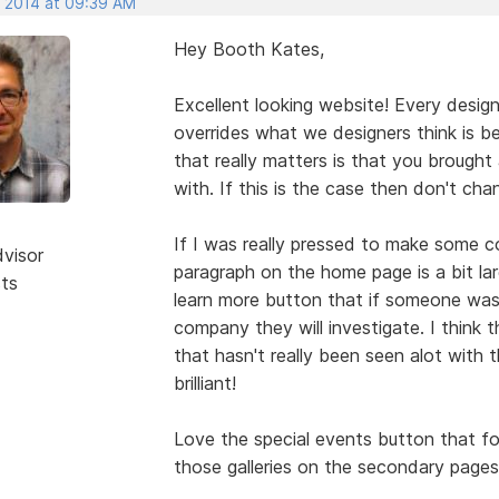
, 2014 at 09:39 AM
Hey Booth Kates,
Excellent looking website! Every desig
overrides what we designers think is best
that really matters is that you brought
with. If this is the case then don't cha
If I was really pressed to make some co
dvisor
paragraph on the home page is a bit la
sts
learn more button that if someone was 
company they will investigate. I think t
that hasn't really been seen alot with 
brilliant!
Love the special events button that fo
those galleries on the secondary pages 