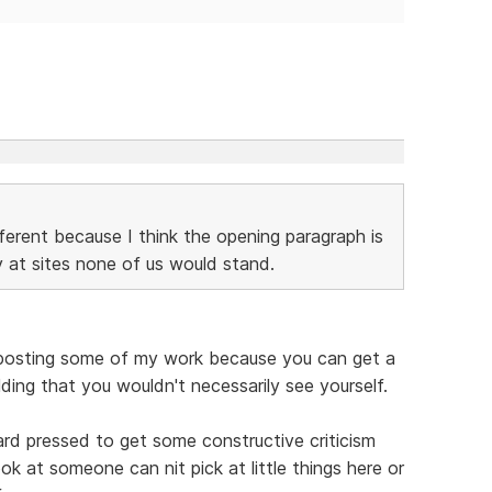
fferent because I think the opening paragraph is
y at sites none of us would stand.
ike posting some of my work because you can get a
lding that you wouldn't necessarily see yourself.
hard pressed to get some constructive criticism
ok at someone can nit pick at little things here or