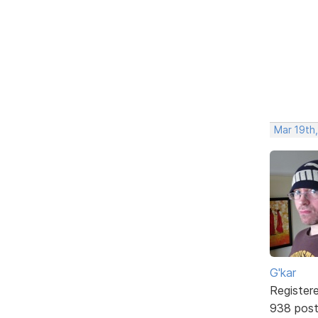
Mar 19th
G'kar
Register
938 pos