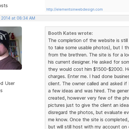
osts
http://elementsinwebdesign.com
, 2014 at 08:34 AM
Booth Kates wrote:
The completion of the website is sti
to take some usable photos), but I 
from the brethren. The site is for a 
his current designer. He asked for so
they would cost him $1500-$2000. He
charges. Enter me. I had done busines
ed User
client. The owner called and asked if 
ts
a few ideas and was hired. The gener
created, however very few of the photo
pictures just to give the client an i
disregard the photos, but evaluate ev
me know. Once the site is completed, 
but will still host with my account on