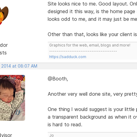
Site looks nice to me. Good layout. O
designed it this way, is the home page
looks odd to me, and it may just be me
Other than that, looks like your client 
dor
Graphics for the web, email, blogs and more!
-------------------------------------
sts
https://sadduck.com
, 2014 at 08:07 AM
@Booth,
Another very well done site, very prett
One thing I would suggest is your little
a transparent background as when it o
is hard to read.
dvisor
Jo