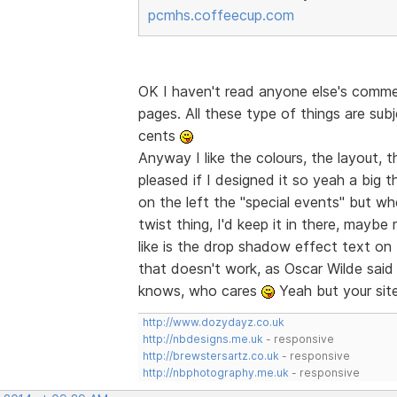
pcmhs.coffeecup.com
OK I haven't read anyone else's comme
pages. All these type of things are sub
cents
Anyway I like the colours, the layout, the
pleased if I designed it so yeah a big 
on the left the "special events" but when
twist thing, I'd keep it in there, maybe
like is the drop shadow effect text on
that doesn't work, as Oscar Wilde said "
knows, who cares
Yeah but your site
http://www.dozydayz.co.uk
http://nbdesigns.me.uk
- responsive
http://brewstersartz.co.uk
- responsive
http://nbphotography.me.uk
- responsive