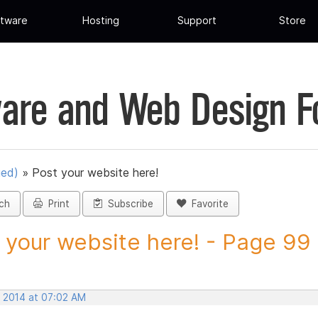
tware
Hosting
Support
Store
are and Web Design 
ued)
»
Post your website here!
ch
Print
Subscribe
Favorite
 your website here! - Page 99 -
, 2014 at 07:02 AM