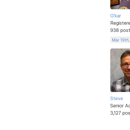
G'kar
Register
938 pos
Mar 19th
Steve
Senior A
3,127 po