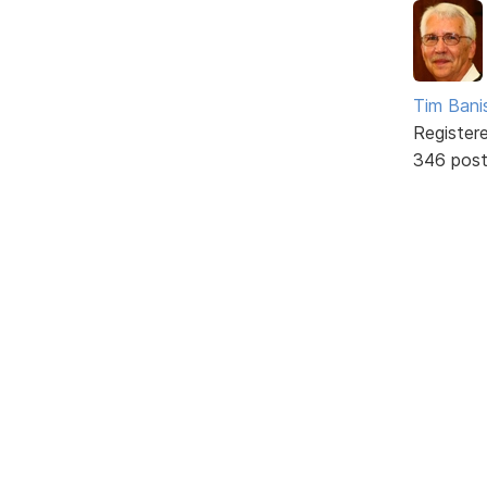
Tim Bani
Register
346 pos