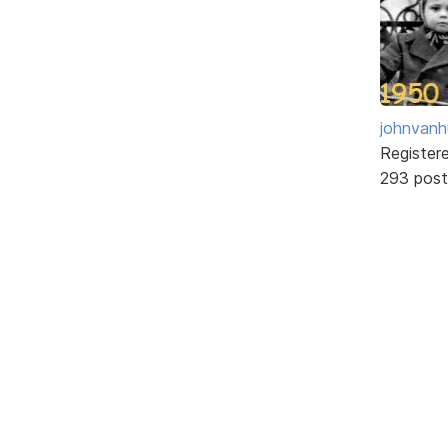
johnvanh
Register
293 post