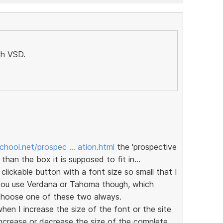
th VSD.
chool.net/prospec … ation.html
the 'prospective
 than the box it is supposed to fit in...
ickable button with a font size so small that I
 you use Verdana or Tahoma though, which
o choose one of these two always.
en I increase the size of the font or the site
ncrease or decrease the size of the complete