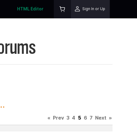
HTML Editor
Sign In or Up
Forums
..
«
Prev
3
4
5
6
7
Next
»