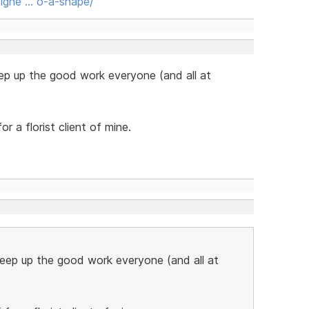
igne … o-a-shape/
ep up the good work everyone (and all at
or a florist client of mine.
Keep up the good work everyone (and all at