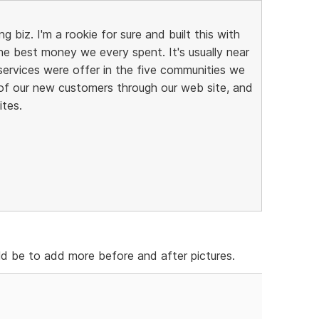
g biz. I'm a rookie for sure and built this with
he best money we every spent. It's usually near
 services were offer in the five communities we
of our new customers through our web site, and
ites.
d be to add more before and after pictures.