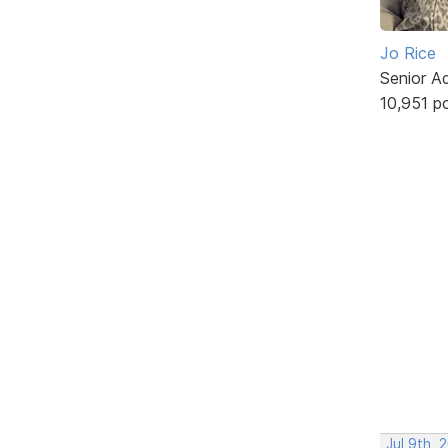
Jo Rice
Senior A
10,951 p
Jul 9th, 