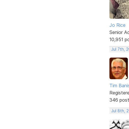
Jo Rice
Senior A
10,951 p
Jul 7th, 
Tim Bani
Register
346 pos
Jul 8th, 