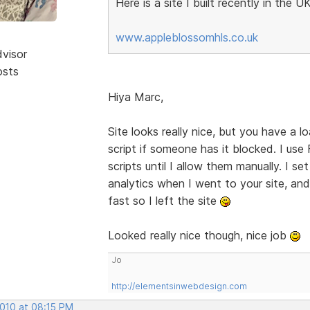
Here is a site I built recently in the UK
www.appleblossomhls.co.uk
dvisor
osts
Hiya Marc,
Site looks really nice, but you have a lo
script if someone has it blocked. I us
scripts until I allow them manually. I s
analytics when I went to your site, and 
fast so I left the site
Looked really nice though, nice job
Jo
http://elementsinwebdesign.com
2010 at 08:15 PM