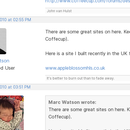
http://www.coffeecup.com/forums/des
John van Hulst
2010 at 02:55 PM
There are some great sites on here. Ke
Coffecup).
Here is a site I built recently in the UK f
tson
ed User
www.appleblossomhls.co.uk
It's better to burn out than to fade away.
2010 at 03:51 PM
Marc Watson wrote:
There are some great sites on here. 
Coffecup).