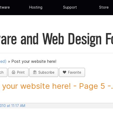
tware
Hosting
Support
Store
are and Web Design 
ued)
»
Post your website here!
ch
Print
Subscribe
Favorite
 your website here! - Page 5 -.
2010 at 11:17 AM