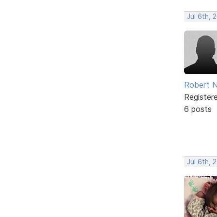
Jul 6th, 
Robert N
Register
6 posts
Jul 6th, 