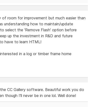
nty of room for improvement but much easier than
was understanding how to maintain/update
to select the 'Remove Flash' option before
keep up the investment in R&D and future
to have to learn HTML!
 interested in a log or timber frame home
the CC Gallery software. Beautiful work you do
 though I'll never be in one lol. Well done!