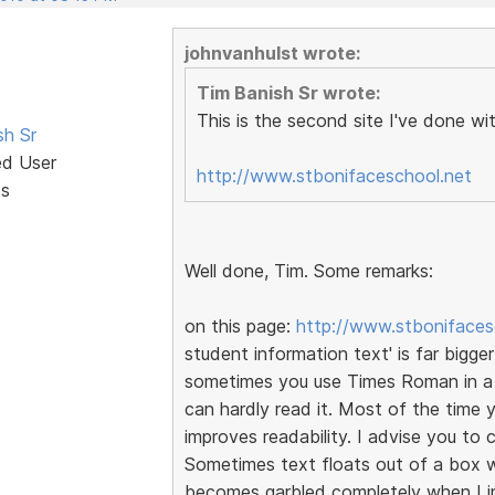
johnvanhulst wrote:
Tim Banish Sr wrote:
This is the second site I've done wi
sh Sr
ed User
http://www.stbonifaceschool.net
ts
Well done, Tim. Some remarks:
on this page:
http://www.stbonifaces
student information text' is far bigger
sometimes you use Times Roman in a cl
can hardly read it. Most of the time
improves readability. I advise you t
Sometimes text floats out of a box wh
becomes garbled completely when I i