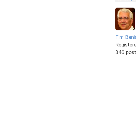
Tim Bani
Register
346 pos