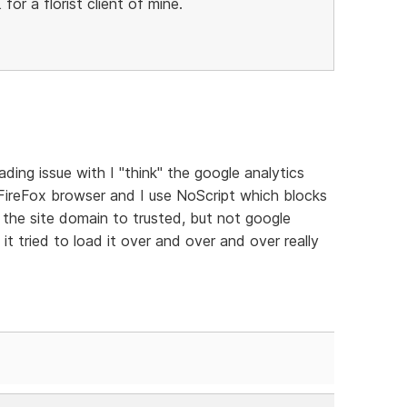
 for a florist client of mine.
ading issue with I "think" the google analytics
e FireFox browser and I use NoScript which blocks
et the site domain to trusted, but not google
it tried to load it over and over and over really