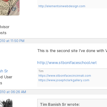
http://elementsinwebdesign.com
dvisor
osts
2010 at 11:50 PM
This is the second site I've done with 
http://www.stbonifaceschool.net
sh Sr
Tim
https://www.stbonifacecincinnati.com
ed User
https://www.josephclarkgallery.com
ts
2010 at 06:26 AM
Tim Banish Sr wrote: