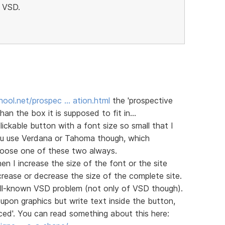
h VSD.
ool.net/prospec … ation.html
the 'prospective
han the box it is supposed to fit in...
ckable button with a font size so small that I
you use Verdana or Tahoma though, which
choose one of these two always.
n I increase the size of the font or the site
rease or decrease the size of the complete site.
 well-known VSD problem (not only of VSD though).
upon graphics but write text inside the button,
ed'. You can read something about this here: