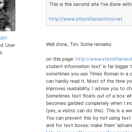
This is the second site I've done wit
http://www.stbonifaceschool.net
ulst
Well done, Tim. Some remarks:
ed User
s
on this page:
http://www.stbonifacesch
student information text' is far bigger t
sometimes you use Times Roman in a cli
can hardly read it. Most of the time 
improves readability. I advise you to 
Sometimes text floats out of a box whe
becomes garbled completely when I inc
(yes, a visitor can do this). This is a
You can prevent this by not using text 
and for text boxes: make them 'advanc