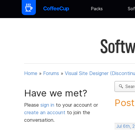
Packs
Sof
Softw
Home
»
Forums
»
Visual Site Designer (Discontin
Sear
Have we met?
Post
Please
sign in
to your account or
create an account
to join the
conversation.
Jul 6th, 