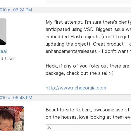
2010 at 06:24 PM
My first attempt. I'm sure there's ple
anticipated using VSD. Biggest issue 
embedded Flash objects (don't forget 
updating the object)! Great product - 
eal
enhancements/releases - I don't want 
ed User
Heck, if any of you folks out there are
package, check out the site! :-)
http://www.nehgeorgia.com
2010 at 06:48 PM
Beautiful site Robert, awesome use of 
on the houses, love looking at them even
Jo