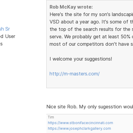
Rob McKay wrote:
Here's the site for my son's landscapin
VSD about a year ago. It's some of t
sh Sr
the top of the search results for the
ed User
serve. We probably get at least 50% 
ts
most of our competitors don't have s
I welcome your suggestions!
http://m-masters.com/
Nice site Rob. My only sugesstion woul
Tim
https://www.stbonifacecincinnati.com
https://www.josephclarkgallery.com