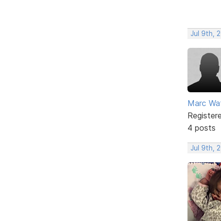
Jul 9th, 
Marc Wa
Register
4 posts
Jul 9th, 