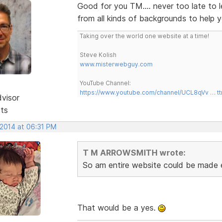
Good for you TM.... never too late to 
from all kinds of backgrounds to help 
Taking over the world one website at a time!
Steve Kolish
www.misterwebguy.com
YouTube Channel:
https://www.youtube.com/channel/UCL8qVv … t
dvisor
sts
 2014 at 06:31 PM
T M ARROWSMITH wrote:
So am entire website could be made en
That would be a yes.