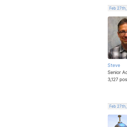
Feb 27th
Steve
Senior A
3,127 po
Feb 27th,