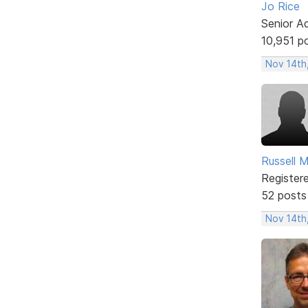
Jo Rice
Senior A
10,951 p
Nov 14th
Russell 
Register
52 posts
Nov 14th