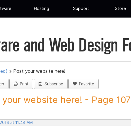
tware
Hosting
Support
Store
are and Web Design 
ued)
»
Post your website here!
ch
Print
Subscribe
Favorite
 your website here! - Page 107 
 2014 at 11:44 AM