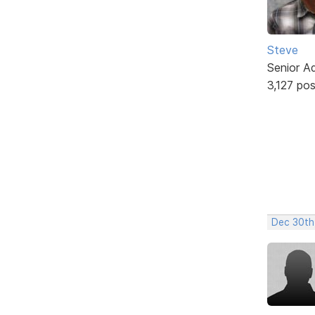
Steve
Senior A
3,127 po
Dec 30th