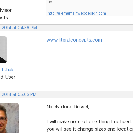
Jo
dvisor
http://elementsinwebdesign.com
osts
, 2014 at 04:36 PM
www.literalconcepts.com
Mitchuk
ed User
, 2014 at 05:05 PM
Nicely done Russel,
I will make note of one thing I notice
you will see it change sizes and location