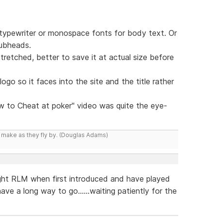
of typewriter or monospace fonts for body text. Or
subheads.
retched, better to save it at actual size before
e logo so it faces into the site and the title rather
w to Cheat at poker" video was quite the eye-
y make as they fly by. (Douglas Adams)
ght RLM when first introduced and have played
ve a long way to go......waiting patiently for the