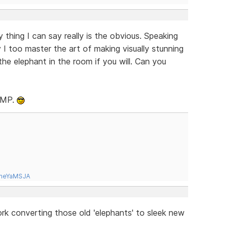
thing I can say really is the obvious. Speaking
 I too master the art of making visually stunning
the elephant in the room if you will. Can you
RLMP.
tneYaMSJA
ork converting those old 'elephants' to sleek new