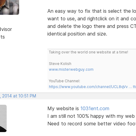
An easy way to fix that is select the 
want to use, and rightclick on it and 
and delete the logo there and press CT
dvisor
identical position and size.
sts
Taking over the world one website at a time!
Steve Kolish
www.misterwebguy.com
YouTube Channel:
https://www.youtube.com/channel/UCL8qVv … t
, 2014 at 10:51 PM
My website is
1031ent.com
I am still not 100% happy with my web 
Need to record some better video foo