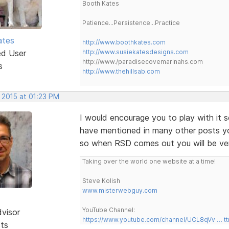
Booth Kates
Patience...Persistence...Practice
ates
http://www.boothkates.com
ed User
http://www.susiekatesdesigns.com
http://www./paradisecovemarinahs.com
s
http://www.thehillsab.com
 2015 at 01:23 PM
I would encourage you to play with it
have mentioned in many other posts y
so when RSD comes out you will be very
Taking over the world one website at a time!
Steve Kolish
www.misterwebguy.com
YouTube Channel:
dvisor
https://www.youtube.com/channel/UCL8qVv … t
sts