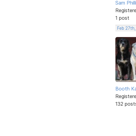
Sam Phill
Register
1 post
Feb 27th,
Booth K
Register
132 post