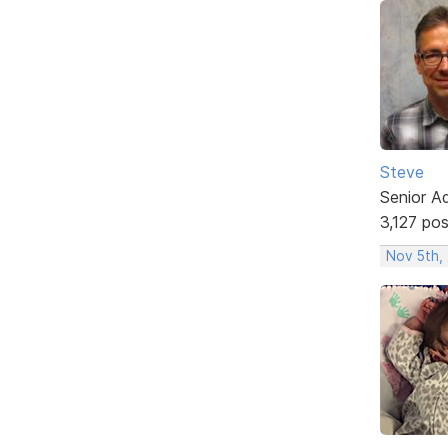
Steve
Senior A
3,127 po
Nov 5th,