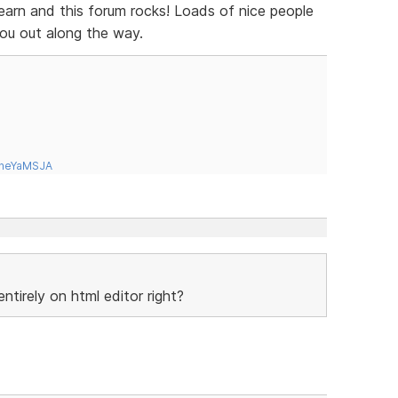
learn and this forum rocks! Loads of nice people
you out along the way.
tneYaMSJA
tirely on html editor right?