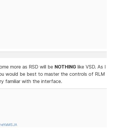
 some more as RSD will be
NOTHING
like VSD. As I
ou would be best to master the controls of RLM
 familiar with the interface.
tneYaMSJA