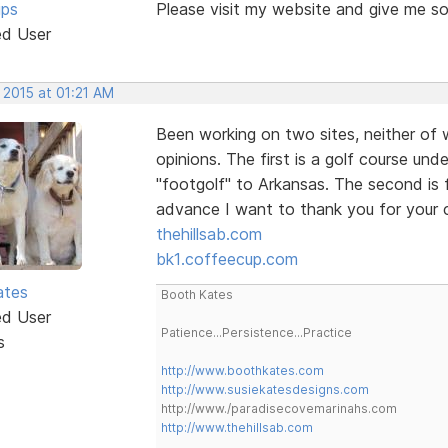
ips
Please visit my website and give me s
ed User
 2015 at 01:21 AM
Been working on two sites, neither of 
opinions. The first is a golf course un
"footgolf" to Arkansas. The second is 
advance I want to thank you for your
thehillsab.com
bk1.coffeecup.com
ates
Booth Kates
ed User
Patience...Persistence...Practice
s
http://www.boothkates.com
http://www.susiekatesdesigns.com
http://www./paradisecovemarinahs.com
http://www.thehillsab.com