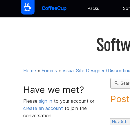
Packs
Sof
Softw
Home
»
Forums
»
Visual Site Designer (Discontin
Sear
Have we met?
Post
Please
sign in
to your account or
create an account
to join the
conversation.
Nov 5th,