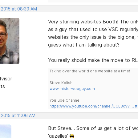
, 2015 at 08:39 AM
Very stunning websites Booth! The only 
as a guy that used to use VSD regularly
websites the only issue is the big one, 
guess what I am talking about?
You really should make the move to 
Taking over the world one website at a time!
dvisor
Steve Kolish
sts
www.misterwebguy.com
YouTube Channel:
https://www.youtube.com/channel/UCL8qVv … t
 2015 at 11:06 AM
But Steve... Some of us get a lot of w
'gazelles'