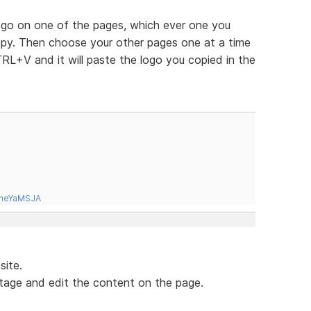
logo on one of the pages, which ever one you
copy. Then choose your other pages one at a time
RL+V and it will paste the logo you copied in the
tneYaMSJA
site.
tage and edit the content on the page.