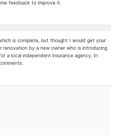
ome feedback to improve it.
which is complete, but thought I would get your
der renovation by a new owner who is introducing
for a local independent insurance agency. In
 comments.