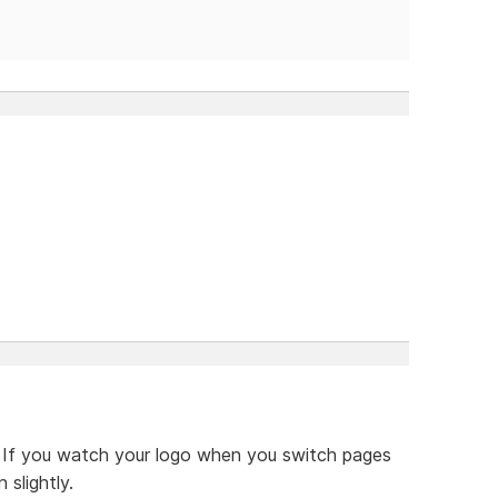
d. If you watch your logo when you switch pages
 slightly.