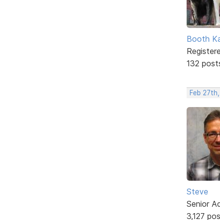
Booth K
Register
132 post
Feb 27th,
Steve
Senior A
3,127 po