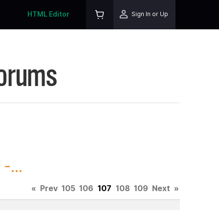
HTML Editor
Sign In or Up
Forums
-...
«
Prev
105
106
107
108
109
Next
»