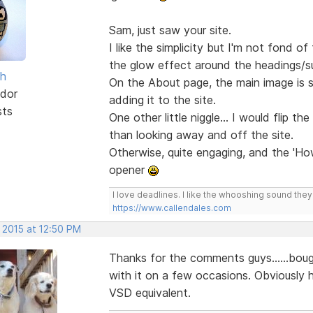
Sam, just saw your site.
I like the simplicity but I'm not fond 
the glow effect around the headings/
sh
On the About page, the main image is st
dor
adding it to the site.
sts
One other little niggle... I would flip th
than looking away and off the site.
Otherwise, quite engaging, and the 'Ho
opener
I love deadlines. I like the whooshing sound the
https://www.callendales.com
 2015 at 12:50 PM
Thanks for the comments guys......bou
with it on a few occasions. Obviously ha
VSD equivalent.