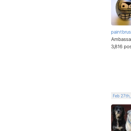
paintbru
Ambassa
3,816 po
Feb 27th,