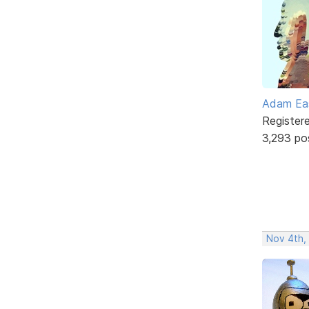
Adam Ea
Register
3,293 po
Nov 4th,