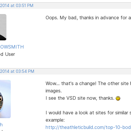
 2014 at 03:51 PM
Oops. My bad, thanks in advance for
ROWSMITH
ed User
 2014 at 03:54 PM
Wow... that's a change! The other site
images.
I see the VSD site now, thanks.
I would have a look at sites for simila
example:
sh
http://theathleticbuild.com/top-10-b