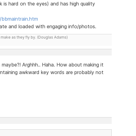
k is hard on the eyes) and has high quality
/bbmaintrain.htm
 date and loaded with engaging info/photos.
y make as they fly by. (Douglas Adams)
n maybe?! Arghhh.. Haha. How about making it
ontaining awkward key words are probably not