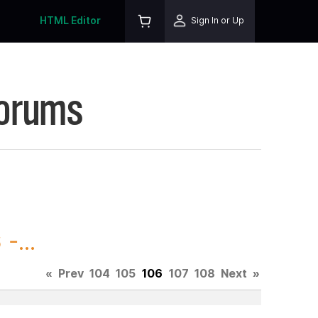
HTML Editor
Sign In or Up
Forums
-...
«
Prev
104
105
106
107
108
Next
»