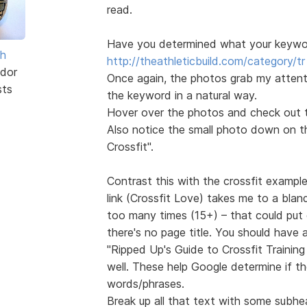
read.
Have you determined what your keyword
sh
http://theathleticbuild.com/category/tr 
dor
Once again, the photos grab my attentio
sts
the keyword in a natural way.
Hover over the photos and check out th
Also notice the small photo down on the
Crossfit".
Contrast this with the crossfit exampl
link (Crossfit Love) takes me to a blan
too many times (15+) – that could put 
there's no page title. You should have
"Ripped Up's Guide to Crossfit Trainin
well. These help Google determine if t
words/phrases.
Break up all that text with some subhe