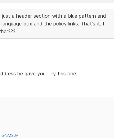
 just a header section with a blue pattern and
language box and the policy links. That's it. I
ther???
 address he gave you. Try this one:
tneYaMSJA