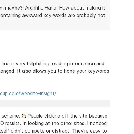
en maybe?! Arghhh.. Haha. How about making it
 containing awkward key words are probably not
 find it very helpful in providing information and
anged. It also allows you to hone your keywords
cup.com/website-insight/
or scheme.
People clicking off the site because
EO results. In looking at the other sites, I noticed
self didn't compete or distract. They're easy to