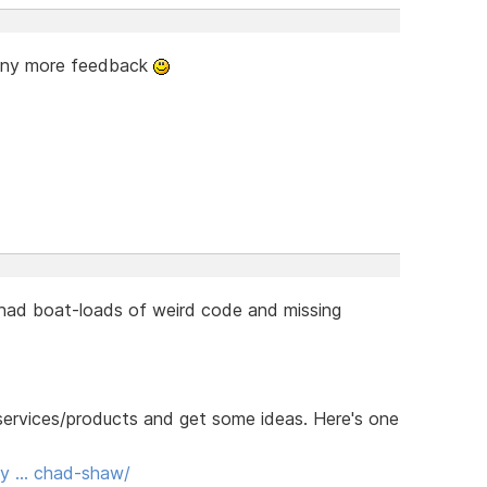
 any more feedback
 had boat-loads of weird code and missing
r services/products and get some ideas. Here's one
ody … chad-shaw/