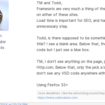
TM and Todd,
Framesets are very much a thing of the
on either of these sites.
Load time is important for SEO, and hav
unnecessary step.
sh
Todd, is there supposed to be somethin
dor
title? I see a blank area. Below that, 
sts
code but I just see a blue box.
TM, I don't see anything on the page, 
Http.com. Below that, only the pick a la
don't see any VSD code anywhere eith
Using Firefox 33+
I love deadlines. I like the whooshing sound the
https://www.callendales.com
 2014 at 03:24 PM