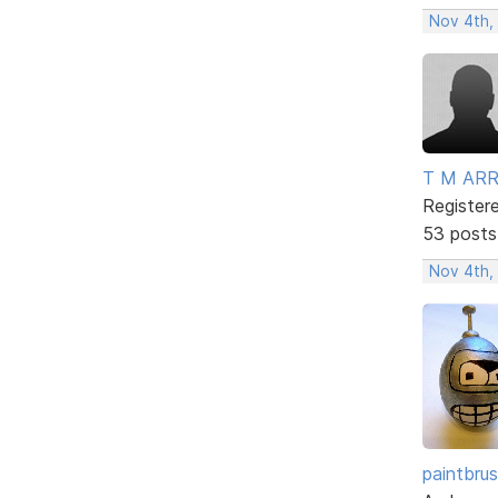
Nov 4th,
T M AR
Register
53 posts
Nov 4th,
paintbru