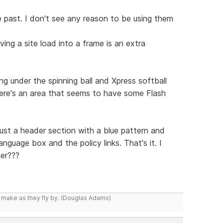
 past. I don't see any reason to be using them
ing a site load into a frame is an extra
g under the spinning ball and Xpress softball
there's an area that seems to have some Flash
just a header section with a blue pattern and
nguage box and the policy links. That's it. I
er???
y make as they fly by. (Douglas Adams)