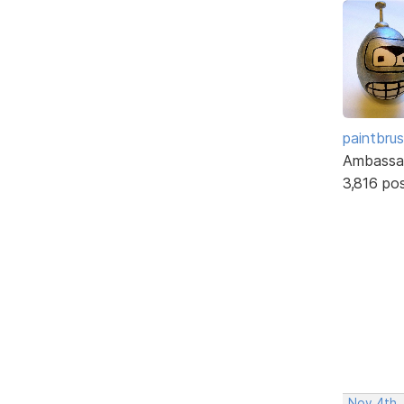
paintbru
Ambassa
3,816 po
Nov 4th,