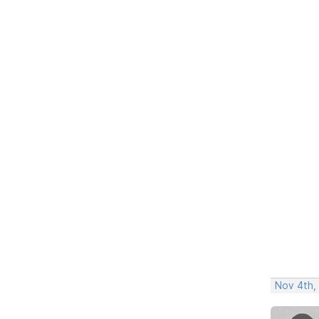
Nov 4th,