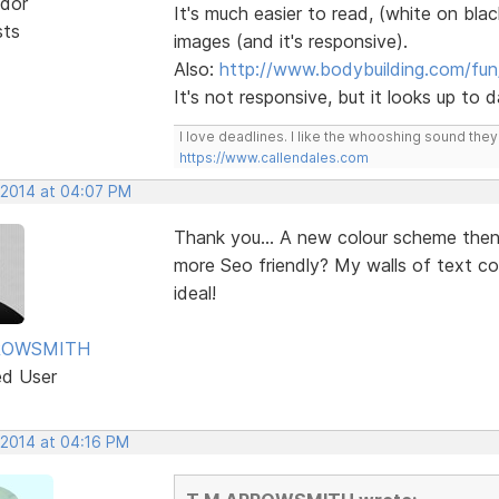
dor
It's much easier to read, (white on blac
sts
images (and it's responsive).
Also:
http://www.bodybuilding.com/fun
It's not responsive, but it looks up to
I love deadlines. I like the whooshing sound the
https://www.callendales.com
 2014 at 04:07 PM
Thank you... A new colour scheme the
more Seo friendly? My walls of text c
ideal!
ROWSMITH
ed User
 2014 at 04:16 PM