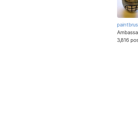
paintbru
Ambassa
3,816 po