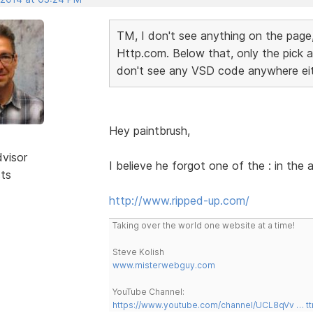
TM, I don't see anything on the page,
Http.com. Below that, only the pick a 
don't see any VSD code anywhere ei
Hey paintbrush,
dvisor
I believe he forgot one of the : in the
sts
http://www.ripped-up.com/
Taking over the world one website at a time!
Steve Kolish
www.misterwebguy.com
YouTube Channel:
https://www.youtube.com/channel/UCL8qVv … t