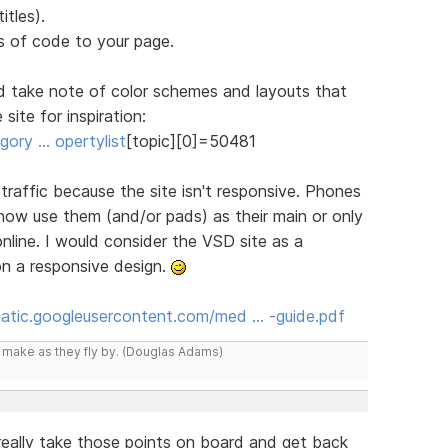
itles).
 of code to your page.
d take note of color schemes and layouts that
site for inspiration:
ory … opertylist
[topic][0]=50481
n traffic because the site isn't responsive. Phones
 now use them (and/or pads) as their main or only
line. I would consider the VSD site as a
on a responsive design.
static.googleusercontent.com/med … -guide.pdf
y make as they fly by. (Douglas Adams)
l really take those points on board and get back