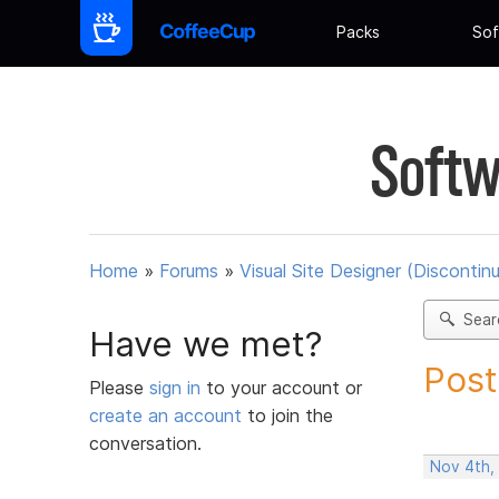
Packs
Sof
Softw
Home
»
Forums
»
Visual Site Designer (Discontin
Sear
Have we met?
Post
Please
sign in
to your account or
create an account
to join the
conversation.
Nov 4th,