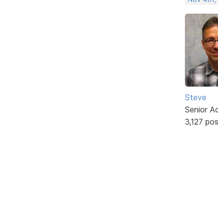
Steve
Senior A
3,127 po