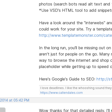
photos (search bots read alt text and t
*Use VSD's HTML tool to add snippets
Have a look around the "interwebs" an
could work for your site. Try a template 
http://www.templatemonster.com/categ
In the long run, you'll be missing out o
aren't just for people on the go. Many
way to browse the internet and shop on
placeholder while getting up to speed 
Here's Google's Guide to SEO:
http://
I love deadlines. I like the whooshing sound the
https://www.callendales.com
 2014 at 05:42 PM
Wow thanks for that detailed reply. I'l