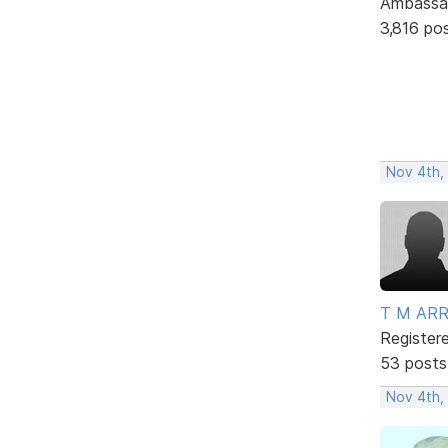
Ambassa
3,816 po
Nov 4th,
T M AR
Register
53 posts
Nov 4th,