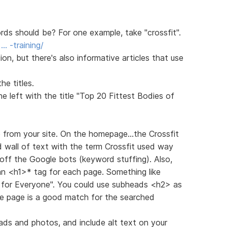
s should be? For one example, take "crossfit".
… -training/
n, but there's also informative articles that use
e titles.
 left with the title "Top 20 Fittest Bodies of
e from your site. On the homepage...the Crossfit
d wall of text with the term Crossfit used way
off the Google bots (keyword stuffing). Also,
 an <h1>* tag for each page. Something like
g for Everyone". You could use subheads <h2> as
he page is a good match for the searched
ads and photos, and include alt text on your