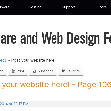
tware
Hosting
Support
Store
are and Web Design 
ued)
»
Post your website here!
ch
Print
Subscribe
Favorite
 your website here! - Page 106 
 2014 at 03:17 PM