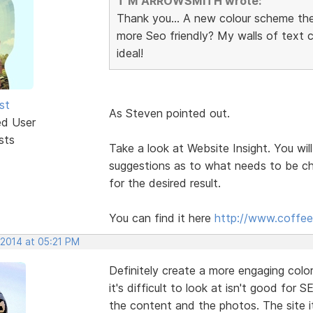
T M ARROWSMITH wrote:
Thank you... A new colour scheme th
more Seo friendly? My walls of text
ideal!
st
As Steven pointed out.
ed User
sts
Take a look at Website Insight. You will
suggestions as to what needs to be ch
for the desired result.
You can find it here
http://www.coffee
 2014 at 05:21 PM
Definitely create a more engaging col
it's difficult to look at isn't good for S
the content and the photos. The site it