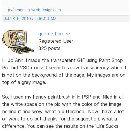
http://elementsinwebdesign.com
Jul 28th, 2010 at 06:00 AM
george barone
Registered User
325 posts
Hi Jo Ann, i made the transparent GIF using Paint Shop
Pro but VSD doesn't seem to allow transparency when it
is not on the background of the page. My images are on
top of a grey image.
So, I used my handy paintbrush in in PSP and filled in all
the white space on the pic with the color of the image
behind it and wow, what a difference.. Now i have a lot
of work to do but thanks for the suggestion, what a
difference. You can see the results on the 'Life Sucks,