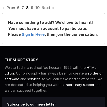
«
Prev
6
7
8
9
10
Next
»
Have something to add? We’d love to hear it!
You must have an account to participate.
Please
Sign In Here
, then join the conversation.
THE SHORT STORY
We started in a real coffee house in 1996 with the
HTML
Editor
. Our philosophy has always been to create
web design
software
and
services
so you can make better Websites. We
are dedicated to helping you with
extraordinary support
so
we can succeed together.
Subscribe to our newsletter