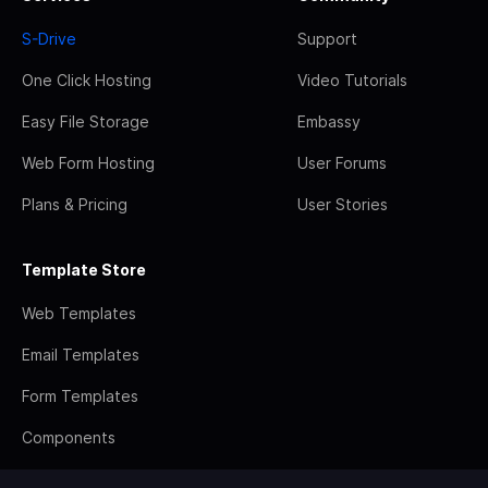
S-Drive
Support
One Click Hosting
Video Tutorials
Easy File Storage
Embassy
Web Form Hosting
User Forums
Plans & Pricing
User Stories
Template Store
Web Templates
Email Templates
Form Templates
Components