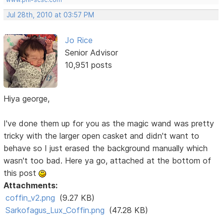
Jul 28th, 2010 at 03:57 PM
Jo Rice
Senior Advisor
10,951 posts
Hiya george,
I've done them up for you as the magic wand was pretty
tricky with the larger open casket and didn't want to
behave so I just erased the background manually which
wasn't too bad. Here ya go, attached at the bottom of
this post
Attachments:
coffin_v2.png
(9.27 KB)
Sarkofagus_Lux_Coffin.png
(47.28 KB)