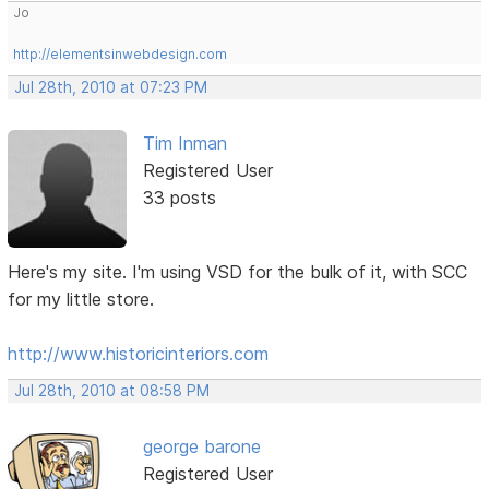
Jo
http://elementsinwebdesign.com
Jul 28th, 2010 at 07:23 PM
Tim Inman
Registered User
33 posts
Here's my site. I'm using VSD for the bulk of it, with SCC
for my little store.
http://www.historicinteriors.com
Jul 28th, 2010 at 08:58 PM
george barone
Registered User