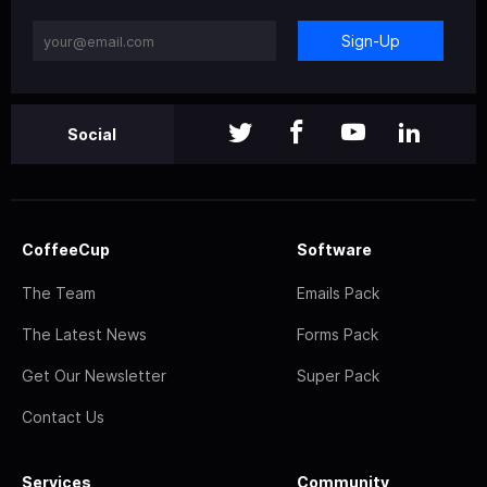
Sign-Up
Social
CoffeeCup
Software
The Team
Emails Pack
The Latest News
Forms Pack
Get Our Newsletter
Super Pack
Contact Us
Services
Community