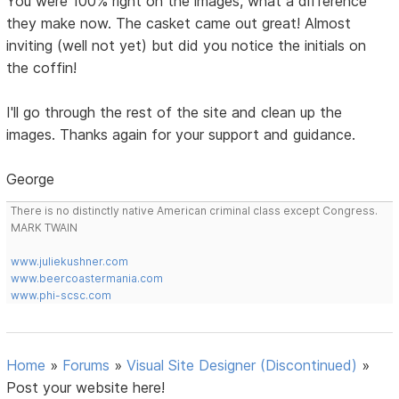
You were 100% right on the images, what a difference
they make now. The casket came out great! Almost
inviting (well not yet) but did you notice the initials on
the coffin!
I'll go through the rest of the site and clean up the
images. Thanks again for your support and guidance.
George
There is no distinctly native American criminal class except Congress.
MARK TWAIN
www.juliekushner.com
www.beercoastermania.com
www.phi-scsc.com
Home
»
Forums
»
Visual Site Designer (Discontinued)
»
Post your website here!