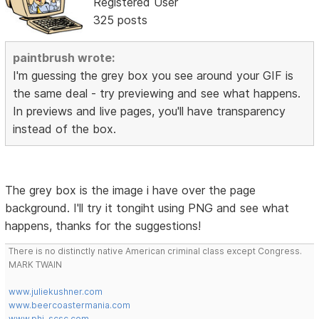
Registered User
325 posts
paintbrush wrote:
I'm guessing the grey box you see around your GIF is
the same deal - try previewing and see what happens.
In previews and live pages, you'll have transparency
instead of the box.
The grey box is the image i have over the page
background. I'll try it tongiht using PNG and see what
happens, thanks for the suggestions!
There is no distinctly native American criminal class except Congress.
MARK TWAIN
www.juliekushner.com
www.beercoastermania.com
www.phi-scsc.com