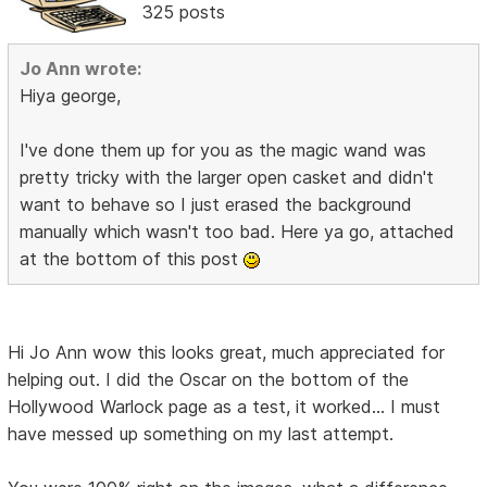
325 posts
Jo Ann wrote:
Hiya george,
I've done them up for you as the magic wand was
pretty tricky with the larger open casket and didn't
want to behave so I just erased the background
manually which wasn't too bad. Here ya go, attached
at the bottom of this post
Hi Jo Ann wow this looks great, much appreciated for
helping out. I did the Oscar on the bottom of the
Hollywood Warlock page as a test, it worked... I must
have messed up something on my last attempt.