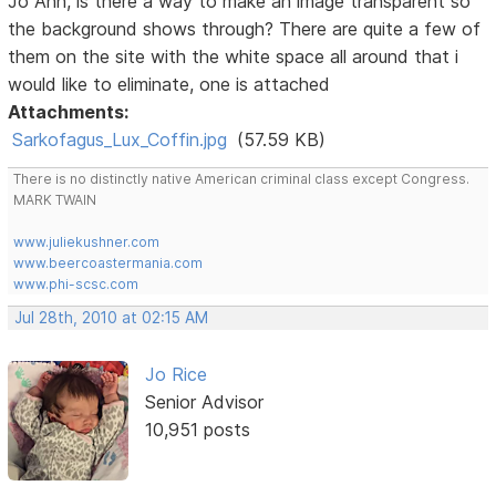
Jo Ann, is there a way to make an image transparent so
the background shows through? There are quite a few of
them on the site with the white space all around that i
would like to eliminate, one is attached
Attachments:
Sarkofagus_Lux_Coffin.jpg
(57.59 KB)
There is no distinctly native American criminal class except Congress.
MARK TWAIN
www.juliekushner.com
www.beercoastermania.com
www.phi-scsc.com
Jul 28th, 2010 at 02:15 AM
Jo Rice
Senior Advisor
10,951 posts