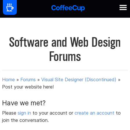
Software and Web Design
Forums
Home
»
Forums
»
Visual Site Designer (Discontinued)
»
Post your website here!
Have we met?
Please
sign in
to your account or
create an account
to
join the conversation.