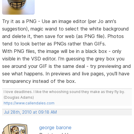
Try it as a PNG - Use an image editor (per Jo ann's
suggestion), magic wand to select the white background
and delete it, then save for web (as PNG file). Photos
tend to look better as PNGs rather than GIFs.
With PNG files, the image will be in a black box - only
visible in the VSD editor. I'm guessing the grey box you
see around your GIF is the same deal - try previewing and
see what happens. In previews and live pages, you'll have
transparency instead of the box.
I love deadlines. I like the whooshing sound they make as they fly by.
(Douglas Adams)
https://www.callendales.com
Jul 28th, 2010 at 09:18 AM
george barone