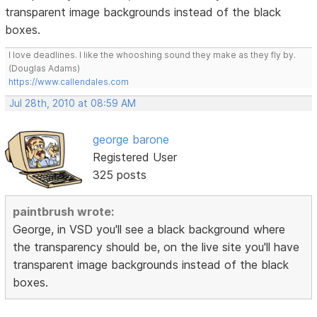
transparent image backgrounds instead of the black
boxes.
I love deadlines. I like the whooshing sound they make as they fly by.
(Douglas Adams)
https://www.callendales.com
Jul 28th, 2010 at 08:59 AM
george barone
Registered User
325 posts
paintbrush wrote:
George, in VSD you'll see a black background where
the transparency should be, on the live site you'll have
transparent image backgrounds instead of the black
boxes.