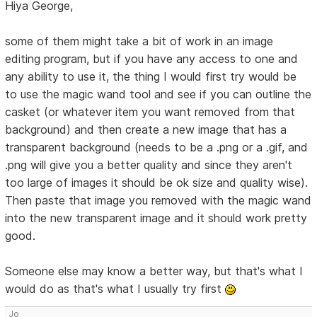
Hiya George,
some of them might take a bit of work in an image
editing program, but if you have any access to one and
any ability to use it, the thing I would first try would be
to use the magic wand tool and see if you can outline the
casket (or whatever item you want removed from that
background) and then create a new image that has a
transparent background (needs to be a .png or a .gif, and
.png will give you a better quality and since they aren't
too large of images it should be ok size and quality wise).
Then paste that image you removed with the magic wand
into the new transparent image and it should work pretty
good.
Someone else may know a better way, but that's what I
would do as that's what I usually try first
Jo