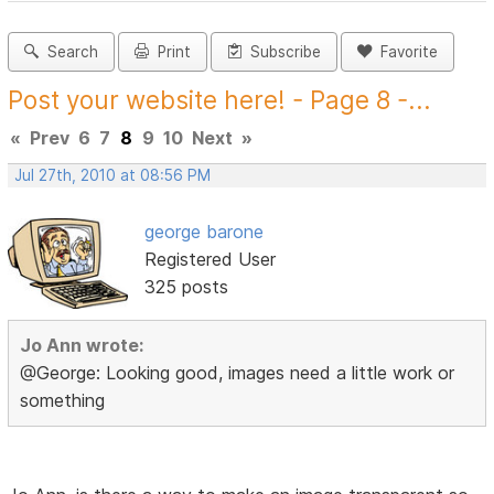
Search
Print
Subscribe
Favorite
Post your website here! - Page 8 -...
«
Prev
6
7
8
9
10
Next
»
Jul 27th, 2010 at 08:56 PM
george barone
Registered User
325 posts
Jo Ann wrote:
@George: Looking good, images need a little work or
something