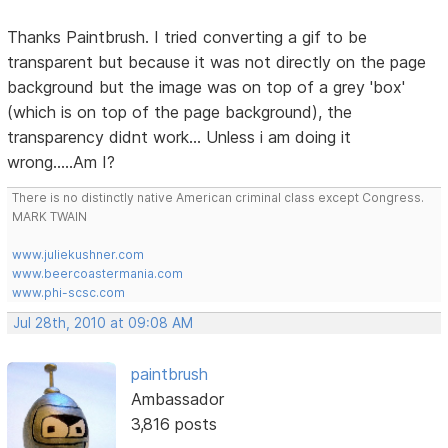
Thanks Paintbrush. I tried converting a gif to be
transparent but because it was not directly on the page
background but the image was on top of a grey 'box'
(which is on top of the page background), the
transparency didnt work... Unless i am doing it
wrong.....Am I?
There is no distinctly native American criminal class except Congress.
MARK TWAIN
www.juliekushner.com
www.beercoastermania.com
www.phi-scsc.com
Jul 28th, 2010 at 09:08 AM
paintbrush
Ambassador
3,816 posts