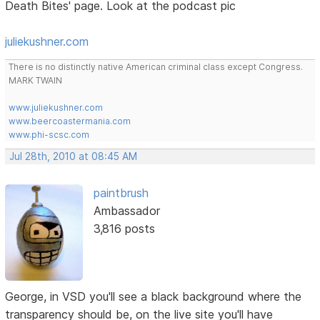
Death Bites' page. Look at the podcast pic
juliekushner.com
There is no distinctly native American criminal class except Congress.
MARK TWAIN
www.juliekushner.com
www.beercoastermania.com
www.phi-scsc.com
Jul 28th, 2010 at 08:45 AM
paintbrush
Ambassador
3,816 posts
George, in VSD you'll see a black background where the
transparency should be, on the live site you'll have