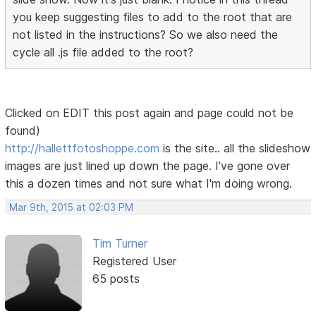
you keep suggesting files to add to the root that are
not listed in the instructions? So we also need the
cycle all .js file added to the root?
Clicked on EDIT this post again and page could not be
found)
http://hallettfotoshoppe.com
is the site.. all the slideshow
images are just lined up down the page. I've gone over
this a dozen times and not sure what I'm doing wrong.
Mar 9th, 2015 at 02:03 PM
Tim Turner
Registered User
65 posts