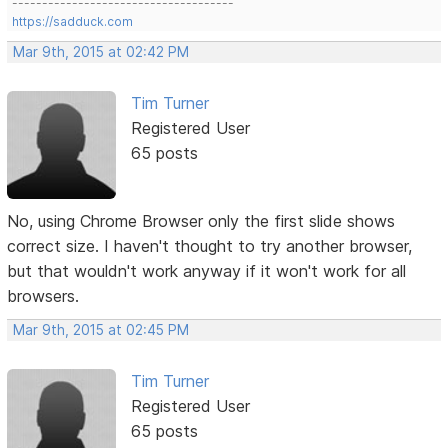
-------------------------------------
https://sadduck.com
Mar 9th, 2015 at 02:42 PM
Tim Turner
Registered User
65 posts
No, using Chrome Browser only the first slide shows
correct size. I haven't thought to try another browser,
but that wouldn't work anyway if it won't work for all
browsers.
Mar 9th, 2015 at 02:45 PM
Tim Turner
Registered User
65 posts