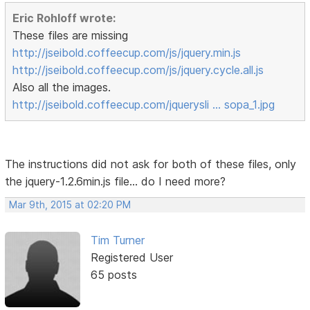
Eric Rohloff wrote:
These files are missing
http://jseibold.coffeecup.com/js/jquery.min.js
http://jseibold.coffeecup.com/js/jquery.cycle.all.js
Also all the images.
http://jseibold.coffeecup.com/jquerysli … sopa_1.jpg
The instructions did not ask for both of these files, only
the jquery-1.2.6min.js file... do I need more?
Mar 9th, 2015 at 02:20 PM
Tim Turner
Registered User
65 posts