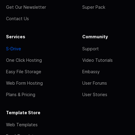
Get Our Newsletter
Super Pack
Contact Us
Services
Community
S-Drive
Support
One Click Hosting
Video Tutorials
Easy File Storage
Embassy
Web Form Hosting
User Forums
Plans & Pricing
User Stories
Template Store
Web Templates