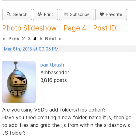
Search
Print
Subscribe
Favorite
Photo Slideshow - Page 4 - Post ID...
«
Prev
2
3
4
5
Next
»
Mar 8th, 2015 at 09:05 PM
paintbrush
Ambassador
3,816 posts
Are you using VSD's add folders/files option?
Have you tried creating a new folder, name it js, then go
to add files and grab the .js from within the slideshow's
JS folder?