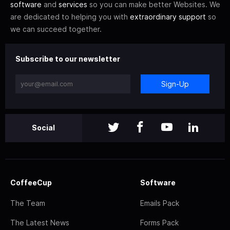
software
and
services
so you can make better Websites. We
are dedicated to helping you with
extraordinary support
so
we can succeed together.
Subscribe to our newsletter
Sign-Up
Social
CoffeeCup
Software
The Team
Emails Pack
The Latest News
Forms Pack