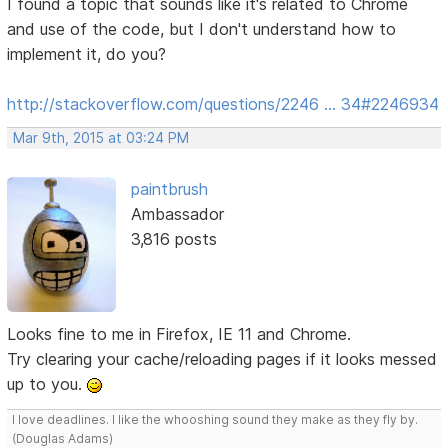
I found a topic that sounds like it's related to Chrome
and use of the code, but I don't understand how to
implement it, do you?
http://stackoverflow.com/questions/2246 … 34#2246934
Mar 9th, 2015 at 03:24 PM
paintbrush
Ambassador
3,816 posts
Looks fine to me in Firefox, IE 11 and Chrome.
Try clearing your cache/reloading pages if it looks messed
up to you.
I love deadlines. I like the whooshing sound they make as they fly by.
(Douglas Adams)