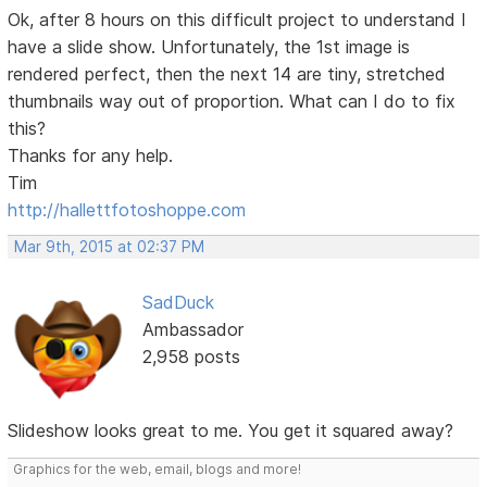
Ok, after 8 hours on this difficult project to understand I
have a slide show. Unfortunately, the 1st image is
rendered perfect, then the next 14 are tiny, stretched
thumbnails way out of proportion. What can I do to fix
this?
Thanks for any help.
Tim
http://hallettfotoshoppe.com
Mar 9th, 2015 at 02:37 PM
SadDuck
Ambassador
2,958 posts
Slideshow looks great to me. You get it squared away?
Graphics for the web, email, blogs and more!