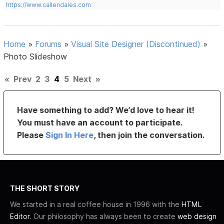
https://www.callendales.com
Home
»
Forums
»
Visual Site Designer (Discontinued)
»
Photo Slideshow
«
Prev
2
3
4
5
Next
»
Have something to add? We’d love to hear it!
You must have an account to participate.
Please
Sign In Here
, then join the conversation.
THE SHORT STORY
We started in a real coffee house in 1996 with the
HTML
Editor
. Our philosophy has always been to create
web design