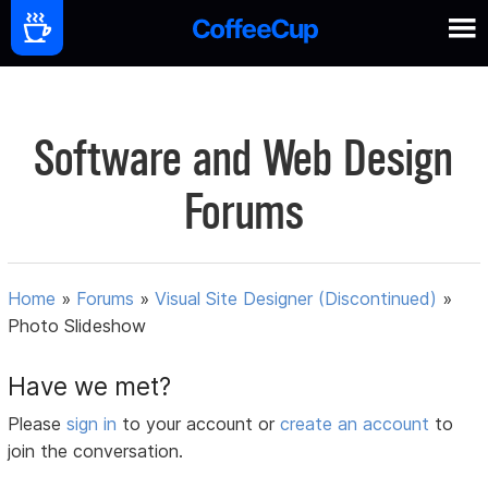
Software and Web Design
Forums
Home
»
Forums
»
Visual Site Designer (Discontinued)
»
Photo Slideshow
Have we met?
Please
sign in
to your account or
create an account
to
join the conversation.