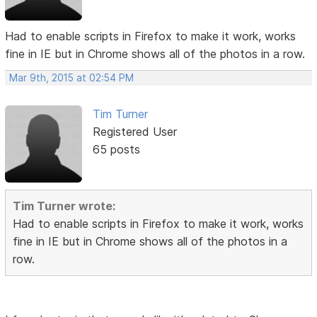
Had to enable scripts in Firefox to make it work, works
fine in IE but in Chrome shows all of the photos in a row.
Mar 9th, 2015 at 02:54 PM
Tim Turner
Registered User
65 posts
Tim Turner wrote:
Had to enable scripts in Firefox to make it work, works
fine in IE but in Chrome shows all of the photos in a
row.