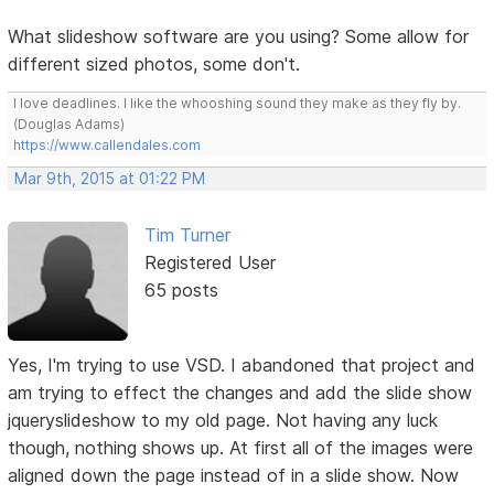
What slideshow software are you using? Some allow for
different sized photos, some don't.
I love deadlines. I like the whooshing sound they make as they fly by.
(Douglas Adams)
https://www.callendales.com
Mar 9th, 2015 at 01:22 PM
Tim Turner
Registered User
65 posts
Yes, I'm trying to use VSD. I abandoned that project and
am trying to effect the changes and add the slide show
jqueryslideshow to my old page. Not having any luck
though, nothing shows up. At first all of the images were
aligned down the page instead of in a slide show. Now