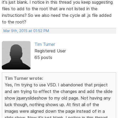
it's just blank. I notice in this thread you keep suggesting
files to add to the root that are not listed in the
instructions? So we also need the cycle all .js file added
to the root?
Mar 9th, 2015 at 01:52 PM
Tim Turner
Registered User
65 posts
Tim Turner wrote:
Yes, I'm trying to use VSD. I abandoned that project
and am trying to effect the changes and add the slide
show jqueryslideshow to my old page. Not having any
luck though, nothing shows up. At first all of the
images were aligned down the page instead of in a
slide show. Now it's just blank. I notice in this thread