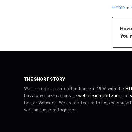
Home
»
Have 
You 
THE SHORT STORY
We started in a real coffee house in 1996 with the
HTM
has always been to create
web design software
and
s
better Websites. We are dedicated to helping you wi
we can succeed together.