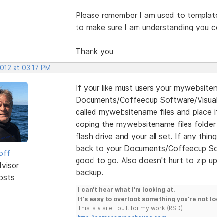
Please remember I am used to template 
to make sure I am understanding you co
Thank you
2012 at 03:17 PM
If your like must users your mywebsiten
Documents/Coffeecup Software/Visual S
called mywebsitename files and place it
coping the mywebsitename files folde
flash drive and your all set. If any thi
back to your Documents/Coffeecup Soft
off
good to go. Also doesn't hurt to zip up
dvisor
backup.
osts
I can't hear what I'm looking at.
It's easy to overlook something you're not lo
This is a site I built for my work.(RSD)