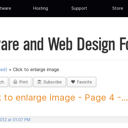
tware
Hosting
Support
Store
are and Web Design 
ued)
»
Click to enlarge image
ch
Print
Subscribe
Favorite
k to enlarge image - Page 4 -...
2012 at 01:07 PM