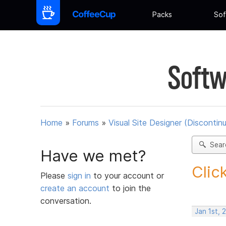
Packs
Sof
Softw
Home
»
Forums
»
Visual Site Designer (Discontin
Sear
Have we met?
Clic
Please
sign in
to your account or
create an account
to join the
conversation.
Jan 1st, 