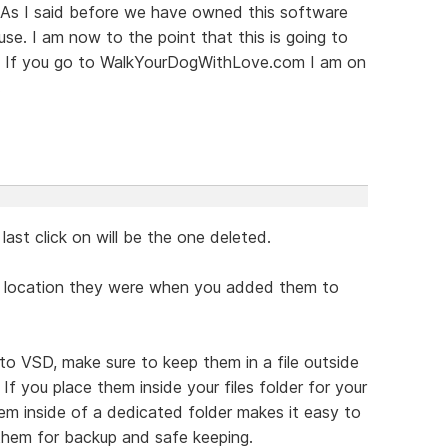
p. As I said before we have owned this software
use. I am now to the point that this is going to
ng. If you go to WalkYourDogWithLove.com I am on
.
ast click on will be the one deleted.
the location they were when you added them to
to VSD, make sure to keep them in a file outside
 you place them inside your files folder for your
m inside of a dedicated folder makes it easy to
them for backup and safe keeping.