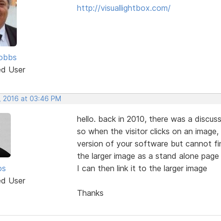
http://visuallightbox.com/
obbs
ed User
, 2016 at 03:46 PM
hello. back in 2010, there was a discus
so when the visitor clicks on an image, 
version of your software but cannot find
the larger image as a stand alone page 
os
I can then link it to the larger image
ed User
Thanks