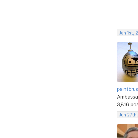
Jan 1st, 
paintbru
Ambassa
3,816 po
Jun 27th,