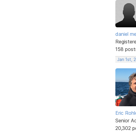
daniel m
Register
158 post
Jan 1st, 
Eric Rohl
Senior A
20,302 p