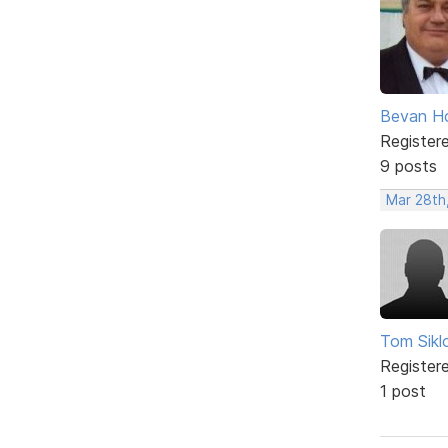
Bevan H
Register
9 posts
Mar 28th
Tom Sikl
Register
1 post