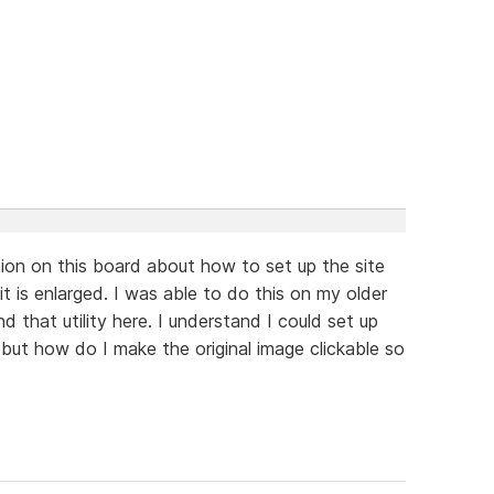
sion on this board about how to set up the site
it is enlarged. I was able to do this on my older
 that utility here. I understand I could set up
but how do I make the original image clickable so