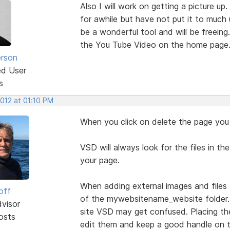
Also I will work on getting a picture u
for awhile but have not put it to much 
be a wonderful tool and will be freei
the You Tube Video on the home page
erson
ed User
s
2012 at 01:10 PM
When you click on delete the page you l
VSD will always look for the files in 
your page.
When adding external images and files 
off
of the mywebsitename_website folder. If
dvisor
site VSD may get confused. Placing the
osts
edit them and keep a good handle on 