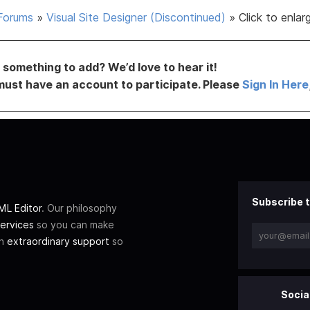
Forums
»
Visual Site Designer (Discontinued)
»
Click to enla
something to add? We’d love to hear it!
must have an account to participate. Please
Sign In Here
Subscribe t
L Editor
. Our philosophy
ervices
so you can make
th
extraordinary support
so
Socia