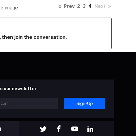
«
Prev
2
3
4
Next
»
rge image
, then join the conversation.
o our newsletter
Sign-Up
l