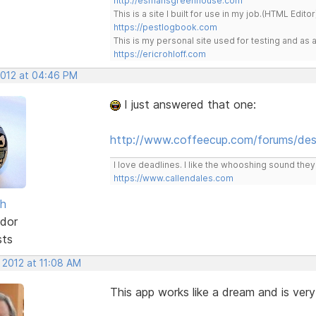
http://esmansgreenhouse.com
This is a site I built for use in my job.(HTML Editor
https://pestlogbook.com
This is my personal site used for testing and a
https://ericrohloff.com
2012 at 04:46 PM
I just answered that one:
http://www.coffeecup.com/forums/des
I love deadlines. I like the whooshing sound the
https://www.callendales.com
sh
dor
sts
 2012 at 11:08 AM
This app works like a dream and is very