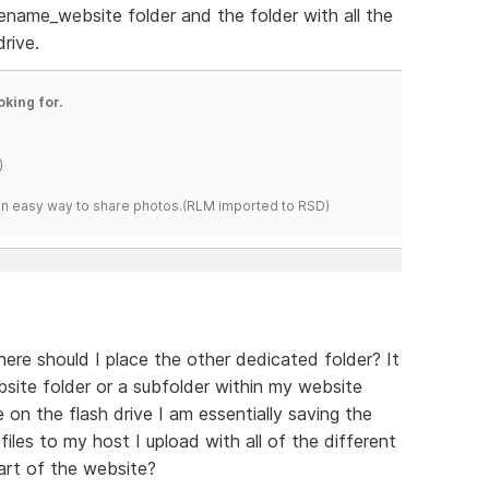
name_website folder and the folder with all the
drive.
oking for.
)
s an easy way to share photos.(RLM imported to RSD)
here should I place the other dedicated folder? It
bsite folder or a subfolder within my website
 on the flash drive I am essentially saving the
iles to my host I upload with all of the different
part of the website?