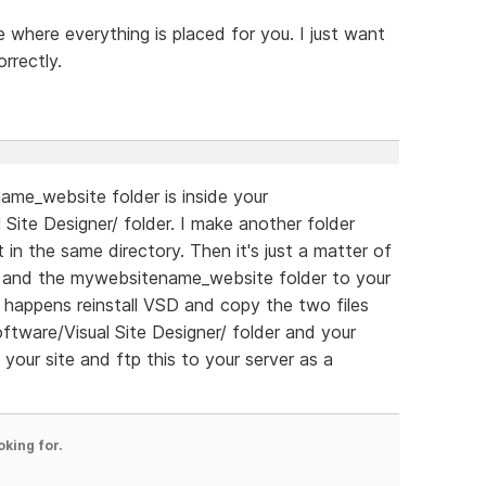
where everything is placed for you. I just want
rrectly.
ame_website folder is inside your
ite Designer/ folder. I make another folder
 in the same directory. Then it's just a matter of
r and the mywebsitename_website folder to your
ng happens reinstall VSD and copy the two files
ware/Visual Site Designer/ folder and your
 your site and ftp this to your server as a
oking for.