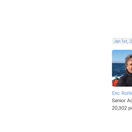
Jan 1st, 
Eric Rohl
Senior A
20,302 p