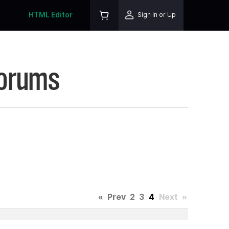
HTML Editor
Sign In or Up
Forums
«
Prev
2
3
4
Next
»