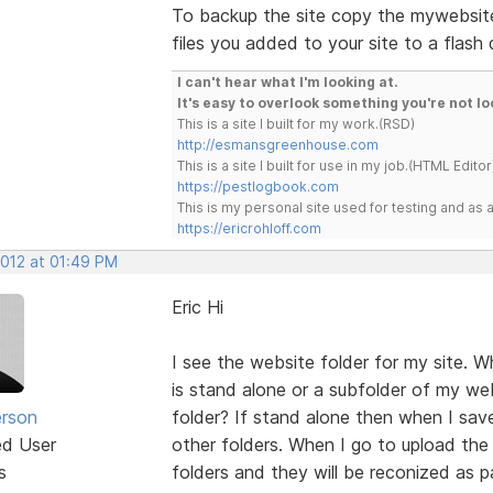
To backup the site copy the mywebsite
files you added to your site to a flash 
I can't hear what I'm looking at.
It's easy to overlook something you're not lo
This is a site I built for my work.(RSD)
http://esmansgreenhouse.com
This is a site I built for use in my job.(HTML Editor
https://pestlogbook.com
This is my personal site used for testing and a
https://ericrohloff.com
2012 at 01:49 PM
Eric Hi
I see the website folder for my site. W
is stand alone or a subfolder of my we
erson
folder? If stand alone then when I save
ed User
other folders. When I go to upload the f
s
folders and they will be reconized as 