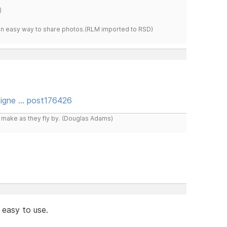
)
s an easy way to share photos.(RLM imported to RSD)
igne … post176426
y make as they fly by. (Douglas Adams)
 easy to use.