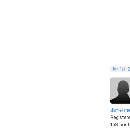
Jan 1st, 
daniel m
Register
158 post