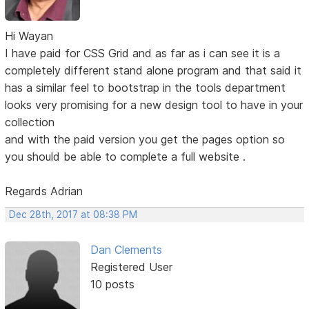
Hi Wayan
I have paid for CSS Grid and as far as i can see it is a
completely different stand alone program and that said it
has a similar feel to bootstrap in the tools department
looks very promising for a new design tool to have in your
collection
and with the paid version you get the pages option so
you should be able to complete a full website .
Regards Adrian
Dec 28th, 2017 at 08:38 PM
Dan Clements
Registered User
10 posts