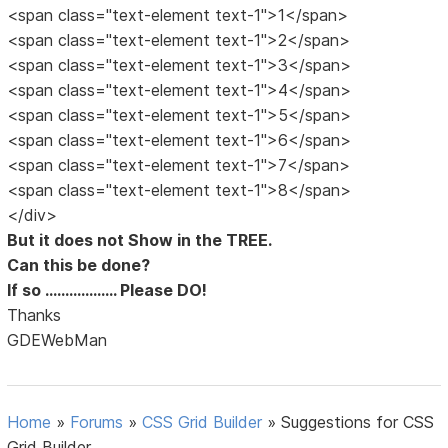
<span class="text-element text-1">1</span>
<span class="text-element text-1">2</span>
<span class="text-element text-1">3</span>
<span class="text-element text-1">4</span>
<span class="text-element text-1">5</span>
<span class="text-element text-1">6</span>
<span class="text-element text-1">7</span>
<span class="text-element text-1">8</span>
</div>
But it does not Show in the TREE.
Can this be done?
If so .................. Please DO!
Thanks
GDEWebMan
Home
»
Forums
»
CSS Grid Builder
»
Suggestions for CSS
Grid Builder