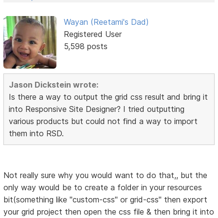
Wayan (Reetami's Dad)
Registered User
5,598 posts
Jason Dickstein wrote:
Is there a way to output the grid css result and bring it
into Responsive Site Designer? I tried outputting
various products but could not find a way to import
them into RSD.
Not really sure why you would want to do that,, but the
only way would be to create a folder in your resources
bit(something like "custom-css" or grid-css" then export
your grid project then open the css file & then bring it into