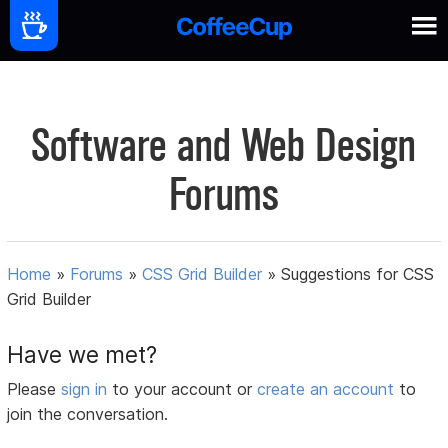
Software and Web Design
Forums
Home
»
Forums
»
CSS Grid Builder
»
Suggestions for CSS
Grid Builder
Have we met?
Please
sign in
to your account or
create an account
to
join the conversation.