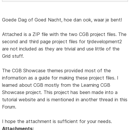
Goede Dag of Goed Nacht, hoe dan ook, waar je bent!
Attached is a ZIP file with the two CGB project files. The
second and third page project files for tjrdevelopment2
are not included as they are trivial and use little of the
Grid stuff.
The CGB Showcase themes provided most of the
information as a guide for making these project files. I
learned about CGB mostly from the Learning CGB
Showcase project. This project has been made into a
tutorial website and is mentioned in another thread in this
Forum.
I hope the attachment is sufficient for your needs.
Attachments: