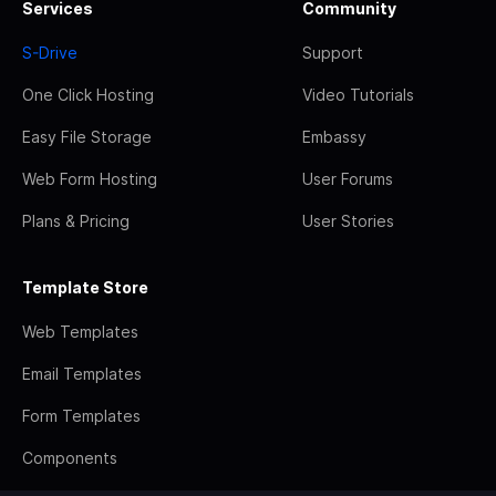
Services
Community
S-Drive
Support
One Click Hosting
Video Tutorials
Easy File Storage
Embassy
Web Form Hosting
User Forums
Plans & Pricing
User Stories
Template Store
Web Templates
Email Templates
Form Templates
Components