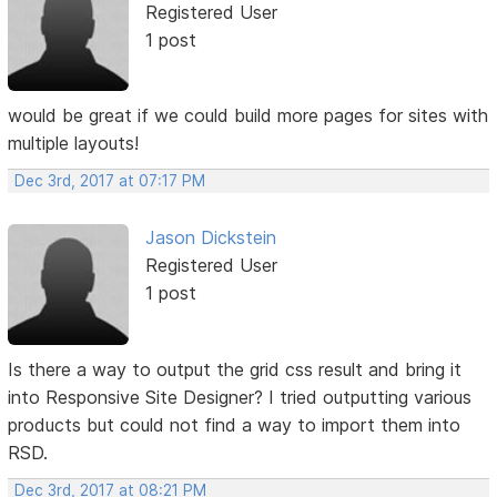
Registered User
1 post
would be great if we could build more pages for sites with
multiple layouts!
Dec 3rd, 2017 at 07:17 PM
Jason Dickstein
Registered User
1 post
Is there a way to output the grid css result and bring it
into Responsive Site Designer? I tried outputting various
products but could not find a way to import them into
RSD.
Dec 3rd, 2017 at 08:21 PM