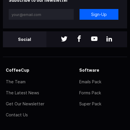
Subscribe to our newsletter
Sign-Up
Social
CoffeeCup
Software
The Team
Emails Pack
The Latest News
Forms Pack
Get Our Newsletter
Super Pack
Contact Us