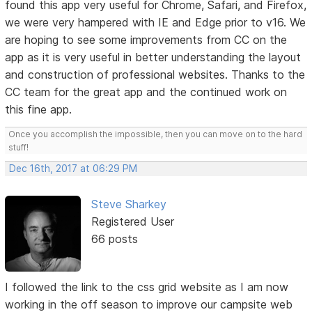
found this app very useful for Chrome, Safari, and Firefox,
we were very hampered with IE and Edge prior to v16. We
are hoping to see some improvements from CC on the
app as it is very useful in better understanding the layout
and construction of professional websites. Thanks to the
CC team for the great app and the continued work on
this fine app.
Once you accomplish the impossible, then you can move on to the hard
stuff!
Dec 16th, 2017 at 06:29 PM
Steve Sharkey
Registered User
66 posts
I followed the link to the css grid website as I am now
working in the off season to improve our campsite web