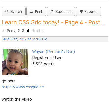
Search
Print
Subscribe
Favorite
Learn CSS Grid today! - Page 4 - Post...
«
Prev
2
3
4
Next
»
Aug 31st, 2017 at 05:07 PM
Wayan (Reetami's Dad)
Registered User
5,598 posts
go here
https://www.cssgrid.cc
watch the video