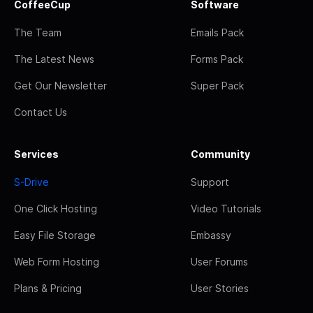
CoffeeCup
Software
The Team
Emails Pack
The Latest News
Forms Pack
Get Our Newsletter
Super Pack
Contact Us
Services
Community
S-Drive
Support
One Click Hosting
Video Tutorials
Easy File Storage
Embassy
Web Form Hosting
User Forums
Plans & Pricing
User Stories