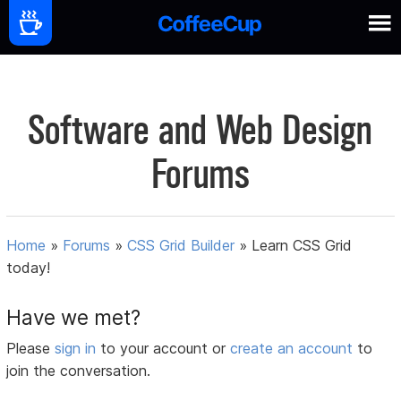
Software and Web Design
Forums
Home
»
Forums
»
CSS Grid Builder
»
Learn CSS Grid
today!
Have we met?
Please
sign in
to your account or
create an account
to
join the conversation.