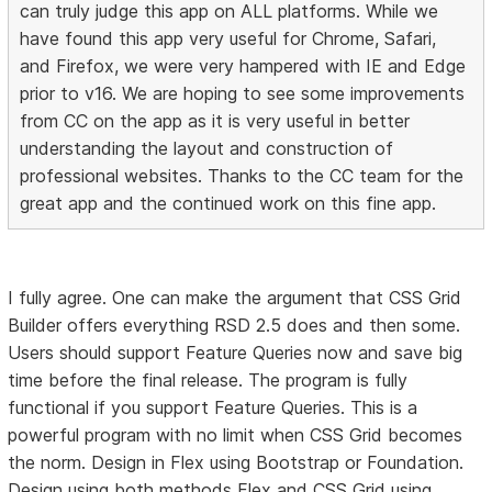
can truly judge this app on ALL platforms. While we
have found this app very useful for Chrome, Safari,
and Firefox, we were very hampered with IE and Edge
prior to v16. We are hoping to see some improvements
from CC on the app as it is very useful in better
understanding the layout and construction of
professional websites. Thanks to the CC team for the
great app and the continued work on this fine app.
I fully agree. One can make the argument that CSS Grid
Builder offers everything RSD 2.5 does and then some.
Users should support Feature Queries now and save big
time before the final release. The program is fully
functional if you support Feature Queries. This is a
powerful program with no limit when CSS Grid becomes
the norm. Design in Flex using Bootstrap or Foundation.
Design using both methods Flex and CSS Grid using