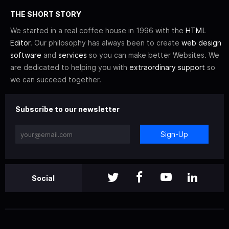
THE SHORT STORY
We started in a real coffee house in 1996 with the
HTML
Editor
. Our philosophy has always been to create
web design
software
and
services
so you can make better Websites. We
are dedicated to helping you with
extraordinary support
so
we can succeed together.
Subscribe to our newsletter
Sign-Up
Social