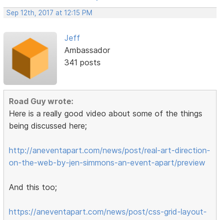
Sep 12th, 2017 at 12:15 PM
Jeff
Ambassador
341 posts
Road Guy wrote:
Here is a really good video about some of the things
being discussed here;
http://aneventapart.com/news/post/real-art-direction-
on-the-web-by-jen-simmons-an-event-apart/preview
And this too;
https://aneventapart.com/news/post/css-grid-layout-