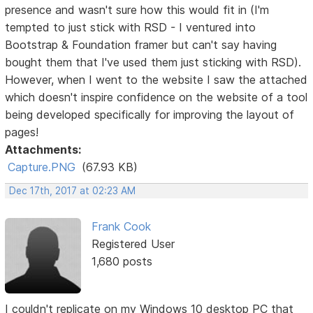
presence and wasn't sure how this would fit in (I'm
tempted to just stick with RSD - I ventured into
Bootstrap & Foundation framer but can't say having
bought them that I've used them just sticking with RSD).
However, when I went to the website I saw the attached
which doesn't inspire confidence on the website of a tool
being developed specifically for improving the layout of
pages!
Attachments:
Capture.PNG
(67.93 KB)
Dec 17th, 2017 at 02:23 AM
Frank Cook
Registered User
1,680 posts
I couldn't replicate on my Windows 10 desktop PC that