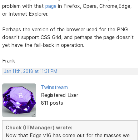
problem with that
page
in Firefox, Opera, Chrome,Edge,
or Internet Explorer.
Perhaps the version of the browser used for the PNG
doesn't support CSS Grid, and perhaps the page doesn't
yet have the fall-back in operation.
Frank
Jan 11th, 2018 at 11:31 PM
Twinstream
Registered User
811 posts
Chuck (ITManager) wrote:
Now that Edge v16 has come out for the masses we