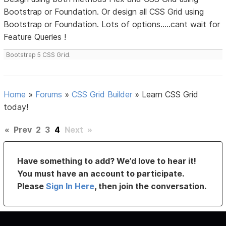
Bootstrap or Foundation. Or design all CSS Grid using
Bootstrap or Foundation. Lots of options.....cant wait for
Feature Queries !
Bootstrap 5 CSS Grid.
Home
»
Forums
»
CSS Grid Builder
»
Learn CSS Grid
today!
«
Prev
2
3
4
Next
»
Have something to add? We’d love to hear it!
You must have an account to participate.
Please
Sign In Here
, then join the conversation.