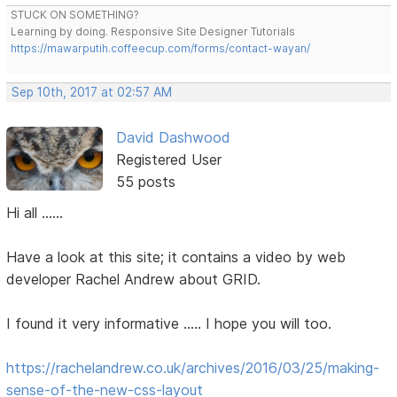
STUCK ON SOMETHING?
Learning by doing. Responsive Site Designer Tutorials
https://mawarputih.coffeecup.com/forms/contact-wayan/
Sep 10th, 2017 at 02:57 AM
David Dashwood
Registered User
55 posts
Hi all ......
Have a look at this site; it contains a video by web
developer Rachel Andrew about GRID.
I found it very informative ..... I hope you will too.
https://rachelandrew.co.uk/archives/2016/03/25/making-
sense-of-the-new-css-layout