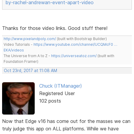
by-rachel-andrewan-event-apart-video
Thanks for those video links. Good stuff there!
http://www.pixelandpoly.com/
(built with Bootstrap Builder)
Video Tutorials -
https://www.youtube.com/channel/UCQMcF0 …
EKA/videos
The Universe from A to Z -
https://universeatoz.com/
(built with
Foundation Framer)
Oct 23rd, 2017 at 11:08 AM
Chuck (ITManager)
Registered User
102 posts
Now that Edge v16 has come out for the masses we can
truly judge this app on ALL platforms. While we have