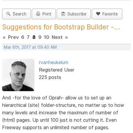
Search
Print
Subscribe
Favorite
Suggestions for Bootstrap Builder -...
«
Prev
6
7
8
9
10
Next
»
Mar 6th, 2017 at 09:40 AM
rvanheukelum
Registered User
225 posts
And -for the love of Oprah- allow us to set up an
hierarchical (site) folder-structure, no matter up to how
many levels and increase the maximum of number of
(html) pages. Up until 100 just is not cutting it. Even
Freeway supports an unlimited number of pages.