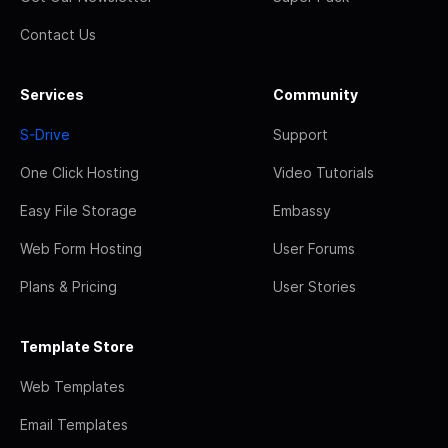
Contact Us
Services
Community
S-Drive
Support
One Click Hosting
Video Tutorials
Easy File Storage
Embassy
Web Form Hosting
User Forums
Plans & Pricing
User Stories
Template Store
Web Templates
Email Templates