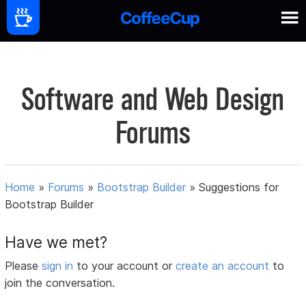
Software and Web Design
Forums
Home
»
Forums
»
Bootstrap Builder
»
Suggestions for
Bootstrap Builder
Have we met?
Please
sign in
to your account or
create an account
to
join the conversation.