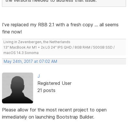
I've replaced my RBB 2.1 with a fresh copy ... all seems
fine now!
Living in Zevenbergen, the Netherlands
13" MacBook Air M1 + 2x LG 24" IPS QHD / 8GB RAM / 500GB SSD /
macOS 14.3 Sonoma
May 24th, 2017 at 07:02 AM
J
Registered User
21 posts
Please allow for the most recent project to open
immediately on launching Bootstrap Builder.