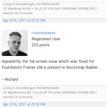
Living in Zevenbergen, the Netherlands
13" MacBook Air M1 + 2x LG 24" IPS QHD / 8GB RAM / 500GB SSD /
macOS 14.3 Sonoma
Apr 27th, 2017 at 01:12 PM
rvanheukelum
Registered User
225 posts
Apparently the full screen issue which was fixed for
Foundation Framer still is present in Bootstrap Builder.
– Richard
Living in Zevenbergen, the Netherlands
13" MacBook Air M1 + 2x LG 24" IPS QHD / 8GB RAM / 500GB SSD /
macOS 14.3 Sonoma
Apr 27th, 2017 at 01:18 PM