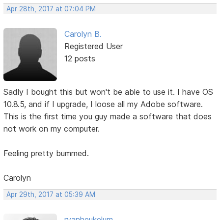
Apr 28th, 2017 at 07:04 PM
Carolyn B.
Registered User
12 posts
Sadly I bought this but won't be able to use it. I have OS
10.8.5, and if I upgrade, I loose all my Adobe software.
This is the first time you guy made a software that does
not work on my computer.
Feeling pretty bummed.
Carolyn
Apr 29th, 2017 at 05:39 AM
rvanheukelum