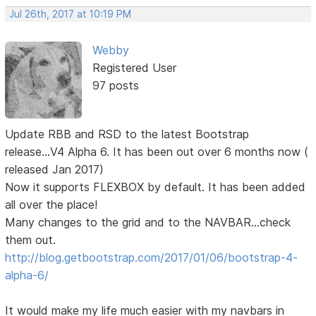
Jul 26th, 2017 at 10:19 PM
Webby
Registered User
97 posts
Update RBB and RSD to the latest Bootstrap
release...V4 Alpha 6. It has been out over 6 months now (
released Jan 2017)
Now it supports FLEXBOX by default. It has been added
all over the place!
Many changes to the grid and to the NAVBAR...check
them out.
http://blog.getbootstrap.com/2017/01/06/bootstrap-4-
alpha-6/
It would make my life much easier with my navbars in