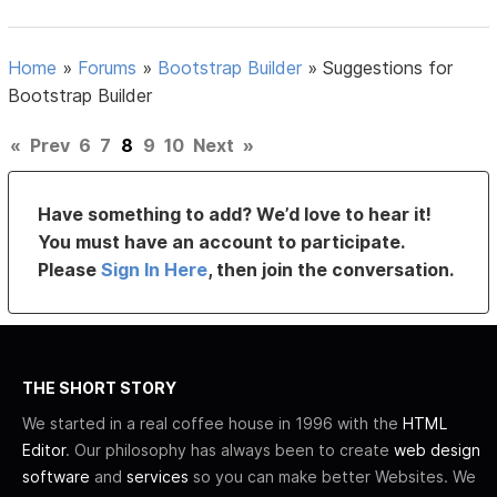
Home
»
Forums
»
Bootstrap Builder
»
Suggestions for
Bootstrap Builder
«
Prev
6
7
8
9
10
Next
»
Have something to add? We’d love to hear it!
You must have an account to participate.
Please
Sign In Here
, then join the conversation.
THE SHORT STORY
We started in a real coffee house in 1996 with the
HTML
Editor
. Our philosophy has always been to create
web design
software
and
services
so you can make better Websites. We