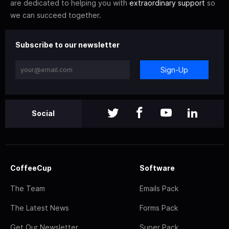
are dedicated to helping you with
extraordinary support
so
we can succeed together.
Subscribe to our newsletter
Sign-Up
Social
CoffeeCup
Software
The Team
Emails Pack
The Latest News
Forms Pack
Get Our Newsletter
Super Pack