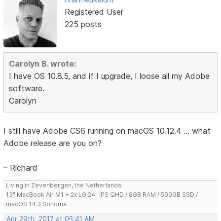
Registered User
225 posts
Carolyn B. wrote:
I have OS 10.8.5, and if I upgrade, I loose all my Adobe
software.
Carolyn
I still have Adobe CS6 running on macOS 10.12.4 ... what
Adobe release are you on?
– Richard
Living in Zevenbergen, the Netherlands
13" MacBook Air M1 + 2x LG 24" IPS QHD / 8GB RAM / 500GB SSD /
macOS 14.3 Sonoma
Apr 29th, 2017 at 05:41 AM