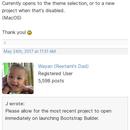
Currently opens to the theme selection, or to a new
project when that's disabled.
(MacOS)
Thank you!
J
May 24th, 2017 at 11:51 AM
Wayan (Reetami's Dad)
Registered User
5,598 posts
J wrote:
Please allow for the most recent project to open
immediately on launching Bootstrap Builder.