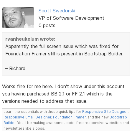
Scott Swedorski
VP of Software Development
0 posts
rvanheukelum wrote:
Apparently the full screen issue which was fixed for
Foundation Framer still is present in Bootstrap Builder.
– Richard
Works fine for me here. I don't show under this account
you having purchased BB 2.1 or FF 2.1 which is the
versions needed to address that issue.
Learn the essentials with these quick tips for
Responsive Site Designer
,
Responsive Email Designer
,
Foundation Framer
, and the new
Bootstrap
Builder
. You'll be making awesome, code-free responsive websites and
newsletters like a boss.