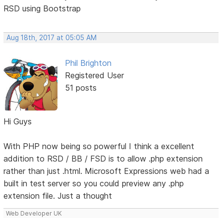
RSD using Bootstrap
Aug 18th, 2017 at 05:05 AM
Phil Brighton
Registered User
51 posts
Hi Guys
With PHP now being so powerful I think a excellent
addition to RSD / BB / FSD is to allow .php extension
rather than just .html. Microsoft Expressions web had a
built in test server so you could preview any .php
extension file. Just a thought
Web Developer UK