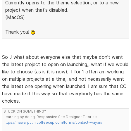
Currently opens to the theme selection, or to a new
project when that's disabled.
(MacOS)
Thank you!
So J what about everyone else that maybe don't want
the latest project to open on launching,, what if we would
like to choose (as is it is now),, I for 1 often am working
on multiple projects at a time,, and not necessarily want
the latest one opening when launched. I am sure that CC
have made it this way so that everybody has the same
choices.
STUCK ON SOMETHING?
Learning by doing. Responsive Site Designer Tutorials
https://mawarputih.coffeecup.com/forms/contact-wayan/