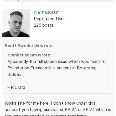
rvanheukelum
Registered User
225 posts
Scott Swedorski wrote:
rvanheukelum wrote:
Apparently the full screen issue which was fixed for
Foundation Framer still is present in Bootstrap
Builder.
– Richard
Works fine for me here. I don't show under this
account you having purchased BB 2.1 or FF 2.1 which is
the versions needed to address that issue.