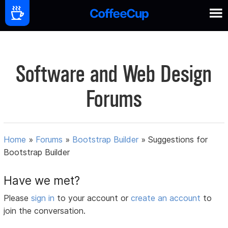
Software and Web Design
Forums
Home
»
Forums
»
Bootstrap Builder
»
Suggestions for
Bootstrap Builder
Have we met?
Please
sign in
to your account or
create an account
to
join the conversation.