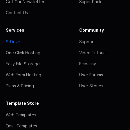
Get Our Newsletter
Super Pack
Contact Us
Services
Community
S-Drive
Support
One Click Hosting
Video Tutorials
Easy File Storage
Embassy
Web Form Hosting
User Forums
Plans & Pricing
User Stories
Template Store
Web Templates
Email Templates