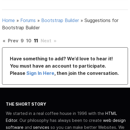
Home
»
Forums
»
Bootstrap Builder
»
Suggestions for
Bootstrap Builder
«
Prev
9
10
11
Next
»
Have something to add? We’d love to hear it!
You must have an account to participate.
Please
Sign In Here
, then join the conversation.
THE SHORT STORY
We started in a real coffee house in 1996 with the
HTML
Editor
. Our philosophy has always been to create
web design
software
and
services
so you can make better Websites. We