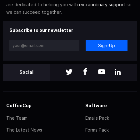
are dedicated to helping you with
extraordinary support
so
we can succeed together.
Subscribe to our newsletter
Sign-Up
Social
CoffeeCup
Software
The Team
Emails Pack
The Latest News
Forms Pack