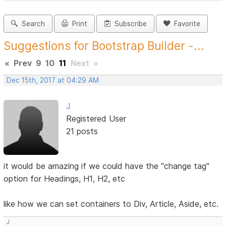
Search
Print
Subscribe
Favorite
Suggestions for Bootstrap Builder -...
«
Prev
9
10
11
Next
»
Dec 15th, 2017 at 04:29 AM
J
Registered User
21 posts
it would be amazing if we could have the "change tag"
option for Headings, H1, H2, etc
like how we can set containers to Div, Article, Aside, etc.
J