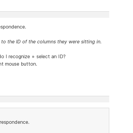
respondence.
 to the ID of the columns they were sitting in.
 I recognize + select an ID?
ight mouse button.
orrespondence.