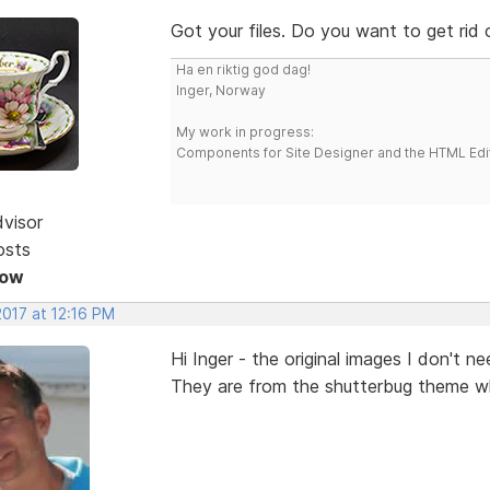
Got your files. Do you want to get rid
Ha en riktig god dag!
Inger, Norway
My work in progress:
Components for Site Designer and the HTML Edi
dvisor
osts
Now
2017 at 12:16 PM
Hi Inger - the original images I don't n
They are from the shutterbug theme whi