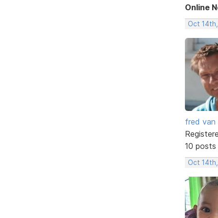
Online 
Oct 14th
fred van
Register
10 posts
Oct 14th