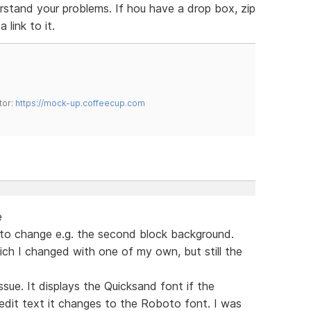
erstand your problems. If hou have a drop box, zip
 link to it.
tor:
https://mock-up.coffeecup.com
e
t to change e.g. the second block background.
ich I changed with one of my own, but still the
sue. It displays the Quicksand font if the
 edit text it changes to the Roboto font. I was