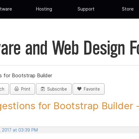
tware
Hosting
Support
Store
are and Web Design 
 for Bootstrap Builder
ch
Print
Subscribe
Favorite
estions for Bootstrap Builder -.
, 2017 at 03:39 PM