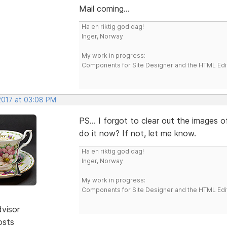
Mail coming...
Ha en riktig god dag!
Inger, Norway
My work in progress:
Components for Site Designer and the HTML Edi
 2017 at 03:08 PM
PS... I forgot to clear out the images 
do it now? If not, let me know.
Ha en riktig god dag!
Inger, Norway
My work in progress:
Components for Site Designer and the HTML Edi
dvisor
osts