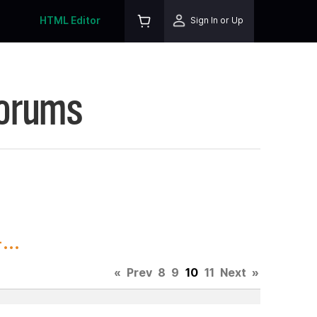
HTML Editor
Sign In or Up
Forums
..
«
Prev
8
9
10
11
Next
»