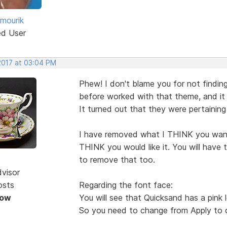
 mourik
ed User
 2017 at 03:04 PM
Phew! I don't blame you for not finding
before worked with that theme, and it
It turned out that they were pertaining
I have removed what I THINK you wan
THINK you would like it. You will have 
to remove that too.
dvisor
osts
Regarding the font face:
Now
You will see that Quicksand has a pink l
So you need to change from Apply to c