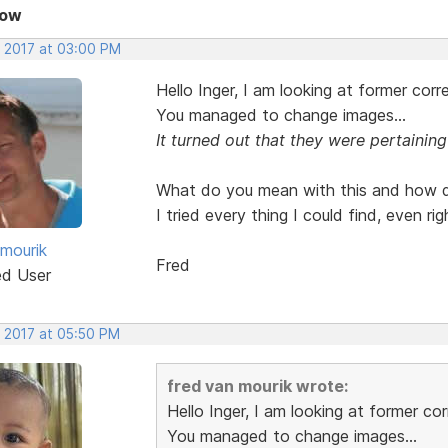
Now
, 2017 at 03:00 PM
Hello Inger, I am looking at former cor
You managed to change images...
It turned out that they were pertaining
What do you mean with this and how do
I tried every thing I could find, even r
 mourik
Fred
ed User
, 2017 at 05:50 PM
fred van mourik wrote:
Hello Inger, I am looking at former c
You managed to change images...