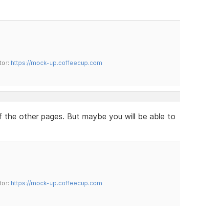
tor:
https://mock-up.coffeecup.com
of the other pages. But maybe you will be able to
tor:
https://mock-up.coffeecup.com