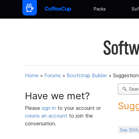
Packs
Sof
Softw
Home
»
Forums
»
Bootstrap Builder
»
Suggestions
Sear
Have we met?
Sugg
Please
sign in
to your account or
create an account
to join the
conversation.
Sep 30th