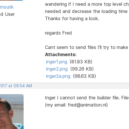
wandering if I need a more top level ch
 mourik
needed and decrease the loading time 
ed User
Thanks for having a look.
regards Fred
Cant seem to send files I'll try to make 
Attachments:
inger1.png
(81.83 KB)
inger2.png
(99.26 KB)
inger2a.png
(98.63 KB)
 2017 at 09:54 AM
Inger I cannot send the builder file. Fil
(my email: fred@animation.nl)