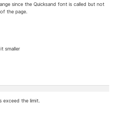
ange since the Quicksand font is called but not
of the page.
it smaller
es exceed the limit.