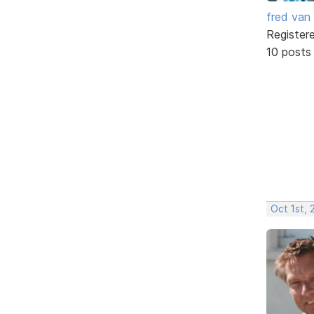
fred van
Register
10 posts
Oct 1st,