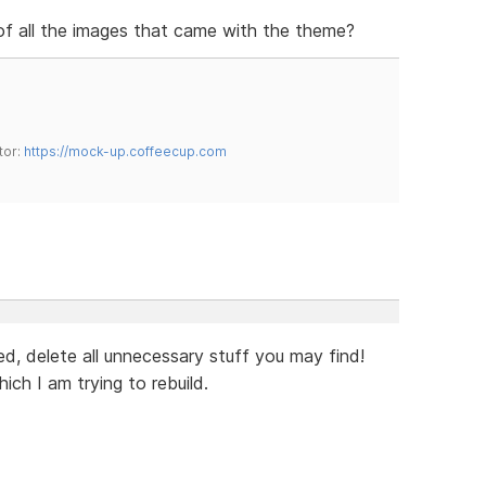
 of all the images that came with the theme?
tor:
https://mock-up.coffeecup.com
eed, delete all unnecessary stuff you may find!
ch I am trying to rebuild.