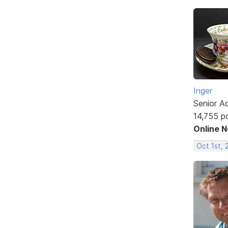
Inger
Senior A
14,755 p
Online 
Oct 1st, 