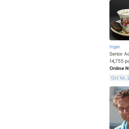
Inger
Senior A
14,755 p
Online 
Oct 1st,