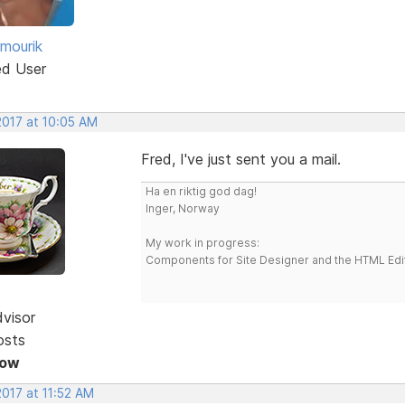
 mourik
ed User
2017 at 10:05 AM
Fred, I've just sent you a mail.
Ha en riktig god dag!
Inger, Norway
My work in progress:
Components for Site Designer and the HTML Edi
dvisor
osts
Now
2017 at 11:52 AM