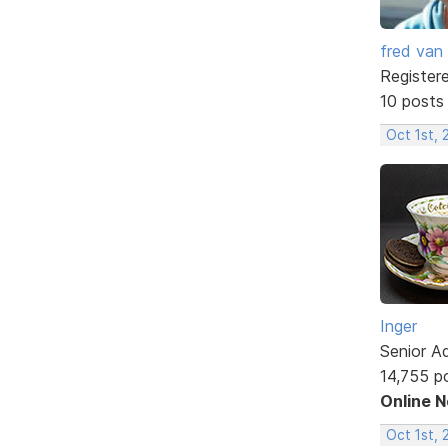
fred van
Register
10 posts
Oct 1st, 
Inger
Senior A
14,755 p
Online 
Oct 1st, 