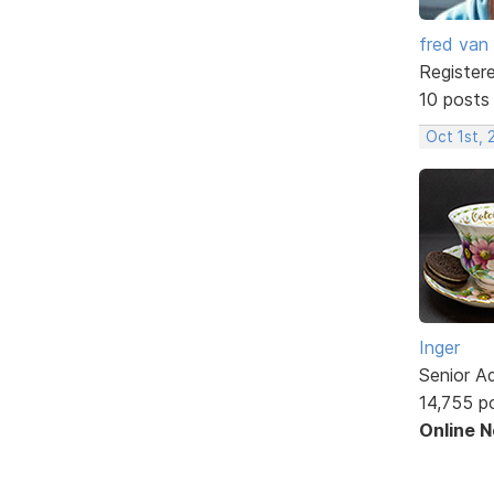
fred van
Register
10 posts
Oct 1st,
Inger
Senior A
14,755 p
Online 