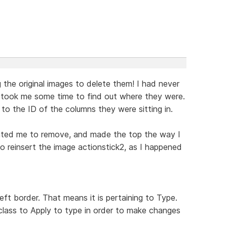
 the original images to delete them! I had never
 took me some time to find out where they were.
 to the ID of the columns they were sitting in.
ted me to remove, and made the top the way I
to reinsert the image actionstick2, as I happened
eft border. That means it is pertaining to Type.
lass to Apply to type in order to make changes