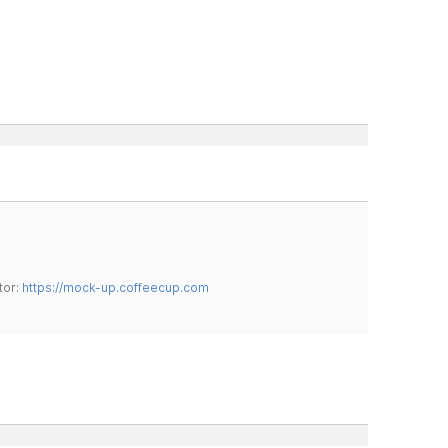
tor:
https://mock-up.coffeecup.com