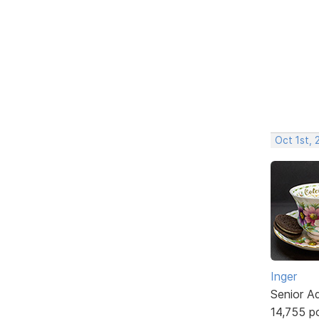
Oct 1st,
Inger
Senior A
14,755 p