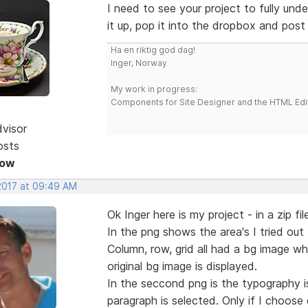
I need to see your project to fully und
it up, pop it into the dropbox and post a
Ha en riktig god dag!
Inger, Norway
My work in progress:
Components for Site Designer and the HTML Edi
dvisor
osts
Now
 2017 at 09:49 AM
Ok Inger here is my project - in a zip fil
In the png shows the area's I tried ou
Column, row, grid all had a bg image wh
original bg image is displayed.
In the seccond png is the typography is
paragraph is selected. Only if I choose