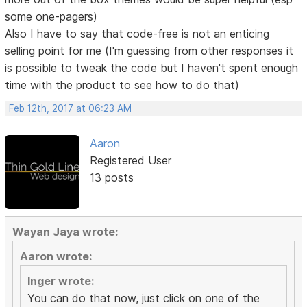
some one-pagers)
Also I have to say that code-free is not an enticing
selling point for me (I'm guessing from other responses it
is possible to tweak the code but I haven't spent enough
time with the product to see how to do that)
Feb 12th, 2017 at 06:23 AM
Aaron
Registered User
13 posts
Wayan Jaya wrote:
Aaron wrote:
Inger wrote:
You can do that now, just click on one of the