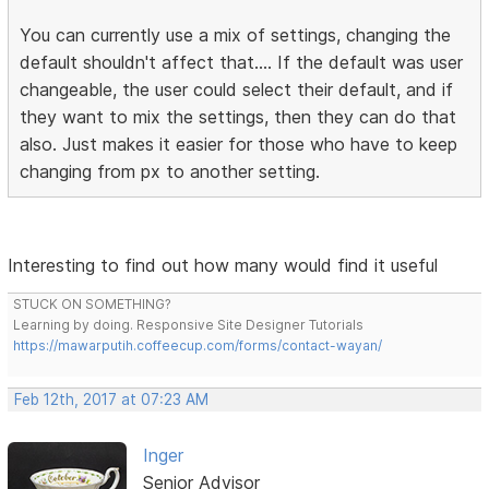
You can currently use a mix of settings, changing the
default shouldn't affect that.... If the default was user
changeable, the user could select their default, and if
they want to mix the settings, then they can do that
also. Just makes it easier for those who have to keep
changing from px to another setting.
Interesting to find out how many would find it useful
STUCK ON SOMETHING?
Learning by doing. Responsive Site Designer Tutorials
https://mawarputih.coffeecup.com/forms/contact-wayan/
Feb 12th, 2017 at 07:23 AM
Inger
Senior Advisor