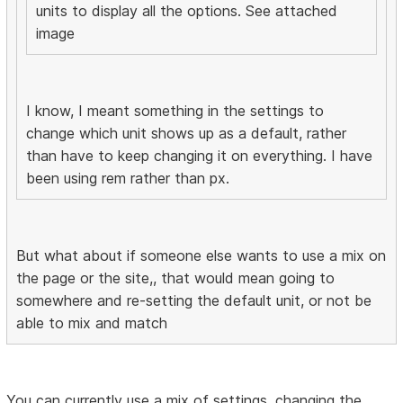
units to display all the options. See attached
image
I know, I meant something in the settings to
change which unit shows up as a default, rather
than have to keep changing it on everything. I have
been using rem rather than px.
But what about if someone else wants to use a mix on
the page or the site,, that would mean going to
somewhere and re-setting the default unit, or not be
able to mix and match
You can currently use a mix of settings, changing the