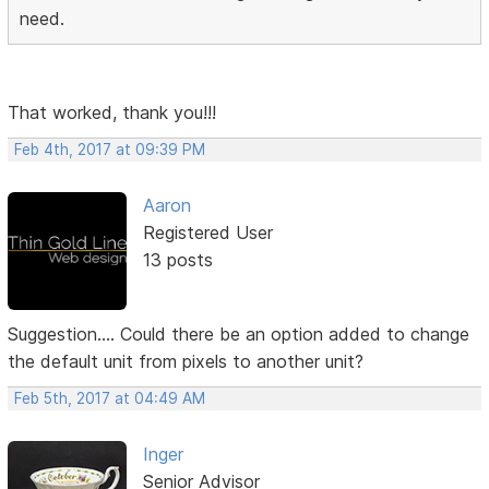
need.
That worked, thank you!!!
Feb 4th, 2017 at 09:39 PM
Aaron
Registered User
13 posts
Suggestion.... Could there be an option added to change
the default unit from pixels to another unit?
Feb 5th, 2017 at 04:49 AM
Inger
Senior Advisor