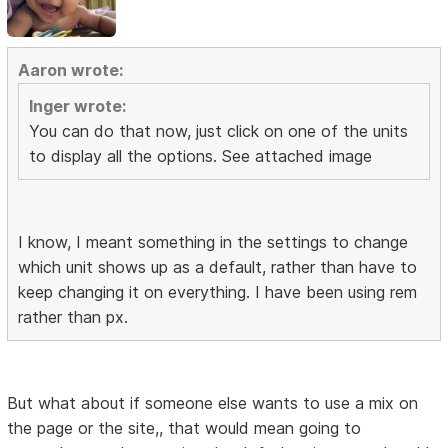
Aaron wrote:
Inger wrote:
You can do that now, just click on one of the units
to display all the options. See attached image
I know, I meant something in the settings to change
which unit shows up as a default, rather than have to
keep changing it on everything. I have been using rem
rather than px.
But what about if someone else wants to use a mix on
the page or the site,, that would mean going to