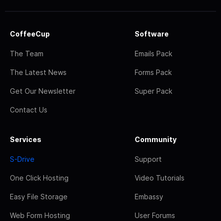
CoffeeCup
Software
The Team
Emails Pack
The Latest News
Forms Pack
Get Our Newsletter
Super Pack
Contact Us
Services
Community
S-Drive
Support
One Click Hosting
Video Tutorials
Easy File Storage
Embassy
Web Form Hosting
User Forums