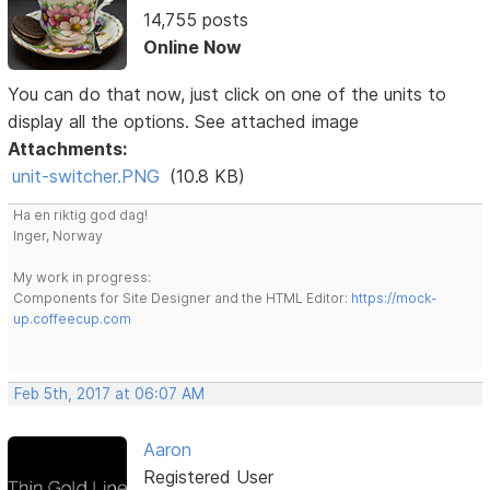
14,755 posts
Online Now
You can do that now, just click on one of the units to
display all the options. See attached image
Attachments:
unit-switcher.PNG
(10.8 KB)
Ha en riktig god dag!
Inger, Norway
My work in progress:
Components for Site Designer and the HTML Editor:
https://mock-
up.coffeecup.com
Feb 5th, 2017 at 06:07 AM
Aaron
Registered User