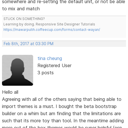
somewhere and re-setting the default unit, or not be able
to mix and match
STUCK ON SOMETHING?
Learning by doing. Responsive Site Designer Tutorials
https://mawarputih.coffeecup.com/forms/contact-wayan/
Feb 8th, 2017 at 03:30 PM
tina cheung
Registered User
3 posts
Hello all
Agreeing with all of the others saying that being able to
import themes is a must. I bought the beta bootstrap
builder on a whim but am finding that the limitations are
such that its more toy than tool. In the meantime adding
more out of the box themes would be super helpful (esp