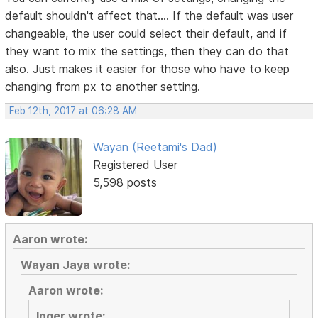
default shouldn't affect that.... If the default was user
changeable, the user could select their default, and if
they want to mix the settings, then they can do that
also. Just makes it easier for those who have to keep
changing from px to another setting.
Feb 12th, 2017 at 06:28 AM
Wayan (Reetami's Dad)
Registered User
5,598 posts
Aaron wrote:
Wayan Jaya wrote:
Aaron wrote:
Inger wrote: