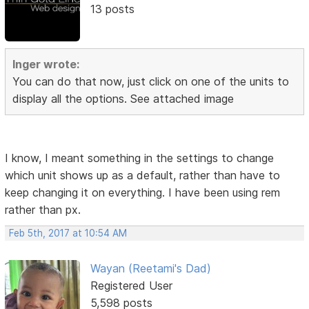
13 posts
Inger wrote:
You can do that now, just click on one of the units to
display all the options. See attached image
I know, I meant something in the settings to change
which unit shows up as a default, rather than have to
keep changing it on everything. I have been using rem
rather than px.
Feb 5th, 2017 at 10:54 AM
Wayan (Reetami's Dad)
Registered User
5,598 posts