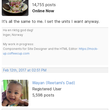
14,755 posts
Online Now
It's all the same to me. I set the units I want anyway.
Ha en riktig god dag!
Inger, Norway
My work in progress:
Components for Site Designer and the HTML Editor:
https://mock-
up.coffeecup.com
Feb 12th, 2017 at 02:51 PM
Wayan (Reetami's Dad)
Registered User
5,598 posts