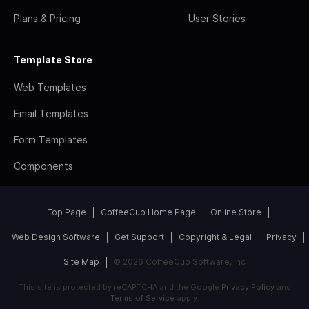
Plans & Pricing
User Stories
Template Store
Web Templates
Email Templates
Form Templates
Components
Top Page
CoffeeCup Home Page
Online Store
Web Design Software
Get Support
Copyright & Legal
Privacy
Site Map
© 2026 CoffeeCup Software, Inc
This site is protected by reCAPTCHA and the Google
Privacy Policy
and
Terms of Service
apply.