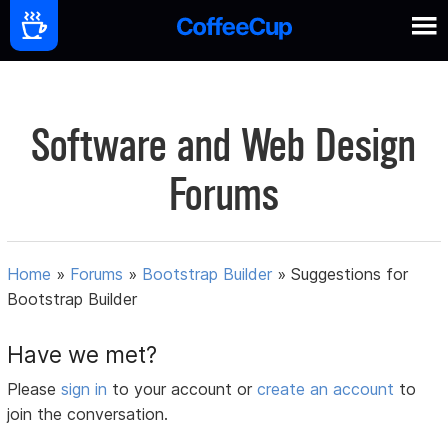
Software and Web Design
Forums
Home
»
Forums
»
Bootstrap Builder
»
Suggestions for
Bootstrap Builder
Have we met?
Please
sign in
to your account or
create an account
to
join the conversation.