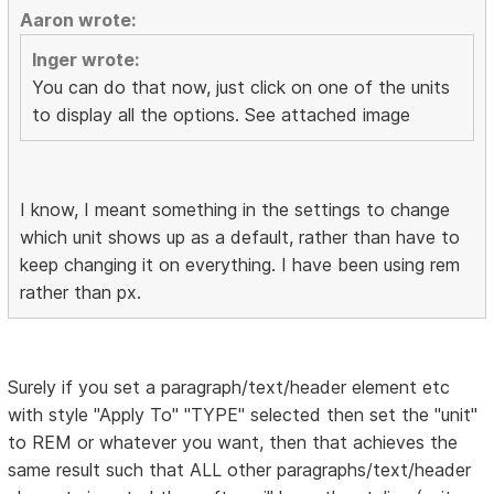
Aaron wrote:
Inger wrote:
You can do that now, just click on one of the units
to display all the options. See attached image
I know, I meant something in the settings to change
which unit shows up as a default, rather than have to
keep changing it on everything. I have been using rem
rather than px.
Surely if you set a paragraph/text/header element etc
with style "Apply To" "TYPE" selected then set the "unit"
to REM or whatever you want, then that achieves the
same result such that ALL other paragraphs/text/header