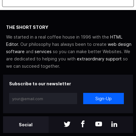
THE SHORT STORY
We started in a real coffee house in 1996 with the
HTML
Editor
. Our philosophy has always been to create
web design
software
and
services
so you can make better Websites. We
are dedicated to helping you with
extraordinary support
so
we can succeed together.
Subscribe to our newsletter
Sign-Up
Social