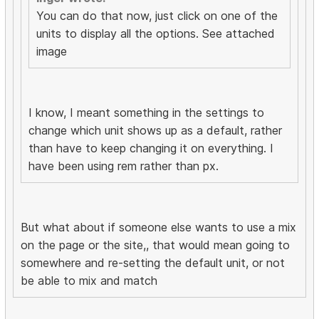
You can do that now, just click on one of the
units to display all the options. See attached
image
I know, I meant something in the settings to
change which unit shows up as a default, rather
than have to keep changing it on everything. I
have been using rem rather than px.
But what about if someone else wants to use a mix
on the page or the site,, that would mean going to
somewhere and re-setting the default unit, or not
be able to mix and match