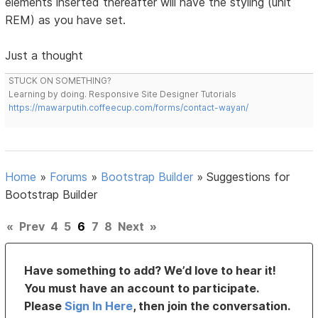
elements inserted thereafter will have the styling (unit
REM) as you have set.
Just a thought
STUCK ON SOMETHING?
Learning by doing. Responsive Site Designer Tutorials
https://mawarputih.coffeecup.com/forms/contact-wayan/
Home
»
Forums
»
Bootstrap Builder
»
Suggestions for
Bootstrap Builder
«
Prev
4
5
6
7
8
Next
»
Have something to add? We’d love to hear it!
You must have an account to participate.
Please
Sign In Here
, then join the conversation.