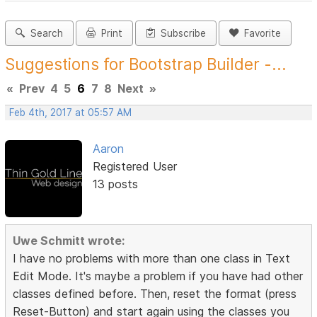
Search
Print
Subscribe
Favorite
Suggestions for Bootstrap Builder -...
«
Prev
4
5
6
7
8
Next
»
Feb 4th, 2017 at 05:57 AM
Aaron
Registered User
13 posts
Uwe Schmitt wrote:
I have no problems with more than one class in Text
Edit Mode. It's maybe a problem if you have had other
classes defined before. Then, reset the format (press
Reset-Button) and start again using the classes you