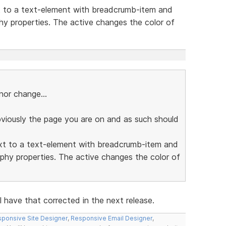
t to a text-element with breadcrumb-item and
hy properties. The active changes the color of
or change...
bviously the page you are on and as such should
ext to a text-element with breadcrumb-item and
phy properties. The active changes the color of
l have that corrected in the next release.
ponsive Site Designer
,
Responsive Email Designer
,