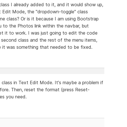
lass I already added to it, and it would show up,
xt Edit Mode, the "dropdown-toggle" class
ne class? Or is it because I am using Bootstrap
to the Photos link within the navbar, but
 it to work. I was just going to edit the code
e second class and the rest of the menu items,
se it was something that needed to be fixed.
class in Text Edit Mode. It's maybe a problem if
fore. Then, reset the format (press Reset-
ses you need.