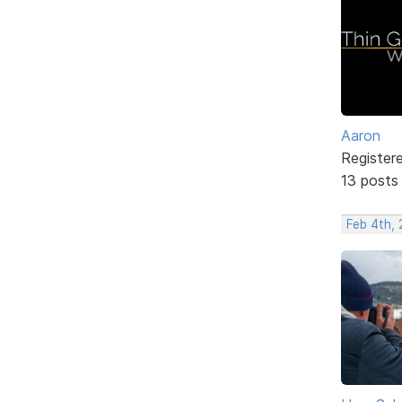
Aaron
Register
13 posts
Feb 4th,