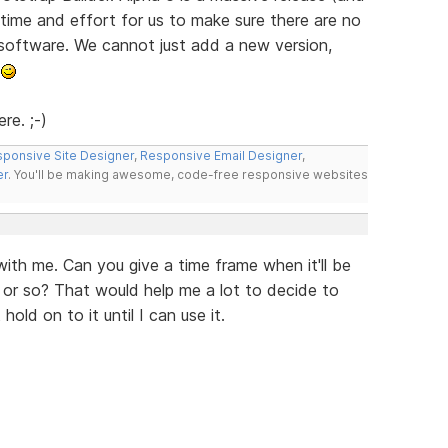
e time and effort for us to make sure there are no
 software. We cannot just add a new version,
.
re. ;-)
ponsive Site Designer
,
Responsive Email Designer
,
er
. You'll be making awesome, code-free responsive websites
ith me. Can you give a time frame when it'll be
 or so? That would help me a lot to decide to
old on to it until I can use it.