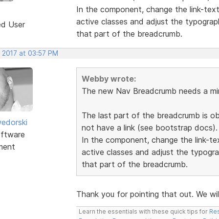
In the component, change the link-tex
active classes and adjust the typograp
ed User
that part of the breadcrumb.
, 2017 at 03:57 PM
Webby wrote:
The new Nav Breadcrumb needs a min
The last part of the breadcrumb is o
edorski
not have a link (see bootstrap docs).
ftware
In the component, change the link-t
ment
active classes and adjust the typogra
that part of the breadcrumb.
Thank you for pointing that out. We wil
Learn the essentials with these quick tips for
Res