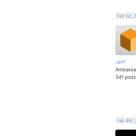
Feb 1st, 
Jeff
Ambassa
341 post
Feb 4th, 