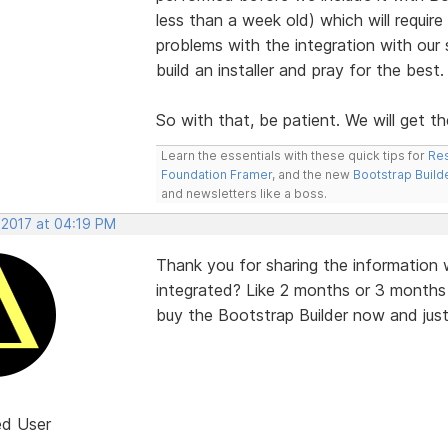
less than a week old) which will requir
problems with the integration with our
build an installer and pray for the best
So with that, be patient. We will get the
Learn the essentials with these quick tips for
Res
Foundation Framer
, and the new
Bootstrap Build
and newsletters like a boss.
 2017 at 04:19 PM
Thank you for sharing the information w
integrated? Like 2 months or 3 months
buy the Bootstrap Builder now and just h
ed User