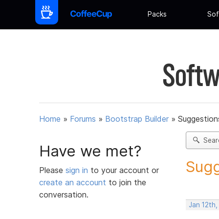
Packs
Sof
Softw
Home
»
Forums
»
Bootstrap Builder
»
Suggestions
Sear
Have we met?
Sugg
Please
sign in
to your account or
create an account
to join the
conversation.
Jan 12th,