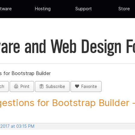
tware
Hosting
Support
Store
are and Web Design 
 for Bootstrap Builder
ch
Print
Subscribe
Favorite
estions for Bootstrap Builder -.
 2017 at 03:15 PM