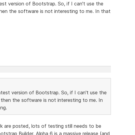
st version of Bootstrap. So, if I can't use the
then the software is not interesting to me. In that
est version of Bootstrap. So, if I can't use the
 then the software is not interesting to me. In
ng.
are posted, lots of testing still needs to be
tstrap Builder. Alpha 6 is a massive release (and