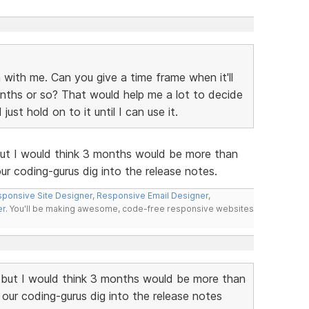
 with me. Can you give a time frame when it'll
nths or so? That would help me a lot to decide
st hold on to it until I can use it.
but I would think 3 months would be more than
r coding-gurus dig into the release notes.
ponsive Site Designer
,
Responsive Email Designer
,
er
. You'll be making awesome, code-free responsive websites
 but I would think 3 months would be more than
our coding-gurus dig into the release notes