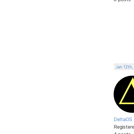
Jan 12th,
DeltaOS
Register