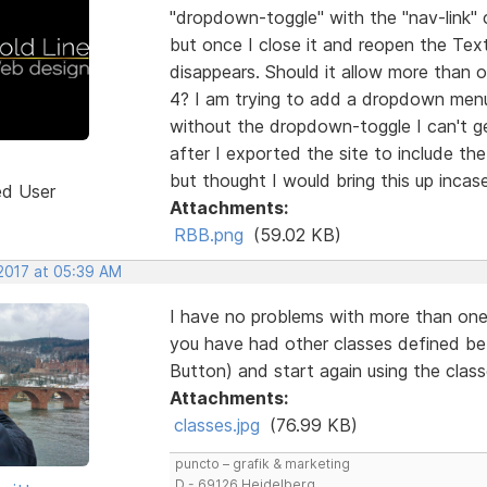
"dropdown-toggle" with the "nav-link" c
but once I close it and reopen the Te
disappears. Should it allow more than o
4? I am trying to add a dropdown menu 
without the dropdown-toggle I can't get
after I exported the site to include th
but thought I would bring this up inca
ed User
Attachments:
RBB.png
(59.02 KB)
 2017 at 05:39 AM
I have no problems with more than one 
you have had other classes defined be
Button) and start again using the clas
Attachments:
classes.jpg
(76.99 KB)
puncto – grafik & marketing
D - 69126 Heidelberg