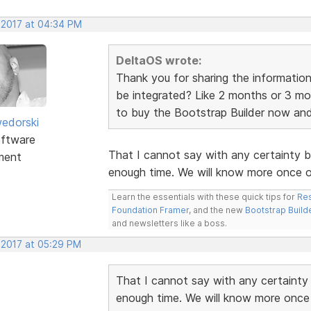
, 2017 at 04:34 PM
DeltaOS wrote:
Thank you for sharing the information
be integrated? Like 2 months or 3 mo
to buy the Bootstrap Builder now and ju
edorski
ftware
That I cannot say with any certainty 
ment
enough time. We will know more once ou
Learn the essentials with these quick tips for
Res
Foundation Framer
, and the new
Bootstrap Build
and newsletters like a boss.
 2017 at 05:29 PM
That I cannot say with any certainty
enough time. We will know more once 