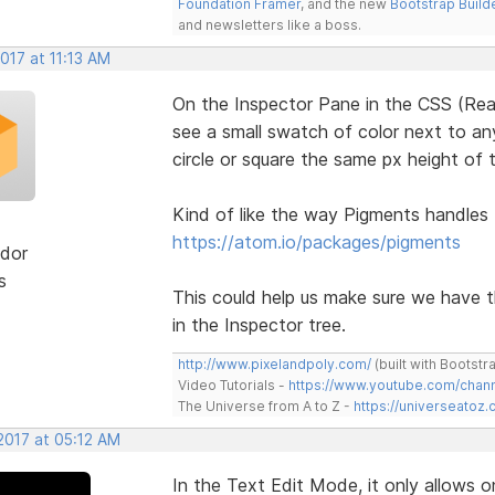
Foundation Framer
, and the new
Bootstrap Build
and newsletters like a boss.
2017 at 11:13 AM
On the Inspector Pane in the CSS (Rea
see a small swatch of color next to any
circle or square the same px height of t
Kind of like the way Pigments handles
https://atom.io/packages/pigments
dor
s
This could help us make sure we have 
in the Inspector tree.
http://www.pixelandpoly.com/
(built with Bootstr
Video Tutorials -
https://www.youtube.com/cha
The Universe from A to Z -
https://universeatoz.
2017 at 05:12 AM
In the Text Edit Mode, it only allows o