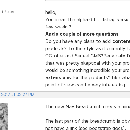
ed User
hello,
You mean the alpha 6 bootstrap version
few weeks?
And a couple of more questions
Do you have any plans to add
conten
products? To the style as it currently 
OCtober and Surreal CMS?Personally I'
that was pretty skeptical with your pro
would be something incredible your pro
extensions
for the products? Like wh
point of view can be very interesting.
, 2017 at 02:27 PM
The new Nav Breadcrumb needs a mino
The last part of the breadcrumb is obv
not have a link (see bootstrap docs).