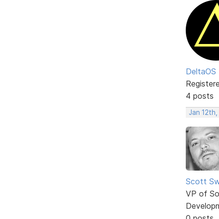
DeltaOS
Register
4 posts
Jan 12th,
Scott Sw
VP of So
Develop
0 posts