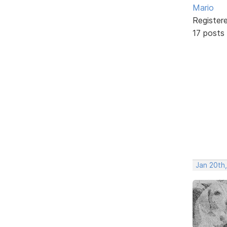
Mario
Register
17 posts
Jan 20th