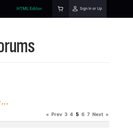
HTML Editor
Sign In or Up
Forums
..
«
Prev
3
4
5
6
7
Next
»