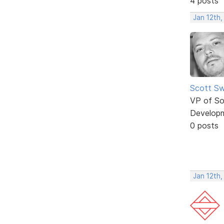
4 posts
Jan 12th
Scott Sw
VP of So
Develop
0 posts
Jan 12th,