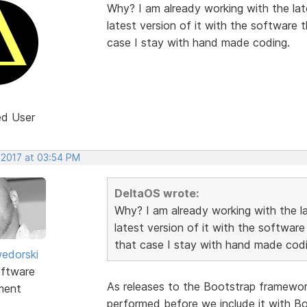
Why? I am already working with the late
latest version of it with the software 
case I stay with hand made coding.
ed User
 2017 at 03:54 PM
DeltaOS wrote:
Why? I am already working with the lat
latest version of it with the software
that case I stay with hand made codi
edorski
ftware
As releases to the Bootstrap framework 
ment
performed before we include it with Boo