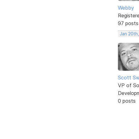
Webby
Register
97 posts
Jan 20th
Scott Sw
VP of So
Develop
0 posts