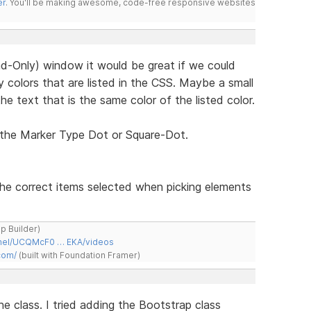
er
. You'll be making awesome, code-free responsive websites
d-Only) window it would be great if we could
 colors that are listed in the CSS. Maybe a small
he text that is the same color of the listed color.
 the Marker Type Dot or Square-Dot.
the correct items selected when picking elements
ap Builder)
nnel/UCQMcF0 … EKA/videos
com/
(built with Foundation Framer)
ne class. I tried adding the Bootstrap class