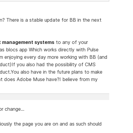
? There is a stable update for BB in the next
t management systems
to any of your
has blocs app Which works directly with Pulse
m enjoying every day more working with BB (and
duct)If you also had the possibility of CMS
duct.You also have in the future plans to make
at does Adobe Muse have?I believe from my
r change...
iously the page you are on and as such should