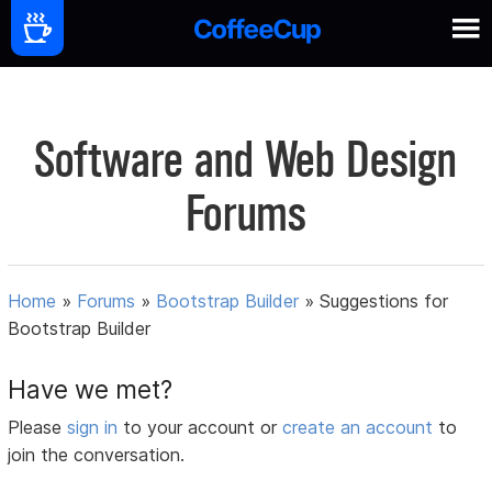
Software and Web Design
Forums
Home
»
Forums
»
Bootstrap Builder
»
Suggestions for
Bootstrap Builder
Have we met?
Please
sign in
to your account or
create an account
to
join the conversation.