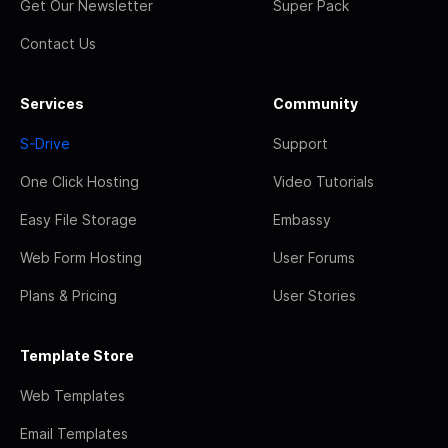
Get Our Newsletter
Super Pack
Contact Us
Services
Community
S-Drive
Support
One Click Hosting
Video Tutorials
Easy File Storage
Embassy
Web Form Hosting
User Forums
Plans & Pricing
User Stories
Template Store
Web Templates
Email Templates