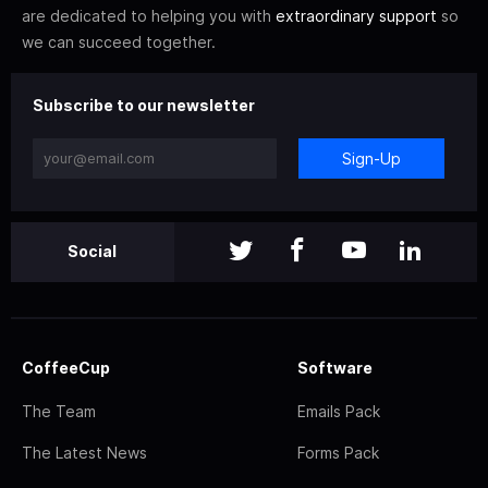
are dedicated to helping you with
extraordinary support
so
we can succeed together.
Subscribe to our newsletter
Sign-Up
Social
CoffeeCup
Software
The Team
Emails Pack
The Latest News
Forms Pack