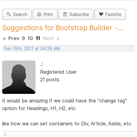
Search
Print
Subscribe
Favorite
Suggestions for Bootstrap Builder -...
«
Prev
9
10
11
Next
»
Dec 15th, 2017 at 04:29 AM
J
Registered User
21 posts
it would be amazing if we could have the "change tag"
option for Headings, H1, H2, etc
like how we can set containers to Div, Article, Aside, etc.
J