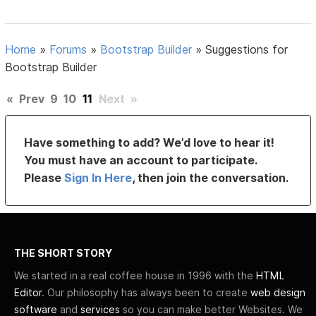
Home
»
Forums
»
Bootstrap Builder
»
Suggestions for
Bootstrap Builder
«
Prev
9
10
11
Next
»
Have something to add? We’d love to hear it!
You must have an account to participate.
Please
Sign In Here
, then join the conversation.
THE SHORT STORY
We started in a real coffee house in 1996 with the
HTML
Editor
. Our philosophy has always been to create
web design
software
and
services
so you can make better Websites. We