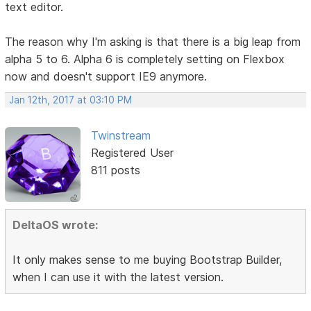
text editor.
The reason why I'm asking is that there is a big leap from
alpha 5 to 6. Alpha 6 is completely setting on Flexbox
now and doesn't support IE9 anymore.
Jan 12th, 2017 at 03:10 PM
Twinstream
Registered User
811 posts
DeltaOS wrote:
It only makes sense to me buying Bootstrap Builder,
when I can use it with the latest version.