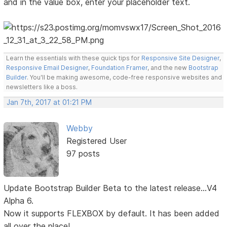
and in the value box, enter your placeholder text.
Learn the essentials with these quick tips for
Responsive Site Designer
,
Responsive Email Designer
,
Foundation Framer
, and the new
Bootstrap
Builder
. You'll be making awesome, code-free responsive websites and
newsletters like a boss.
Jan 7th, 2017 at 01:21 PM
Webby
Registered User
97 posts
Update Bootstrap Builder Beta to the latest release...V4
Alpha 6.
Now it supports FLEXBOX by default. It has been added
all over the place!