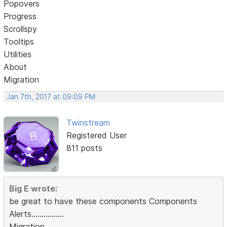
Popovers
Progress
Scrollspy
Tooltips
Utilities
About
Migration
Jan 7th, 2017 at 09:09 PM
Twinstream
Registered User
811 posts
Big E wrote:
be great to have these components Components
Alerts................
Migration