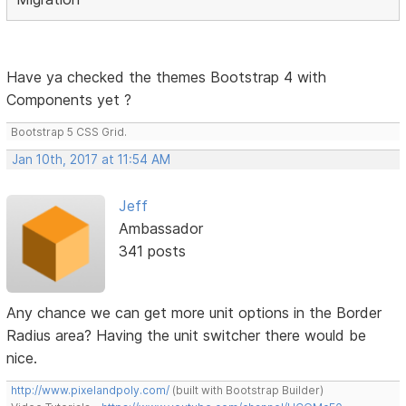
Have ya checked the themes Bootstrap 4 with
Components yet ?
Bootstrap 5 CSS Grid.
Jan 10th, 2017 at 11:54 AM
Jeff
Ambassador
341 posts
Any chance we can get more unit options in the Border
Radius area? Having the unit switcher there would be
nice.
http://www.pixelandpoly.com/
(built with Bootstrap Builder)