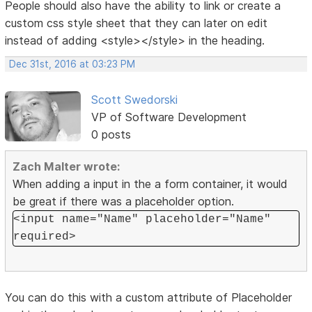
People should also have the ability to link or create a
custom css style sheet that they can later on edit
instead of adding <style></style> in the heading.
Dec 31st, 2016 at 03:23 PM
Scott Swedorski
VP of Software Development
0 posts
Zach Malter wrote:
When adding a input in the a form container, it would
be great if there was a placeholder option.
<input name="Name" placeholder="Name"
required>
You can do this with a custom attribute of Placeholder