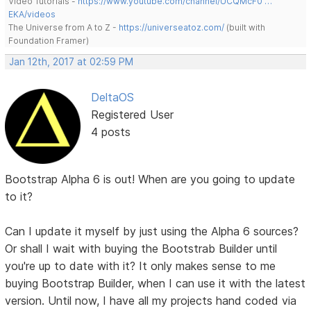
Video Tutorials -
https://www.youtube.com/channel/UCQMcF0 …
EKA/videos
The Universe from A to Z -
https://universeatoz.com/
(built with
Foundation Framer)
Jan 12th, 2017 at 02:59 PM
DeltaOS
Registered User
4 posts
Bootstrap Alpha 6 is out! When are you going to update
to it?
Can I update it myself by just using the Alpha 6 sources?
Or shall I wait with buying the Bootstrab Builder until
you're up to date with it? It only makes sense to me
buying Bootstrap Builder, when I can use it with the latest
version. Until now, I have all my projects hand coded via