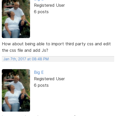
Registered User
6 posts
How about being able to import third party css and edit
the css file and add Js?
Jan 7th, 2017 at 08:48 PM
Big E
Registered User
6 posts