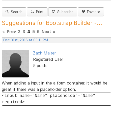
Search
Print
Subscribe
Favorite
Suggestions for Bootstrap Builder -...
«
Prev
2
3
4
5
6
Next
»
Dec 31st, 2016 at 03:11 PM
Zach Malter
Registered User
5 posts
When adding a input in the a form container, it would be
great if there was a placeholder option.
<input name="Name" placeholder="Name"
required>