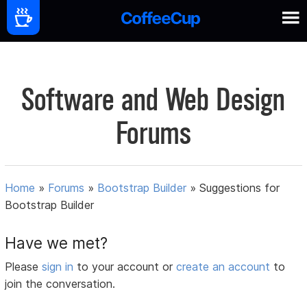
Software and Web Design
Forums
Home
»
Forums
»
Bootstrap Builder
»
Suggestions for
Bootstrap Builder
Have we met?
Please
sign in
to your account or
create an account
to
join the conversation.