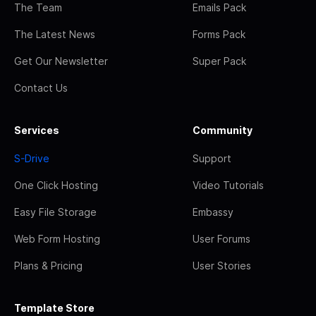
The Team
Emails Pack
The Latest News
Forms Pack
Get Our Newsletter
Super Pack
Contact Us
Services
Community
S-Drive
Support
One Click Hosting
Video Tutorials
Easy File Storage
Embassy
Web Form Hosting
User Forums
Plans & Pricing
User Stories
Template Store