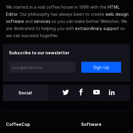
We started in a real coffee house in 1996 with the
HTML
Editor
. Our philosophy has always been to create
web design
software
and
services
so you can make better Websites. We
are dedicated to helping you with
extraordinary support
so
we can succeed together.
Subscribe to our newsletter
Sign-Up
Social
CoffeeCup
Software