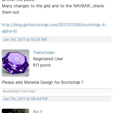
Many changes to the grid and to the NAVBAR...check
them out.
http://blog.getbootstrap.com/2017/01/06/bootstrap-4-
alpha-6/
Jan 7th, 2017 at 01:54 PM
Twinstream
Registered User
811 posts
Please add Material Design for Bootstrap ?
Bootstrap 5 CSS Grid.
Jan 7th, 2017 at 08:44 PM
Big E