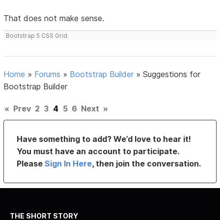
That does not make sense.
Bootstrap 5 CSS Grid.
Home
»
Forums
»
Bootstrap Builder
»
Suggestions for
Bootstrap Builder
«
Prev
2
3
4
5
6
Next
»
Have something to add? We’d love to hear it!
You must have an account to participate.
Please
Sign In Here
, then join the conversation.
THE SHORT STORY