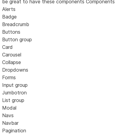
be great to have these components Components
Alerts
Badge
Breadcrumb
Buttons
Button group
Card
Carousel
Collapse
Dropdowns
Forms
Input group
Jumbotron
List group
Modal
Navs
Navbar
Pagination