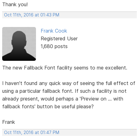
Thank you!
Oct 11th, 2016 at 01:43 PM
Frank Cook
Registered User
1,680 posts
The new Fallback Font facility seems to me excellent.
I haven't found any quick way of seeing the full effect of
using a particular fallback font. If such a facility is not
already present, would perhaps a 'Preview on ... with
fallback fonts' button be useful please?
Frank
Oct 11th, 2016 at 01:47 PM