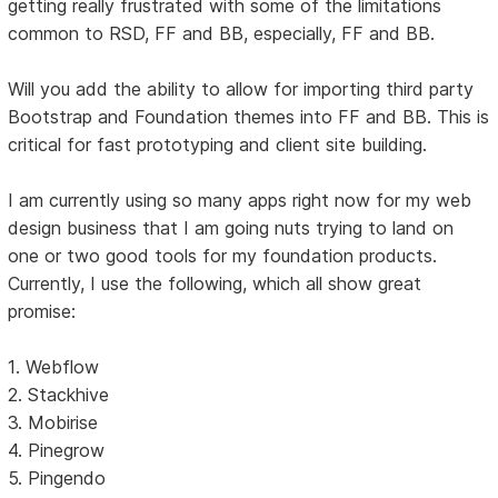
getting really frustrated with some of the limitations
common to RSD, FF and BB, especially, FF and BB.
Will you add the ability to allow for importing third party
Bootstrap and Foundation themes into FF and BB. This is
critical for fast prototyping and client site building.
I am currently using so many apps right now for my web
design business that I am going nuts trying to land on
one or two good tools for my foundation products.
Currently, I use the following, which all show great
promise:
1. Webflow
2. Stackhive
3. Mobirise
4. Pinegrow
5. Pingendo