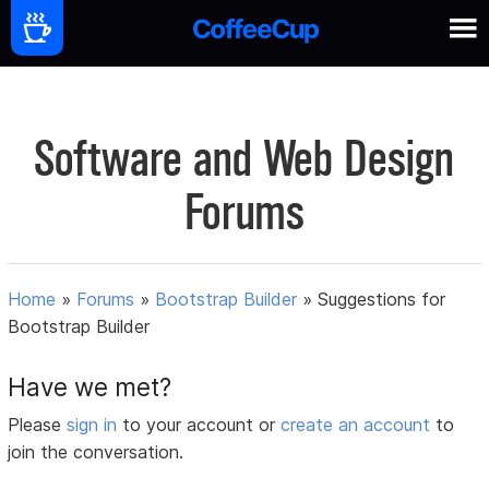
Software and Web Design
Forums
Home
»
Forums
»
Bootstrap Builder
»
Suggestions for
Bootstrap Builder
Have we met?
Please
sign in
to your account or
create an account
to
join the conversation.