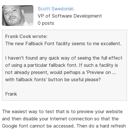
Scott Swedorski
VP of Software Development
0 posts
Frank Cook wrote:
The new Fallback Font facility seems to me excellent.
I haven't found any quick way of seeing the full effect
of using a particular fallback font. If such a facility is
not already present, would perhaps a 'Preview on ...
with fallback fonts' button be useful please?
Frank
The easiest way to test that is to preview your website
and then disable your Internet connection so that the
Google font cannot be accessed. Then do a hard refresh