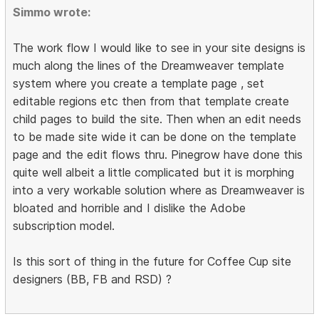
Simmo wrote:
The work flow I would like to see in your site designs is
much along the lines of the Dreamweaver template
system where you create a template page , set
editable regions etc then from that template create
child pages to build the site. Then when an edit needs
to be made site wide it can be done on the template
page and the edit flows thru. Pinegrow have done this
quite well albeit a little complicated but it is morphing
into a very workable solution where as Dreamweaver is
bloated and horrible and I dislike the Adobe
subscription model.
Is this sort of thing in the future for Coffee Cup site
designers (BB, FB and RSD) ?