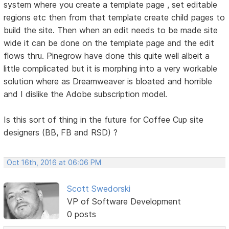
system where you create a template page , set editable
regions etc then from that template create child pages to
build the site. Then when an edit needs to be made site
wide it can be done on the template page and the edit
flows thru. Pinegrow have done this quite well albeit a
little complicated but it is morphing into a very workable
solution where as Dreamweaver is bloated and horrible
and I dislike the Adobe subscription model.
Is this sort of thing in the future for Coffee Cup site
designers (BB, FB and RSD) ?
Oct 16th, 2016 at 06:06 PM
Scott Swedorski
VP of Software Development
0 posts