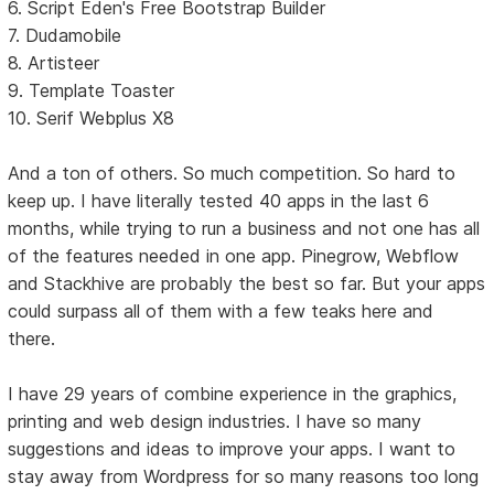
6. Script Eden's Free Bootstrap Builder
7. Dudamobile
8. Artisteer
9. Template Toaster
10. Serif Webplus X8
And a ton of others. So much competition. So hard to
keep up. I have literally tested 40 apps in the last 6
months, while trying to run a business and not one has all
of the features needed in one app. Pinegrow, Webflow
and Stackhive are probably the best so far. But your apps
could surpass all of them with a few teaks here and
there.
I have 29 years of combine experience in the graphics,
printing and web design industries. I have so many
suggestions and ideas to improve your apps. I want to
stay away from Wordpress for so many reasons too long