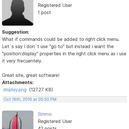
Registered User
1 post
Suggestion
:
What if commands could be added to right click menu.
Let´s say i don´t use "go to" but instead i want the
"position:display" properties in the right click menu as i use
it very frecuentely.
Great site, great software!
Attachments:
display.png
(127.27 KB)
Oct 16th, 2016 at 05:50 PM
Simmo
Registered User
42 posts