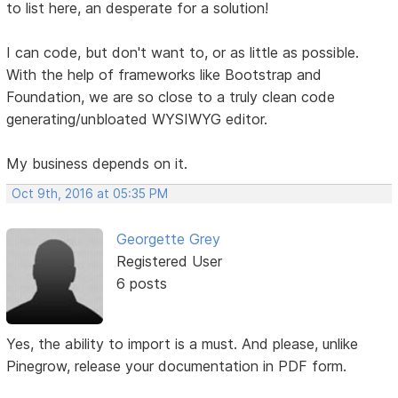
to list here, an desperate for a solution!
I can code, but don't want to, or as little as possible.
With the help of frameworks like Bootstrap and
Foundation, we are so close to a truly clean code
generating/unbloated WYSIWYG editor.
My business depends on it.
Oct 9th, 2016 at 05:35 PM
Georgette Grey
Registered User
6 posts
Yes, the ability to import is a must. And please, unlike
Pinegrow, release your documentation in PDF form.