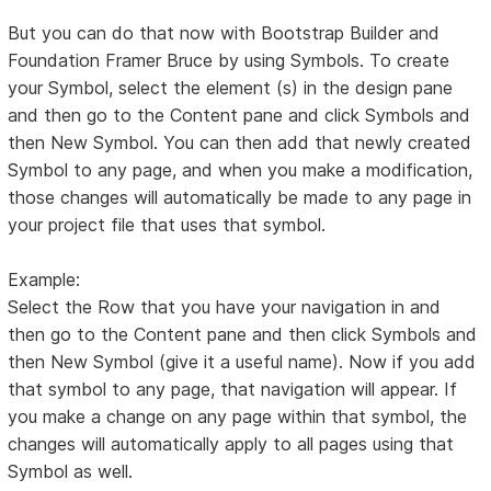
But you can do that now with Bootstrap Builder and
Foundation Framer Bruce by using Symbols. To create
your Symbol, select the element (s) in the design pane
and then go to the Content pane and click Symbols and
then New Symbol. You can then add that newly created
Symbol to any page, and when you make a modification,
those changes will automatically be made to any page in
your project file that uses that symbol.
Example:
Select the Row that you have your navigation in and
then go to the Content pane and then click Symbols and
then New Symbol (give it a useful name). Now if you add
that symbol to any page, that navigation will appear. If
you make a change on any page within that symbol, the
changes will automatically apply to all pages using that
Symbol as well.