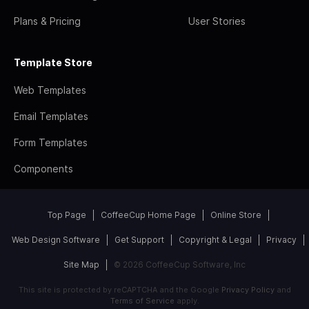
Plans & Pricing
User Stories
Template Store
Web Templates
Email Templates
Form Templates
Components
Top Page
CoffeeCup Home Page
Online Store
Web Design Software
Get Support
Copyright & Legal
Privacy
Site Map
© 2026 CoffeeCup Software, Inc
This site is protected by reCAPTCHA and the Google
Privacy Policy
and
Terms of Service
apply.