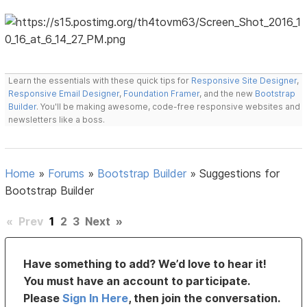
Learn the essentials with these quick tips for
Responsive Site Designer
,
Responsive Email Designer
,
Foundation Framer
, and the new
Bootstrap
Builder
. You'll be making awesome, code-free responsive websites and
newsletters like a boss.
Home
»
Forums
»
Bootstrap Builder
»
Suggestions for
Bootstrap Builder
«
Prev
1
2
3
Next
»
Have something to add? We’d love to hear it!
You must have an account to participate.
Please
Sign In Here
, then join the conversation.