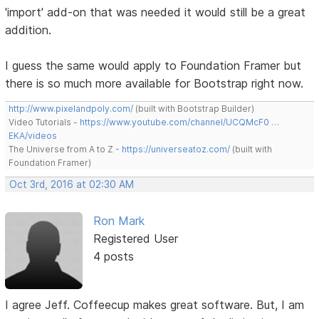
'import' add-on that was needed it would still be a great
addition.
I guess the same would apply to Foundation Framer but
there is so much more available for Bootstrap right now.
http://www.pixelandpoly.com/
(built with Bootstrap Builder)
Video Tutorials -
https://www.youtube.com/channel/UCQMcF0 …
EKA/videos
The Universe from A to Z -
https://universeatoz.com/
(built with
Foundation Framer)
Oct 3rd, 2016 at 02:30 AM
Ron Mark
Registered User
4 posts
I agree Jeff. Coffeecup makes great software. But, I am