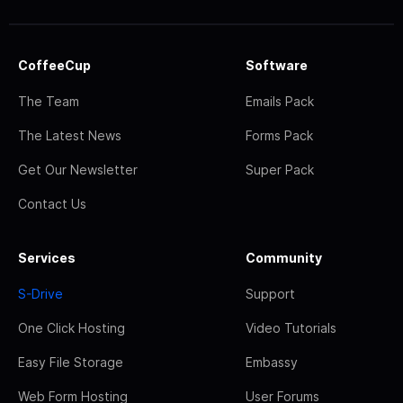
CoffeeCup
Software
The Team
Emails Pack
The Latest News
Forms Pack
Get Our Newsletter
Super Pack
Contact Us
Services
Community
S-Drive
Support
One Click Hosting
Video Tutorials
Easy File Storage
Embassy
Web Form Hosting
User Forums