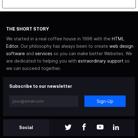
THE SHORT STORY
We started in a real coffee house in 1996 with the
HTML
Editor
. Our philosophy has always been to create
web design
software
and
services
so you can make better Websites. We
are dedicated to helping you with
extraordinary support
so
we can succeed together.
Subscribe to our newsletter
Sign-Up
Social