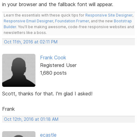
in your browser and the fallback font will appear.
Learn the essentials with these quick tips for
Responsive Site Designer
,
Responsive Email Designer
,
Foundation Framer
, and the new
Bootstrap
Builder
. You'll be making awesome, code-free responsive websites and
newsletters like a boss.
Oct 11th, 2016 at 02:11 PM
Frank Cook
Registered User
1,680 posts
Scott, thanks for that. I'm glad I asked!
Frank
Oct 12th, 2016 at 01:18 AM
ecastle