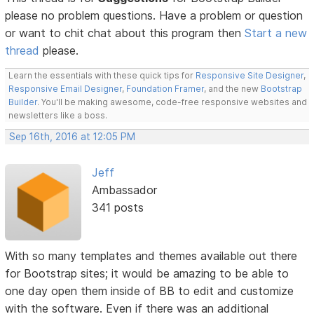
please no problem questions. Have a problem or question
or want to chit chat about this program then
Start a new
thread
please.
Learn the essentials with these quick tips for
Responsive Site Designer
,
Responsive Email Designer
,
Foundation Framer
, and the new
Bootstrap
Builder
. You'll be making awesome, code-free responsive websites and
newsletters like a boss.
Sep 16th, 2016 at 12:05 PM
Jeff
Ambassador
341 posts
With so many templates and themes available out there
for Bootstrap sites; it would be amazing to be able to
one day open them inside of BB to edit and customize
with the software. Even if there was an additional