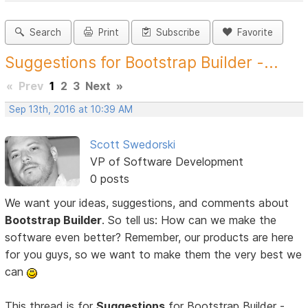
Search
Print
Subscribe
Favorite
Suggestions for Bootstrap Builder -...
«
Prev
1
2
3
Next
»
Sep 13th, 2016 at 10:39 AM
Scott Swedorski
VP of Software Development
0 posts
We want your ideas, suggestions, and comments about
Bootstrap Builder
. So tell us: How can we make the
software even better? Remember, our products are here
for you guys, so we want to make them the very best we
can
This thread is for
Suggestions
for Bootstrap Builder -