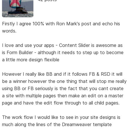
Firstly I agree 100% with Ron Mark's post and echo his
words.
I love and use your apps - Content Slider is awesome as
is Form Builder - although it needs to step up to become
a little more design flexible
However I really like BB and if it follows FB & RSD it will
be a winner however the one thing that will stop me really
using BB or FB seriously is the fact that you cant create
a site with multiple pages then make an edit on a master
page and have the edit flow through to all child pages.
The work flow I would like to see in your site designs is
much along the lines of the Dreamweaver template