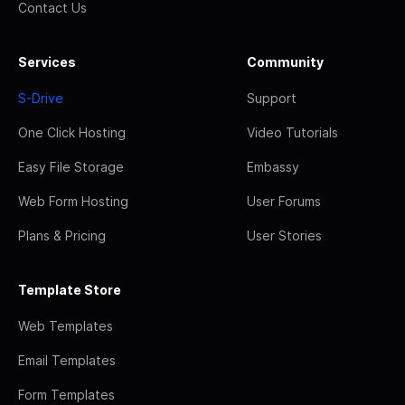
Contact Us
Services
Community
S-Drive
Support
One Click Hosting
Video Tutorials
Easy File Storage
Embassy
Web Form Hosting
User Forums
Plans & Pricing
User Stories
Template Store
Web Templates
Email Templates
Form Templates