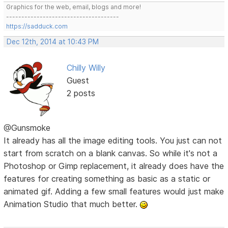
Graphics for the web, email, blogs and more!
-------------------------------------
https://sadduck.com
Dec 12th, 2014 at 10:43 PM
Chilly Willy
Guest
2 posts
@Gunsmoke
It already has all the image editing tools. You just can not
start from scratch on a blank canvas. So while it's not a
Photoshop or Gimp replacement, it already does have the
features for creating something as basic as a static or
animated gif. Adding a few small features would just make
Animation Studio that much better.