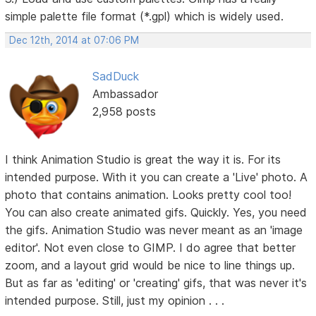
simple palette file format (*.gpl) which is widely used.
Dec 12th, 2014 at 07:06 PM
SadDuck
Ambassador
2,958 posts
I think Animation Studio is great the way it is. For its
intended purpose. With it you can create a 'Live' photo. A
photo that contains animation. Looks pretty cool too!
You can also create animated gifs. Quickly. Yes, you need
the gifs. Animation Studio was never meant as an 'image
editor'. Not even close to GIMP. I do agree that better
zoom, and a layout grid would be nice to line things up.
But as far as 'editing' or 'creating' gifs, that was never it's
intended purpose. Still, just my opinion . . .