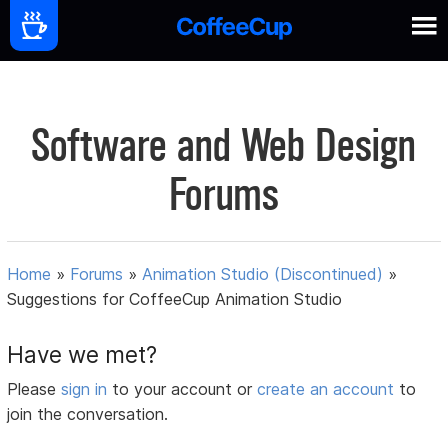
Software and Web Design
Forums
Home
»
Forums
»
Animation Studio (Discontinued)
»
Suggestions for CoffeeCup Animation Studio
Have we met?
Please
sign in
to your account or
create an account
to
join the conversation.