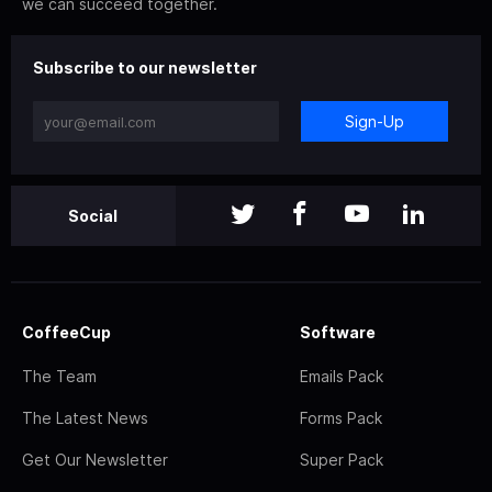
we can succeed together.
Subscribe to our newsletter
Sign-Up
Social
CoffeeCup
Software
The Team
Emails Pack
The Latest News
Forms Pack
Get Our Newsletter
Super Pack