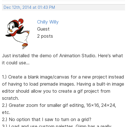
Dec 12th, 2014 at 01:43 PM
Chilly Willy
Guest
2 posts
Just installed the demo of Animation Studio. Here's what
it could use...
1.) Create a blank image/canvas for a new project instead
of having to load premade images. Having a built-in image
editor should allow you to create a gif project from
scratch.
2.) Greater zoom for smaller gif editing, 16x16, 24x24,
etc.
2.) No option that I saw to turn on a grid?
3.) Load and use custom palettes. Gimp has a really