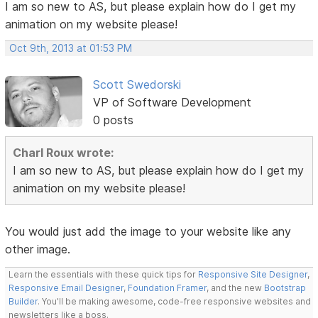
I am so new to AS, but please explain how do I get my
animation on my website please!
Oct 9th, 2013 at 01:53 PM
Scott Swedorski
VP of Software Development
0 posts
Charl Roux wrote:
I am so new to AS, but please explain how do I get my
animation on my website please!
You would just add the image to your website like any
other image.
Learn the essentials with these quick tips for
Responsive Site Designer
,
Responsive Email Designer
,
Foundation Framer
, and the new
Bootstrap
Builder
. You'll be making awesome, code-free responsive websites and
newsletters like a boss.