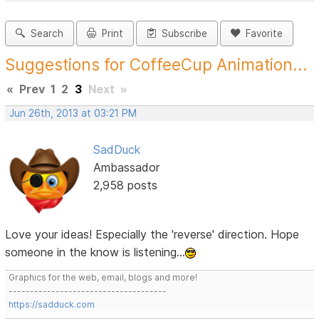
Search
Print
Subscribe
Favorite
Suggestions for CoffeeCup Animation...
«
Prev
1
2
3
Next
»
Jun 26th, 2013 at 03:21 PM
SadDuck
Ambassador
2,958 posts
Love your ideas! Especially the 'reverse' direction. Hope
someone in the know is listening...
Graphics for the web, email, blogs and more!
-------------------------------------
https://sadduck.com