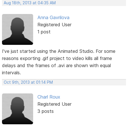
Aug 18th, 2013 at 04:35 AM
Anna Gavrilova
Registered User
1 post
I've just started using the Animated Studio. For some
reasons exporting .gif project to video kills all frame
delays and the frames of .avi are shown with equal
intervals.
Oct 9th, 2013 at 01:14 PM
Charl Roux
Registered User
3 posts