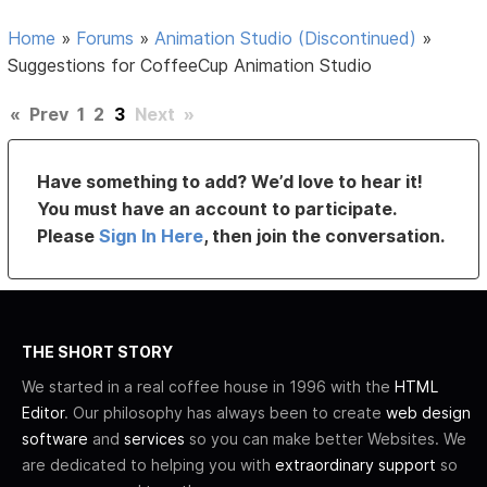
Home
»
Forums
»
Animation Studio (Discontinued)
»
Suggestions for CoffeeCup Animation Studio
«
Prev
1
2
3
Next
»
Have something to add? We’d love to hear it!
You must have an account to participate.
Please
Sign In Here
, then join the conversation.
THE SHORT STORY
We started in a real coffee house in 1996 with the
HTML
Editor
. Our philosophy has always been to create
web design
software
and
services
so you can make better Websites. We
are dedicated to helping you with
extraordinary support
so